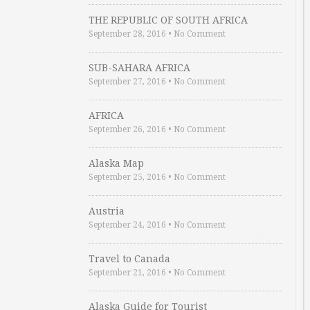
THE REPUBLIC OF SOUTH AFRICA
September 28, 2016
•
No Comment
SUB-SAHARA AFRICA
September 27, 2016
•
No Comment
AFRICA
September 26, 2016
•
No Comment
Alaska Map
September 25, 2016
•
No Comment
Austria
September 24, 2016
•
No Comment
Travel to Canada
September 21, 2016
•
No Comment
Alaska Guide for Tourist