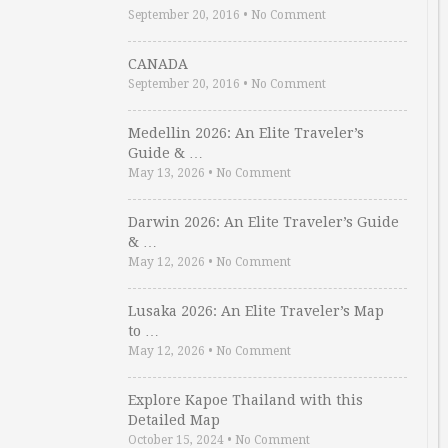
September 20, 2016
•
No Comment
CANADA
September 20, 2016
•
No Comment
Medellin 2026: An Elite Traveler’s
Guide & …
May 13, 2026
•
No Comment
Darwin 2026: An Elite Traveler’s Guide
& …
May 12, 2026
•
No Comment
Lusaka 2026: An Elite Traveler’s Map
to …
May 12, 2026
•
No Comment
Explore Kapoe Thailand with this
Detailed Map
October 15, 2024
•
No Comment