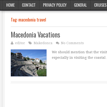
HOME
CONTACT
PRIVACY POLICY
GENERAL
CRUISES
Tag:
macedonia travel
Macedonia Vacations
editor
Makedonca
No Comments
We should mention that the visit
especially in visiting the coastal