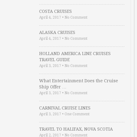
COSTA CRUISES
April 4, 2017
•
No Comment
ALASKA CRUISES
April 4, 2017
•
No Comment
HOLLAND AMERICA LINE CRUISES
TRAVEL GUIDE
April 3, 2017
•
No Comment
What Entertainment Does the Cruise
Ship Offer …
April 3, 2017
•
No Comment
CARNIVAL CRUISE LINES
April 3, 2017
•
One Comment
TRAVEL TO HALIFAX, NOVA SCOTIA
April 2, 2017
•
No Comment