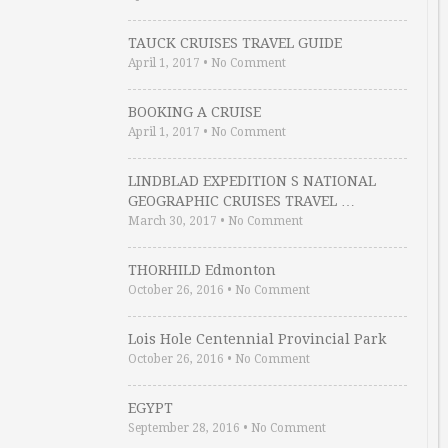
TAUCK CRUISES TRAVEL GUIDE
April 1, 2017
•
No Comment
BOOKING A CRUISE
April 1, 2017
•
No Comment
LINDBLAD EXPEDITION S NATIONAL
GEOGRAPHIC CRUISES TRAVEL …
March 30, 2017
•
No Comment
THORHILD Edmonton
October 26, 2016
•
No Comment
Lois Hole Centennial Provincial Park
October 26, 2016
•
No Comment
EGYPT
September 28, 2016
•
No Comment