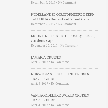
December 7, 2017
•
No Comment
NEDERLANDSE GEREFORMEERDE KERK
TAFELBERG Buitenkant Street Cape …
December 2, 2017
•
No Comment
MOUNT NELSON HOTEL Orange Street,
Gardens Cape …
November 20, 2017
•
No Comment
JAMAICA CRUISES
April 5, 2017
•
No Comment
NORWEGIAN CRUISE LINE CRUISES
TRAVEL GUIDE
April 5, 2017
•
No Comment
VANTAGE DELUXE WORLD CRUISES
TRAVEL GUIDE
April 4, 2017
•
No Comment