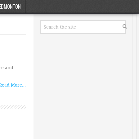
EDMONTON
ace and
Read More...