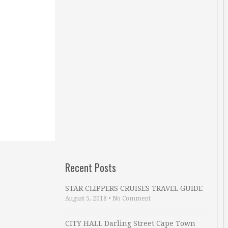
Recent Posts
STAR CLIPPERS CRUISES TRAVEL GUIDE
August 5, 2018
•
No Comment
CITY HALL Darling Street Cape Town