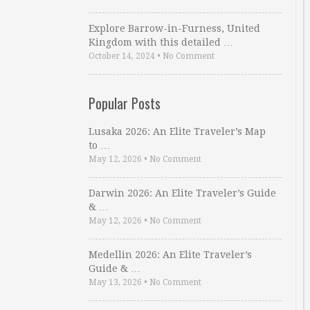
Explore Barrow-in-Furness, United
Kingdom with this detailed …
October 14, 2024
•
No Comment
Popular Posts
Lusaka 2026: An Elite Traveler’s Map
to …
May 12, 2026
•
No Comment
Darwin 2026: An Elite Traveler’s Guide
& …
May 12, 2026
•
No Comment
Medellin 2026: An Elite Traveler’s
Guide & …
May 13, 2026
•
No Comment