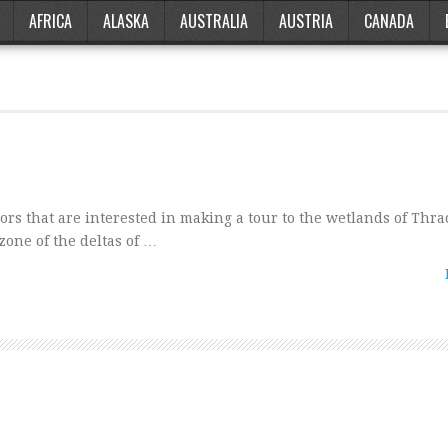
AFRICA
ALASKA
AUSTRALIA
AUSTRIA
CANADA
ors that are interested in making a tour to the wetlands of Thr
 zone of the deltas of …