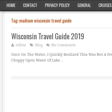
HOME
CONTACT
PRIVACY POLICY
GENERAL
CRUISES
Tag:
madison wisconsin travel guide
Wisconsin Travel Guide 2019
editor
Blog
No Comments
Once On The Water, I Quickly Realized This Was Not A F
Choppy Open Water Of Lake …