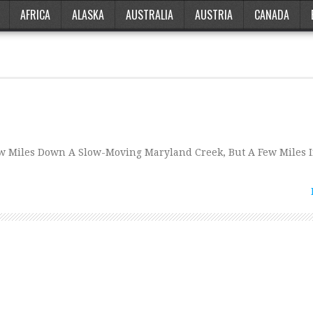
AFRICA
ALASKA
AUSTRALIA
AUSTRIA
CANADA
ew Miles Down A Slow-Moving Maryland Creek, But A Few Miles 