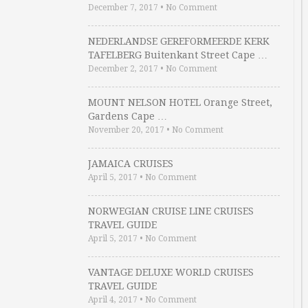
December 7, 2017
•
No Comment
NEDERLANDSE GEREFORMEERDE KERK
TAFELBERG Buitenkant Street Cape …
December 2, 2017
•
No Comment
MOUNT NELSON HOTEL Orange Street,
Gardens Cape …
November 20, 2017
•
No Comment
JAMAICA CRUISES
April 5, 2017
•
No Comment
NORWEGIAN CRUISE LINE CRUISES
TRAVEL GUIDE
April 5, 2017
•
No Comment
VANTAGE DELUXE WORLD CRUISES
TRAVEL GUIDE
April 4, 2017
•
No Comment