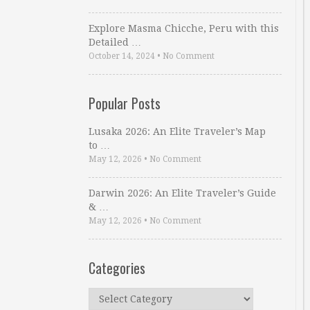
Explore Masma Chicche, Peru with this
Detailed …
October 14, 2024
•
No Comment
Popular Posts
Lusaka 2026: An Elite Traveler’s Map
to …
May 12, 2026
•
No Comment
Darwin 2026: An Elite Traveler’s Guide
& …
May 12, 2026
•
No Comment
Categories
Categories