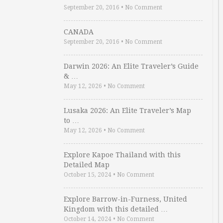
September 20, 2016
•
No Comment
CANADA
September 20, 2016
•
No Comment
Darwin 2026: An Elite Traveler’s Guide
& …
May 12, 2026
•
No Comment
Lusaka 2026: An Elite Traveler’s Map
to …
May 12, 2026
•
No Comment
Explore Kapoe Thailand with this
Detailed Map
October 15, 2024
•
No Comment
Explore Barrow-in-Furness, United
Kingdom with this detailed …
October 14, 2024
•
No Comment