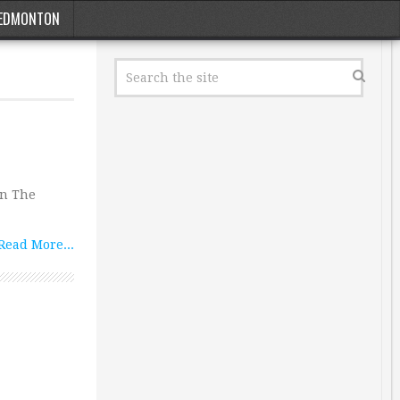
EDMONTON
In The
Read More...