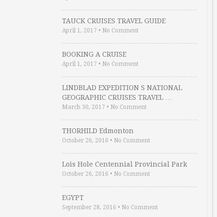
TAUCK CRUISES TRAVEL GUIDE
April 1, 2017
•
No Comment
BOOKING A CRUISE
April 1, 2017
•
No Comment
LINDBLAD EXPEDITION S NATIONAL
GEOGRAPHIC CRUISES TRAVEL …
March 30, 2017
•
No Comment
THORHILD Edmonton
October 26, 2016
•
No Comment
Lois Hole Centennial Provincial Park
October 26, 2016
•
No Comment
EGYPT
September 28, 2016
•
No Comment