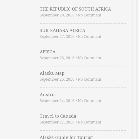
THE REPUBLIC OF SOUTH AFRICA
September 28, 2016
•
No Comment
SUB-SAHARA AFRICA
September 27, 2016
•
No Comment
AFRICA
September 26, 2016
•
No Comment
Alaska Map
September 25, 2016
•
No Comment
Austria
September 24, 2016
•
No Comment
Travel to Canada
September 21, 2016
•
No Comment
Alaska Guide for Tourist