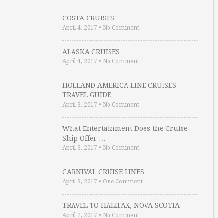
COSTA CRUISES
April 4, 2017
•
No Comment
ALASKA CRUISES
April 4, 2017
•
No Comment
HOLLAND AMERICA LINE CRUISES
TRAVEL GUIDE
April 3, 2017
•
No Comment
What Entertainment Does the Cruise
Ship Offer …
April 3, 2017
•
No Comment
CARNIVAL CRUISE LINES
April 3, 2017
•
One Comment
TRAVEL TO HALIFAX, NOVA SCOTIA
April 2, 2017
•
No Comment