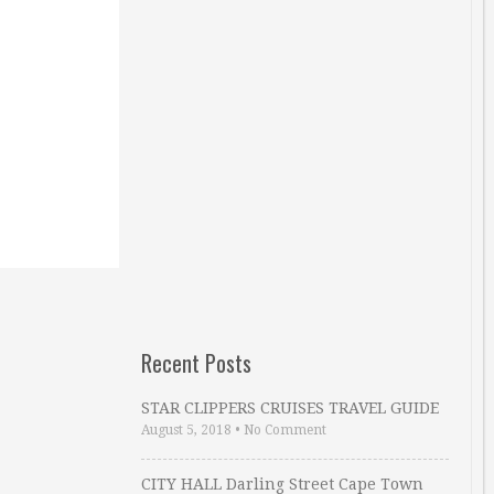
Recent Posts
STAR CLIPPERS CRUISES TRAVEL GUIDE
August 5, 2018
•
No Comment
CITY HALL Darling Street Cape Town