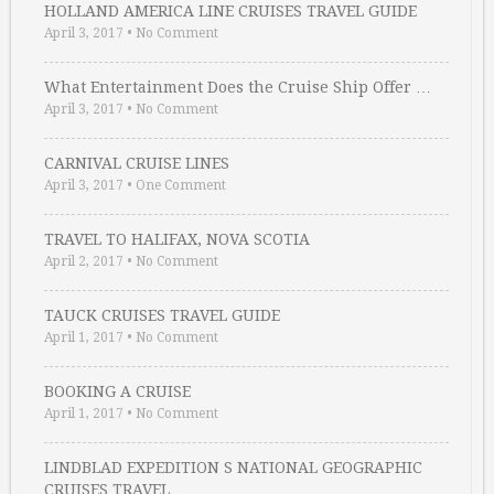
HOLLAND AMERICA LINE CRUISES TRAVEL GUIDE
April 3, 2017
•
No Comment
What Entertainment Does the Cruise Ship Offer …
April 3, 2017
•
No Comment
CARNIVAL CRUISE LINES
April 3, 2017
•
One Comment
TRAVEL TO HALIFAX, NOVA SCOTIA
April 2, 2017
•
No Comment
TAUCK CRUISES TRAVEL GUIDE
April 1, 2017
•
No Comment
BOOKING A CRUISE
April 1, 2017
•
No Comment
LINDBLAD EXPEDITION S NATIONAL GEOGRAPHIC
CRUISES TRAVEL …