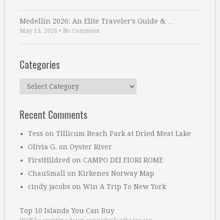
Medellin 2026: An Elite Traveler’s Guide & …
May 13, 2026
•
No Comment
Categories
Categories
Recent Comments
Tess
on
Tillicum Beach Park at Dried Meat Lake
Olivia G.
on
Oyster River
FirstHildred
on
CAMPO DEI FIORI ROME
ChauSmall
on
Kirkenes Norway Map
cindy jacobs
on
Win A Trip To New York
Top 10 Islands You Can Buy