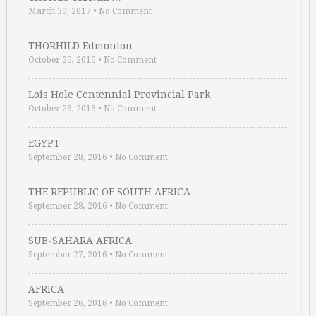
March 30, 2017
•
No Comment
THORHILD Edmonton
October 26, 2016
•
No Comment
Lois Hole Centennial Provincial Park
October 26, 2016
•
No Comment
EGYPT
September 28, 2016
•
No Comment
THE REPUBLIC OF SOUTH AFRICA
September 28, 2016
•
No Comment
SUB-SAHARA AFRICA
September 27, 2016
•
No Comment
AFRICA
September 26, 2016
•
No Comment