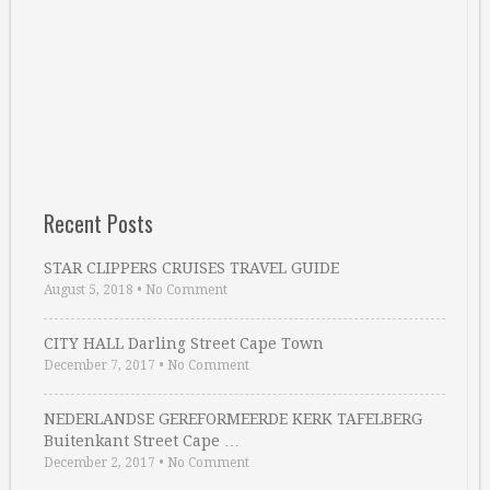
Recent Posts
STAR CLIPPERS CRUISES TRAVEL GUIDE
August 5, 2018
•
No Comment
CITY HALL Darling Street Cape Town
December 7, 2017
•
No Comment
NEDERLANDSE GEREFORMEERDE KERK TAFELBERG
Buitenkant Street Cape …
December 2, 2017
•
No Comment