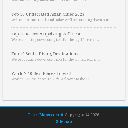
We’ll be counting down our picks for the top ten …
Top 10 Underrated Asian Cities 2023
Welcome some travel, and today we’ll be counting down our …
Top 10 Reasons Upsizing Will Be a …
We’re counting down our picks for the top 10 reasons. …
Top 10 Scuba Diving Destinations
We’re counting down our picks for the top ten scuba …
World’s 10 Best Places To Visit
World’s 10 Best Places To Visit Welcome to the 10 …
ToursMaps.com ®
Copyright © 2026.
Sitemap