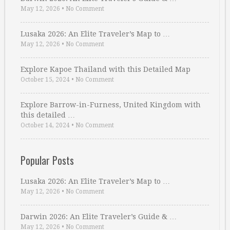
May 12, 2026
•
No Comment
Lusaka 2026: An Elite Traveler’s Map to …
May 12, 2026
•
No Comment
Explore Kapoe Thailand with this Detailed Map
October 15, 2024
•
No Comment
Explore Barrow-in-Furness, United Kingdom with
this detailed …
October 14, 2024
•
No Comment
Popular Posts
Lusaka 2026: An Elite Traveler’s Map to …
May 12, 2026
•
No Comment
Darwin 2026: An Elite Traveler’s Guide & …
May 12, 2026
•
No Comment