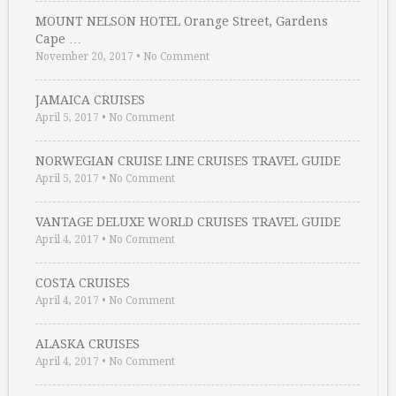
MOUNT NELSON HOTEL Orange Street, Gardens
Cape …
November 20, 2017
•
No Comment
JAMAICA CRUISES
April 5, 2017
•
No Comment
NORWEGIAN CRUISE LINE CRUISES TRAVEL GUIDE
April 5, 2017
•
No Comment
VANTAGE DELUXE WORLD CRUISES TRAVEL GUIDE
April 4, 2017
•
No Comment
COSTA CRUISES
April 4, 2017
•
No Comment
ALASKA CRUISES
April 4, 2017
•
No Comment