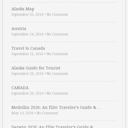
Alaska Map
September 25, 2016
•
No Comment
Austria
September 24, 2016
•
No Comment
Travel to Canada
September 21, 2016
•
No Comment
Alaska Guide for Tourist
September 20, 2016
•
No Comment
CANADA
September 20, 2016
•
No Comment
Medellin 2026: An Elite Traveler’s Guide & …
May 13, 2026
•
No Comment
Darwin 2026: An Elite Traveler’s Guide & …