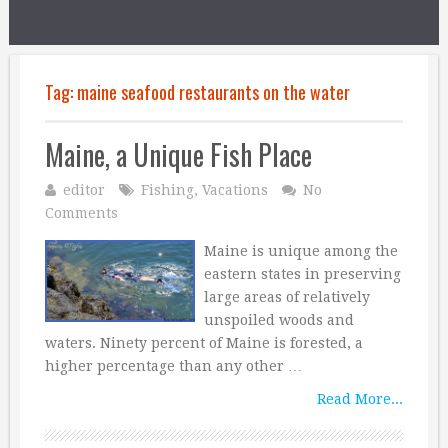
Tag:
maine seafood restaurants on the water
Maine, a Unique Fish Place
editor
Fishing
,
Vacations
No
Comments
Maine is unique among the
eastern states in preserving
large areas of relatively
unspoiled woods and
waters. Ninety percent of Maine is forested, a
higher percentage than any other …
Read More...