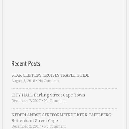
Recent Posts
STAR CLIPPERS CRUISES TRAVEL GUIDE
August 5, 2018
•
No Comment
CITY HALL Darling Street Cape Town
December 7, 2017
•
No Comment
NEDERLANDSE GEREFORMEERDE KERK TAFELBERG
Buitenkant Street Cape …
December 2, 2017
•
No Comment