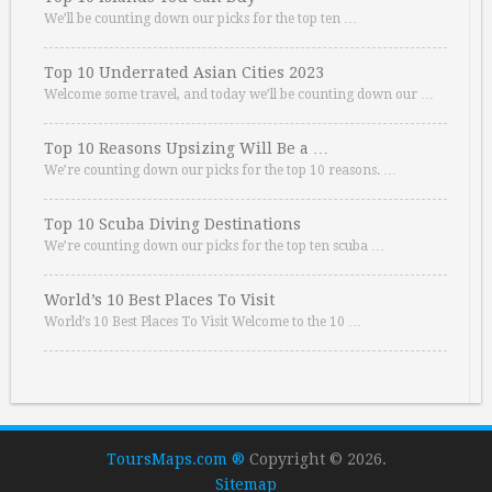
We’ll be counting down our picks for the top ten …
Top 10 Underrated Asian Cities 2023
Welcome some travel, and today we’ll be counting down our …
Top 10 Reasons Upsizing Will Be a …
We’re counting down our picks for the top 10 reasons. …
Top 10 Scuba Diving Destinations
We’re counting down our picks for the top ten scuba …
World’s 10 Best Places To Visit
World’s 10 Best Places To Visit Welcome to the 10 …
ToursMaps.com ®
Copyright © 2026.
Sitemap