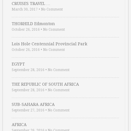
CRUISES TRAVEL …
March 30, 2017
•
No Comment
THORHILD Edmonton
October 26, 2016
•
No Comment
Lois Hole Centennial Provincial Park
October 26, 2016
•
No Comment
EGYPT
September 28, 2016
•
No Comment
THE REPUBLIC OF SOUTH AFRICA
September 28, 2016
•
No Comment
SUB-SAHARA AFRICA
September 27, 2016
•
No Comment
AFRICA
September 26, 2016
•
No Comment