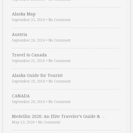
Alaska Map
September 25, 2016
•
No Comment
Austria
September 24, 2016
•
No Comment
Travel to Canada
September 21, 2016
•
No Comment
Alaska Guide for Tourist
September 20, 2016
•
No Comment
CANADA
September 20, 2016
•
No Comment
Medellin 2026: An Elite Traveler’s Guide & …
May 13, 2026
•
No Comment