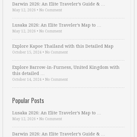
Darwin 2026: An Elite Traveler’s Guide & …
May 12, 2026
•
No Comment
Lusaka 2026: An Elite Traveler’s Map to …
May 12, 2026
•
No Comment
Explore Kapoe Thailand with this Detailed Map
October 15, 2024
•
No Comment
Explore Barrow-in-Furness, United Kingdom with
this detailed …
October 14, 2024
•
No Comment
Popular Posts
Lusaka 2026: An Elite Traveler’s Map to …
May 12, 2026
•
No Comment
Darwin 2026: An Elite Traveler’s Guide & …