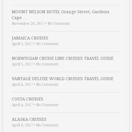
MOUNT NELSON HOTEL Orange Street, Gardens
Cape …
November 20, 2017
•
No Comment
JAMAICA CRUISES
April 5, 2017
•
No Comment
NORWEGIAN CRUISE LINE CRUISES TRAVEL GUIDE
April 5, 2017
•
No Comment
VANTAGE DELUXE WORLD CRUISES TRAVEL GUIDE
April 4, 2017
•
No Comment
COSTA CRUISES
April 4, 2017
•
No Comment
ALASKA CRUISES
April 4, 2017
•
No Comment