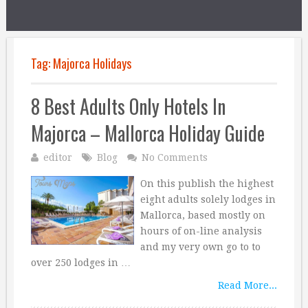
Tag:
Majorca Holidays
8 Best Adults Only Hotels In
Majorca – Mallorca Holiday Guide
editor
Blog
No Comments
On this publish the highest
eight adults solely lodges in
Mallorca, based mostly on
hours of on-line analysis
and my very own go to to
over 250 lodges in …
Read More...