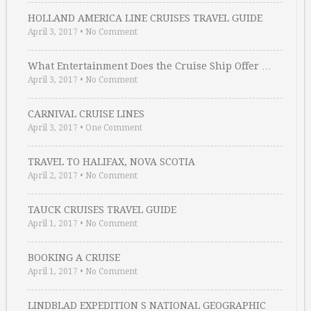
HOLLAND AMERICA LINE CRUISES TRAVEL GUIDE
April 3, 2017
•
No Comment
What Entertainment Does the Cruise Ship Offer …
April 3, 2017
•
No Comment
CARNIVAL CRUISE LINES
April 3, 2017
•
One Comment
TRAVEL TO HALIFAX, NOVA SCOTIA
April 2, 2017
•
No Comment
TAUCK CRUISES TRAVEL GUIDE
April 1, 2017
•
No Comment
BOOKING A CRUISE
April 1, 2017
•
No Comment
LINDBLAD EXPEDITION S NATIONAL GEOGRAPHIC