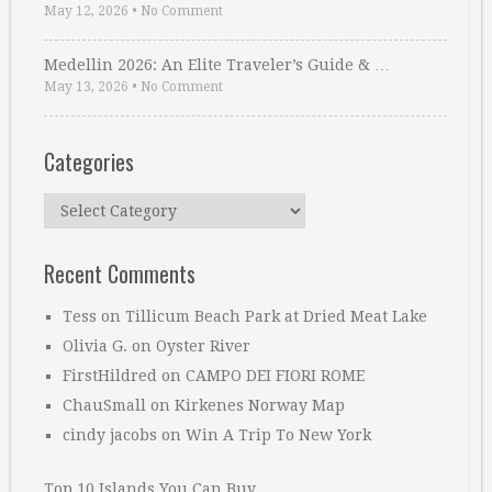
May 12, 2026
•
No Comment
Medellin 2026: An Elite Traveler’s Guide & …
May 13, 2026
•
No Comment
Categories
Categories
Recent Comments
Tess
on
Tillicum Beach Park at Dried Meat Lake
Olivia G.
on
Oyster River
FirstHildred
on
CAMPO DEI FIORI ROME
ChauSmall
on
Kirkenes Norway Map
cindy jacobs
on
Win A Trip To New York
Top 10 Islands You Can Buy