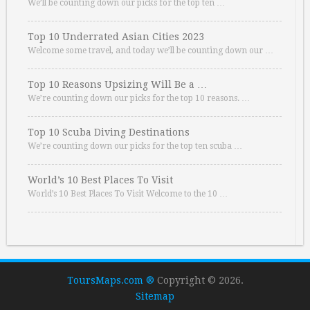
We’ll be counting down our picks for the top ten …
Top 10 Underrated Asian Cities 2023
Welcome some travel, and today we’ll be counting down our …
Top 10 Reasons Upsizing Will Be a …
We’re counting down our picks for the top 10 reasons. …
Top 10 Scuba Diving Destinations
We’re counting down our picks for the top ten scuba …
World’s 10 Best Places To Visit
World’s 10 Best Places To Visit Welcome to the 10 …
ToursMaps.com ®
Copyright © 2026.
Sitemap