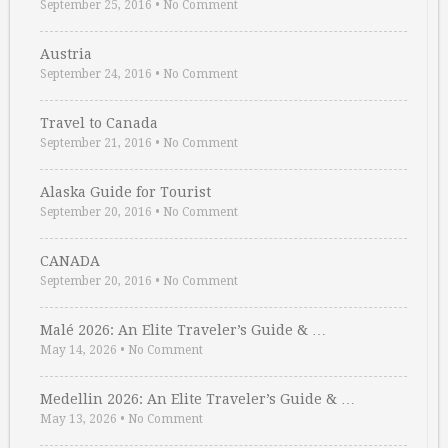
September 25, 2016
•
No Comment
Austria
September 24, 2016
•
No Comment
Travel to Canada
September 21, 2016
•
No Comment
Alaska Guide for Tourist
September 20, 2016
•
No Comment
CANADA
September 20, 2016
•
No Comment
Malé 2026: An Elite Traveler’s Guide & …
May 14, 2026
•
No Comment
Medellin 2026: An Elite Traveler’s Guide & …
May 13, 2026
•
No Comment