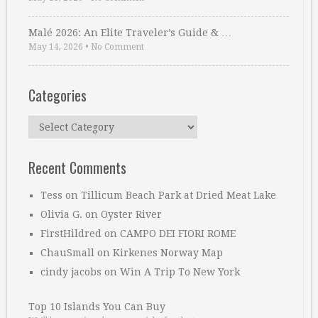
Malé 2026: An Elite Traveler’s Guide & …
May 14, 2026
•
No Comment
Categories
Categories
Recent Comments
Tess
on
Tillicum Beach Park at Dried Meat Lake
Olivia G.
on
Oyster River
FirstHildred
on
CAMPO DEI FIORI ROME
ChauSmall
on
Kirkenes Norway Map
cindy jacobs
on
Win A Trip To New York
Top 10 Islands You Can Buy