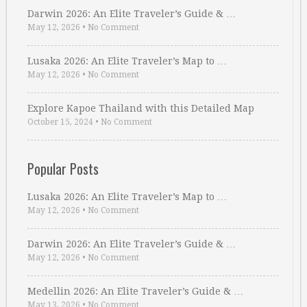
Darwin 2026: An Elite Traveler’s Guide & …
May 12, 2026
•
No Comment
Lusaka 2026: An Elite Traveler’s Map to …
May 12, 2026
•
No Comment
Explore Kapoe Thailand with this Detailed Map
October 15, 2024
•
No Comment
Popular Posts
Lusaka 2026: An Elite Traveler’s Map to …
May 12, 2026
•
No Comment
Darwin 2026: An Elite Traveler’s Guide & …
May 12, 2026
•
No Comment
Medellin 2026: An Elite Traveler’s Guide & …
May 13, 2026
•
No Comment