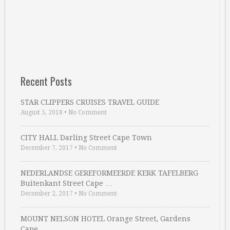
Recent Posts
STAR CLIPPERS CRUISES TRAVEL GUIDE
August 5, 2018
•
No Comment
CITY HALL Darling Street Cape Town
December 7, 2017
•
No Comment
NEDERLANDSE GEREFORMEERDE KERK TAFELBERG
Buitenkant Street Cape …
December 2, 2017
•
No Comment
MOUNT NELSON HOTEL Orange Street, Gardens
Cape …