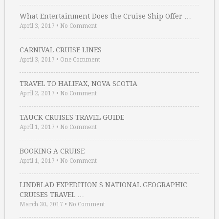
What Entertainment Does the Cruise Ship Offer …
April 3, 2017
•
No Comment
CARNIVAL CRUISE LINES
April 3, 2017
•
One Comment
TRAVEL TO HALIFAX, NOVA SCOTIA
April 2, 2017
•
No Comment
TAUCK CRUISES TRAVEL GUIDE
April 1, 2017
•
No Comment
BOOKING A CRUISE
April 1, 2017
•
No Comment
LINDBLAD EXPEDITION S NATIONAL GEOGRAPHIC
CRUISES TRAVEL …
March 30, 2017
•
No Comment