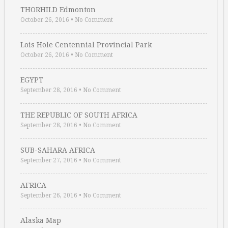
THORHILD Edmonton
October 26, 2016
•
No Comment
Lois Hole Centennial Provincial Park
October 26, 2016
•
No Comment
EGYPT
September 28, 2016
•
No Comment
THE REPUBLIC OF SOUTH AFRICA
September 28, 2016
•
No Comment
SUB-SAHARA AFRICA
September 27, 2016
•
No Comment
AFRICA
September 26, 2016
•
No Comment
Alaska Map