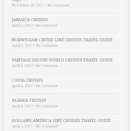
November 20, 2017
•
No Comment
JAMAICA CRUISES
April 5, 2017
•
No Comment
NORWEGIAN CRUISE LINE CRUISES TRAVEL GUIDE
April 5, 2017
•
No Comment
VANTAGE DELUXE WORLD CRUISES TRAVEL GUIDE
April 4, 2017
•
No Comment
COSTA CRUISES
April 4, 2017
•
No Comment
ALASKA CRUISES
April 4, 2017
•
No Comment
HOLLAND AMERICA LINE CRUISES TRAVEL GUIDE
April 3, 2017
•
No Comment