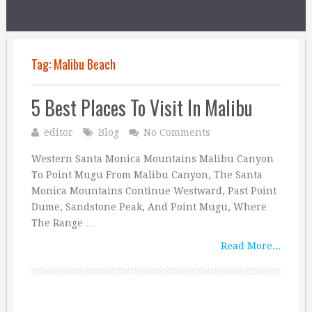
Tag:
Malibu Beach
5 Best Places To Visit In Malibu
editor
Blog
No Comments
Western Santa Monica Mountains Malibu Canyon
To Point Mugu From Malibu Canyon, The Santa
Monica Mountains Continue Westward, Past Point
Dume, Sandstone Peak, And Point Mugu, Where
The Range …
Read More...