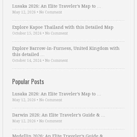
Lusaka 2026: An Elite Traveler’s Map to …
May 12, 2026
•
No Comment
Explore Kapoe Thailand with this Detailed Map
October 15, 2024
•
No Comment
Explore Barrow-in-Furness, United Kingdom with
this detailed …
October 14, 2024
•
No Comment
Popular Posts
Lusaka 2026: An Elite Traveler’s Map to …
May 12, 2026
•
No Comment
Darwin 2026: An Elite Traveler’s Guide & …
May 12, 2026
•
No Comment
Medellin 2026: An Elite Traveler’s Guide & …