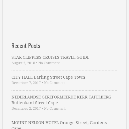
Recent Posts
STAR CLIPPERS CRUISES TRAVEL GUIDE
August 5, 2018
•
No Comment
CITY HALL Darling Street Cape Town
December 7, 2017
•
No Comment
NEDERLANDSE GEREFORMEERDE KERK TAFELBERG
Buitenkant Street Cape …
December 2, 2017
•
No Comment
MOUNT NELSON HOTEL Orange Street, Gardens
Cape …