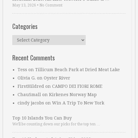
May 13, 2026
•
No Comment
Categories
Categories
Recent Comments
Tess
on
Tillicum Beach Park at Dried Meat Lake
Olivia G.
on
Oyster River
FirstHildred
on
CAMPO DEI FIORI ROME
ChauSmall
on
Kirkenes Norway Map
cindy jacobs
on
Win A Trip To New York
Top 10 Islands You Can Buy
We’ll be counting down our picks for the top ten …