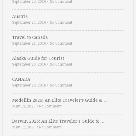
September 25, 2016
•
No Comment
Austria
September 24, 2016
•
No Comment
Travel to Canada
September 21, 2016
•
No Comment
Alaska Guide for Tourist
September 20, 2016
•
No Comment
CANADA
September 20, 2016
•
No Comment
Medellin 2026: An Elite Traveler’s Guide & …
May 13, 2026
•
No Comment
Darwin 2026: An Elite Traveler’s Guide & …
May 12, 2026
•
No Comment