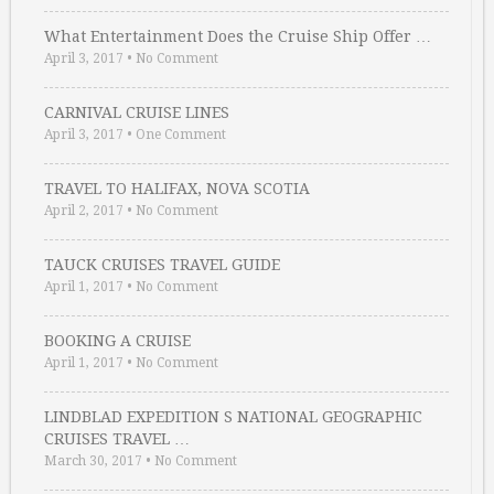
What Entertainment Does the Cruise Ship Offer …
April 3, 2017
•
No Comment
CARNIVAL CRUISE LINES
April 3, 2017
•
One Comment
TRAVEL TO HALIFAX, NOVA SCOTIA
April 2, 2017
•
No Comment
TAUCK CRUISES TRAVEL GUIDE
April 1, 2017
•
No Comment
BOOKING A CRUISE
April 1, 2017
•
No Comment
LINDBLAD EXPEDITION S NATIONAL GEOGRAPHIC
CRUISES TRAVEL …
March 30, 2017
•
No Comment