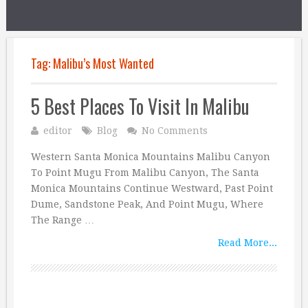
Tag:
Malibu’s Most Wanted
5 Best Places To Visit In Malibu
editor
Blog
No Comments
Western Santa Monica Mountains Malibu Canyon
To Point Mugu From Malibu Canyon, The Santa
Monica Mountains Continue Westward, Past Point
Dume, Sandstone Peak, And Point Mugu, Where
The Range …
Read More...