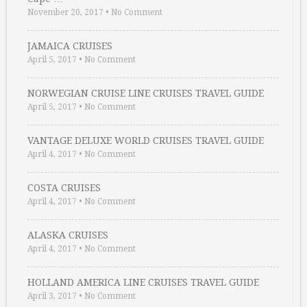
November 20, 2017
•
No Comment
JAMAICA CRUISES
April 5, 2017
•
No Comment
NORWEGIAN CRUISE LINE CRUISES TRAVEL GUIDE
April 5, 2017
•
No Comment
VANTAGE DELUXE WORLD CRUISES TRAVEL GUIDE
April 4, 2017
•
No Comment
COSTA CRUISES
April 4, 2017
•
No Comment
ALASKA CRUISES
April 4, 2017
•
No Comment
HOLLAND AMERICA LINE CRUISES TRAVEL GUIDE
April 3, 2017
•
No Comment