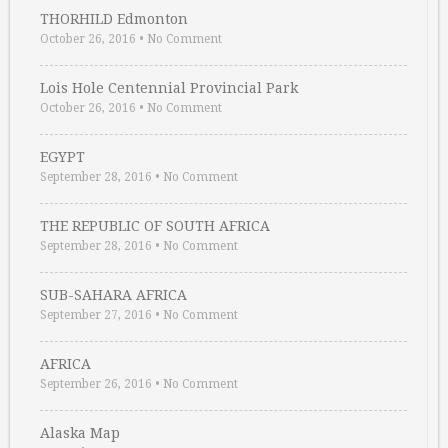
THORHILD Edmonton
October 26, 2016
•
No Comment
Lois Hole Centennial Provincial Park
October 26, 2016
•
No Comment
EGYPT
September 28, 2016
•
No Comment
THE REPUBLIC OF SOUTH AFRICA
September 28, 2016
•
No Comment
SUB-SAHARA AFRICA
September 27, 2016
•
No Comment
AFRICA
September 26, 2016
•
No Comment
Alaska Map