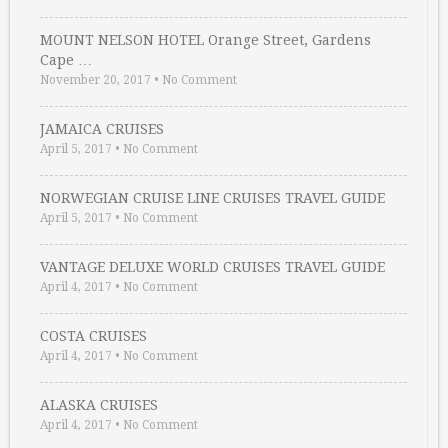
MOUNT NELSON HOTEL Orange Street, Gardens
Cape …
November 20, 2017
•
No Comment
JAMAICA CRUISES
April 5, 2017
•
No Comment
NORWEGIAN CRUISE LINE CRUISES TRAVEL GUIDE
April 5, 2017
•
No Comment
VANTAGE DELUXE WORLD CRUISES TRAVEL GUIDE
April 4, 2017
•
No Comment
COSTA CRUISES
April 4, 2017
•
No Comment
ALASKA CRUISES
April 4, 2017
•
No Comment