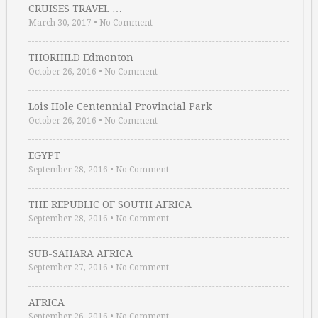
CRUISES TRAVEL …
March 30, 2017
•
No Comment
THORHILD Edmonton
October 26, 2016
•
No Comment
Lois Hole Centennial Provincial Park
October 26, 2016
•
No Comment
EGYPT
September 28, 2016
•
No Comment
THE REPUBLIC OF SOUTH AFRICA
September 28, 2016
•
No Comment
SUB-SAHARA AFRICA
September 27, 2016
•
No Comment
AFRICA
September 26, 2016
•
No Comment