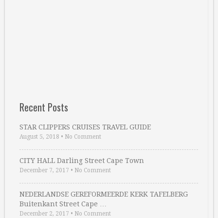
Recent Posts
STAR CLIPPERS CRUISES TRAVEL GUIDE
August 5, 2018
•
No Comment
CITY HALL Darling Street Cape Town
December 7, 2017
•
No Comment
NEDERLANDSE GEREFORMEERDE KERK TAFELBERG
Buitenkant Street Cape …
December 2, 2017
•
No Comment