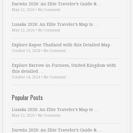
Darwin 2026: An Elite Traveler’s Guide & …
May 12, 2026
•
No Comment
Lusaka 2026: An Elite Traveler’s Map to …
May 12, 2026
•
No Comment
Explore Kapoe Thailand with this Detailed Map
October 15, 2024
•
No Comment
Explore Barrow-in-Furness, United Kingdom with
this detailed …
October 14, 2024
•
No Comment
Popular Posts
Lusaka 2026: An Elite Traveler’s Map to …
May 12, 2026
•
No Comment
Darwin 2026: An Elite Traveler’s Guide & …