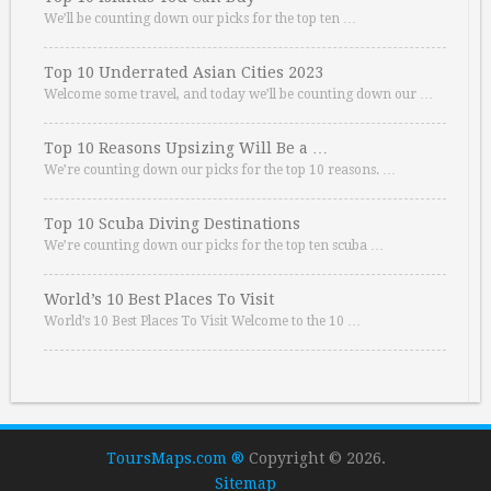
We’ll be counting down our picks for the top ten …
Top 10 Underrated Asian Cities 2023
Welcome some travel, and today we’ll be counting down our …
Top 10 Reasons Upsizing Will Be a …
We’re counting down our picks for the top 10 reasons. …
Top 10 Scuba Diving Destinations
We’re counting down our picks for the top ten scuba …
World’s 10 Best Places To Visit
World’s 10 Best Places To Visit Welcome to the 10 …
ToursMaps.com ®
Copyright © 2026.
Sitemap