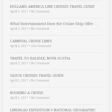
HOLLAND AMERICA LINE CRUISES TRAVEL GUIDE
April 3, 2017
•
No Comment
What Entertainment Does the Cruise Ship Offer …
April 3, 2017
•
No Comment
CARNIVAL CRUISE LINES
April 3, 2017
•
One Comment
TRAVEL TO HALIFAX, NOVA SCOTIA
April 2, 2017
•
No Comment
TAUCK CRUISES TRAVEL GUIDE
April 1, 2017
•
No Comment
BOOKING A CRUISE
April 1, 2017
•
No Comment
LINDBLAD EXPEDITION S NATIONAL GEOGRAPHIC