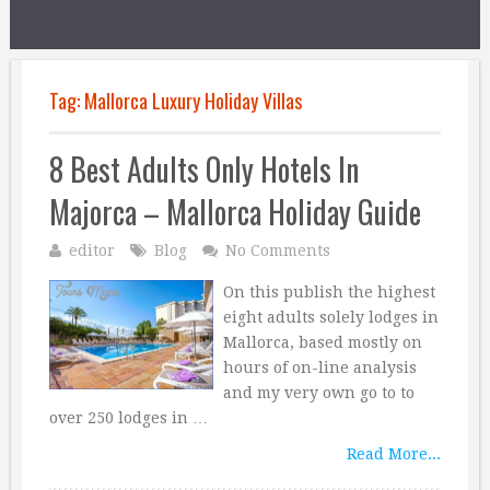
Tag:
Mallorca Luxury Holiday Villas
8 Best Adults Only Hotels In
Majorca – Mallorca Holiday Guide
editor
Blog
No Comments
On this publish the highest
eight adults solely lodges in
Mallorca, based mostly on
hours of on-line analysis
and my very own go to to
over 250 lodges in …
Read More...