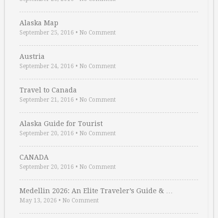
Alaska Map
September 25, 2016
•
No Comment
Austria
September 24, 2016
•
No Comment
Travel to Canada
September 21, 2016
•
No Comment
Alaska Guide for Tourist
September 20, 2016
•
No Comment
CANADA
September 20, 2016
•
No Comment
Medellin 2026: An Elite Traveler’s Guide & …
May 13, 2026
•
No Comment