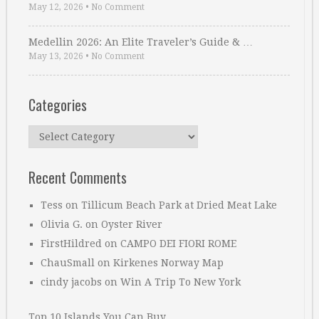
May 12, 2026
•
No Comment
Medellin 2026: An Elite Traveler’s Guide & …
May 13, 2026
•
No Comment
Categories
Categories
Recent Comments
Tess
on
Tillicum Beach Park at Dried Meat Lake
Olivia G.
on
Oyster River
FirstHildred
on
CAMPO DEI FIORI ROME
ChauSmall
on
Kirkenes Norway Map
cindy jacobs
on
Win A Trip To New York
Top 10 Islands You Can Buy