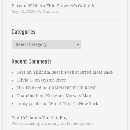
Darwin 2026: An Elite Traveler’s Guide & …
May 12, 2026
•
No Comment
Categories
Categories
Recent Comments
Tess
on
Tillicum Beach Park at Dried Meat Lake
Olivia G.
on
Oyster River
FirstHildred
on
CAMPO DEI FIORI ROME
ChauSmall
on
Kirkenes Norway Map
cindy jacobs
on
Win A Trip To New York
Top 10 Islands You Can Buy
We’ll be counting down our picks for the top ten …