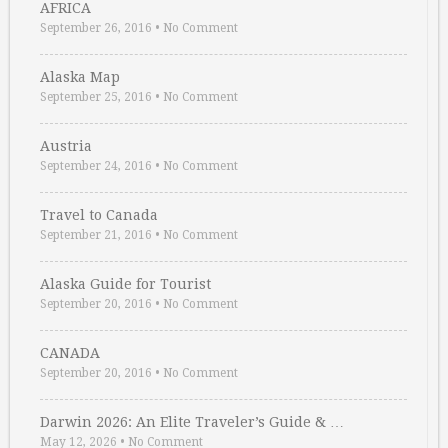
AFRICA
September 26, 2016
•
No Comment
Alaska Map
September 25, 2016
•
No Comment
Austria
September 24, 2016
•
No Comment
Travel to Canada
September 21, 2016
•
No Comment
Alaska Guide for Tourist
September 20, 2016
•
No Comment
CANADA
September 20, 2016
•
No Comment
Darwin 2026: An Elite Traveler’s Guide & …
May 12, 2026
•
No Comment