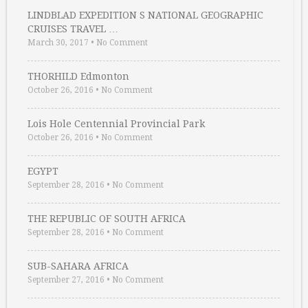
LINDBLAD EXPEDITION S NATIONAL GEOGRAPHIC
CRUISES TRAVEL …
March 30, 2017
•
No Comment
THORHILD Edmonton
October 26, 2016
•
No Comment
Lois Hole Centennial Provincial Park
October 26, 2016
•
No Comment
EGYPT
September 28, 2016
•
No Comment
THE REPUBLIC OF SOUTH AFRICA
September 28, 2016
•
No Comment
SUB-SAHARA AFRICA
September 27, 2016
•
No Comment