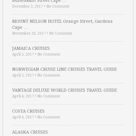
Buitenkant Street Cape …
December 2, 2017
•
No Comment
MOUNT NELSON HOTEL Orange Street, Gardens
Cape …
November 20, 2017
•
No Comment
JAMAICA CRUISES
April 5, 2017
•
No Comment
NORWEGIAN CRUISE LINE CRUISES TRAVEL GUIDE
April 5, 2017
•
No Comment
VANTAGE DELUXE WORLD CRUISES TRAVEL GUIDE
April 4, 2017
•
No Comment
COSTA CRUISES
April 4, 2017
•
No Comment
ALASKA CRUISES