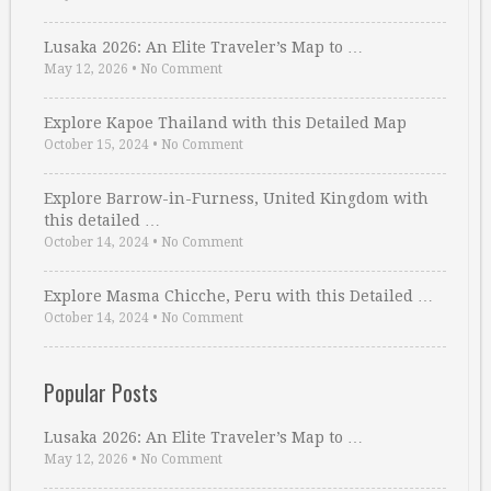
Lusaka 2026: An Elite Traveler’s Map to …
May 12, 2026
•
No Comment
Explore Kapoe Thailand with this Detailed Map
October 15, 2024
•
No Comment
Explore Barrow-in-Furness, United Kingdom with
this detailed …
October 14, 2024
•
No Comment
Explore Masma Chicche, Peru with this Detailed …
October 14, 2024
•
No Comment
Popular Posts
Lusaka 2026: An Elite Traveler’s Map to …
May 12, 2026
•
No Comment