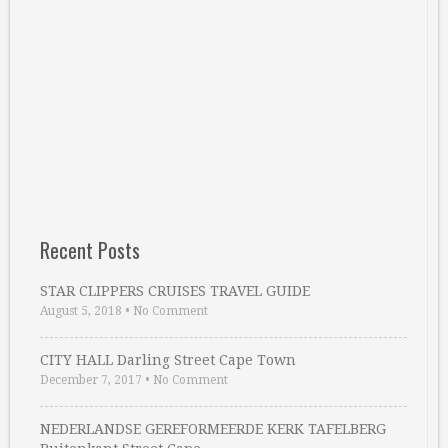
Recent Posts
STAR CLIPPERS CRUISES TRAVEL GUIDE
August 5, 2018
•
No Comment
CITY HALL Darling Street Cape Town
December 7, 2017
•
No Comment
NEDERLANDSE GEREFORMEERDE KERK TAFELBERG