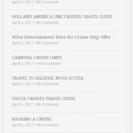
April 4, 2017
•
No Comment
HOLLAND AMERICA LINE CRUISES TRAVEL GUIDE
April 3, 2017
•
No Comment
What Entertainment Does the Cruise Ship Offer …
April 3, 2017
•
No Comment
CARNIVAL CRUISE LINES
April 3, 2017
•
One Comment
TRAVEL TO HALIFAX, NOVA SCOTIA
April 2, 2017
•
No Comment
TAUCK CRUISES TRAVEL GUIDE
April 1, 2017
•
No Comment
BOOKING A CRUISE
April 1, 2017
•
No Comment