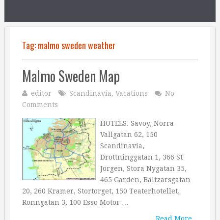
Tag:
malmo sweden weather
Malmo Sweden Map
editor
Scandinavia
,
Vacations
No
Comments
HOTELS. Savoy, Norra
Vallgatan 62, 150
Scandinavia,
Drottninggatan 1, 366 St
Jorgen, Stora Nygatan 35,
465 Garden, Baltzarsgatan
20, 260 Kramer, Stortorget, 150 Teaterhotellet,
Ronngatan 3, 100 Esso Motor …
Read More...