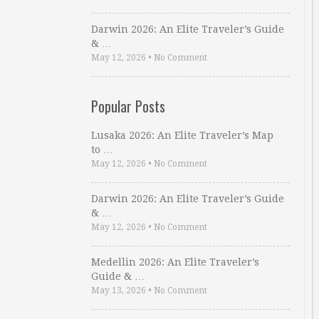
Darwin 2026: An Elite Traveler’s Guide
& …
May 12, 2026
•
No Comment
Popular Posts
Lusaka 2026: An Elite Traveler’s Map
to …
May 12, 2026
•
No Comment
Darwin 2026: An Elite Traveler’s Guide
& …
May 12, 2026
•
No Comment
Medellin 2026: An Elite Traveler’s
Guide & …
May 13, 2026
•
No Comment