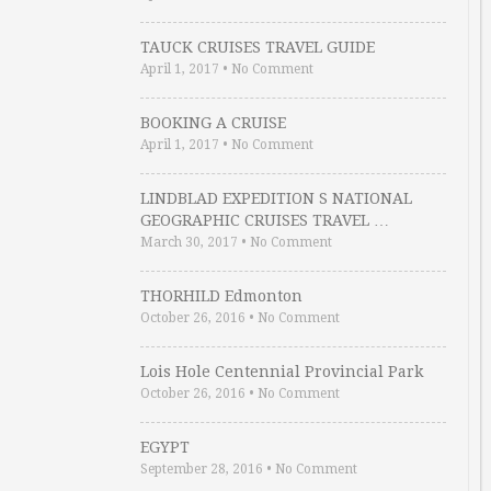
TAUCK CRUISES TRAVEL GUIDE
April 1, 2017
•
No Comment
BOOKING A CRUISE
April 1, 2017
•
No Comment
LINDBLAD EXPEDITION S NATIONAL
GEOGRAPHIC CRUISES TRAVEL …
March 30, 2017
•
No Comment
THORHILD Edmonton
October 26, 2016
•
No Comment
Lois Hole Centennial Provincial Park
October 26, 2016
•
No Comment
EGYPT
September 28, 2016
•
No Comment