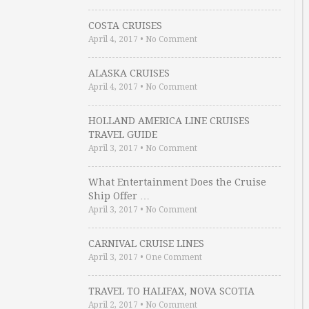
COSTA CRUISES
April 4, 2017
•
No Comment
ALASKA CRUISES
April 4, 2017
•
No Comment
HOLLAND AMERICA LINE CRUISES
TRAVEL GUIDE
April 3, 2017
•
No Comment
What Entertainment Does the Cruise
Ship Offer …
April 3, 2017
•
No Comment
CARNIVAL CRUISE LINES
April 3, 2017
•
One Comment
TRAVEL TO HALIFAX, NOVA SCOTIA
April 2, 2017
•
No Comment