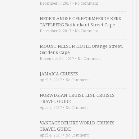
December 7, 2017
•
No Comment
NEDERLANDSE GEREFORMEERDE KERK
TAFELBERG Buitenkant Street Cape …
December 2, 2017
•
No Comment
MOUNT NELSON HOTEL Orange Street,
Gardens Cape …
November 20, 2017
•
No Comment
JAMAICA CRUISES
April 5, 2017
•
No Comment
NORWEGIAN CRUISE LINE CRUISES
TRAVEL GUIDE
April 5, 2017
•
No Comment
VANTAGE DELUXE WORLD CRUISES
TRAVEL GUIDE
April 4, 2017
•
No Comment