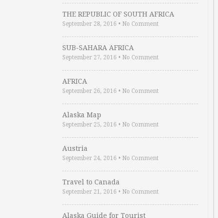
THE REPUBLIC OF SOUTH AFRICA
September 28, 2016
•
No Comment
SUB-SAHARA AFRICA
September 27, 2016
•
No Comment
AFRICA
September 26, 2016
•
No Comment
Alaska Map
September 25, 2016
•
No Comment
Austria
September 24, 2016
•
No Comment
Travel to Canada
September 21, 2016
•
No Comment
Alaska Guide for Tourist