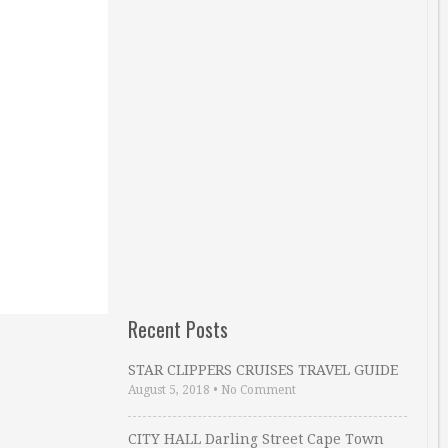
Recent Posts
STAR CLIPPERS CRUISES TRAVEL GUIDE
August 5, 2018
•
No Comment
CITY HALL Darling Street Cape Town