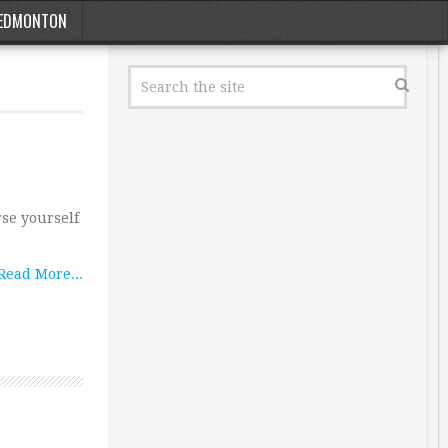
EDMONTON
rse yourself
Read More...