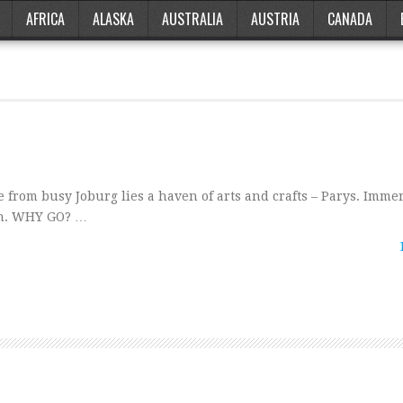
AFRICA
ALASKA
AUSTRALIA
AUSTRIA
CANADA
 from busy Joburg lies a haven of arts and crafts – Parys. Imme
own. WHY GO? …