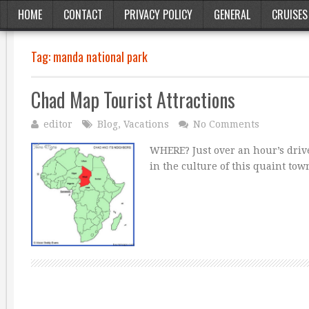
HOME
CONTACT
PRIVACY POLICY
GENERAL
CRUISES
Tag:
manda national park
Chad Map Tourist Attractions
editor
Blog
,
Vacations
No Comments
WHERE? Just over an hour’s drive
in the culture of this quaint t