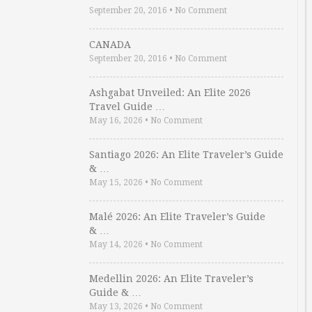
September 20, 2016
•
No Comment
CANADA
September 20, 2016
•
No Comment
Ashgabat Unveiled: An Elite 2026
Travel Guide …
May 16, 2026
•
No Comment
Santiago 2026: An Elite Traveler’s Guide
& …
May 15, 2026
•
No Comment
Malé 2026: An Elite Traveler’s Guide
& …
May 14, 2026
•
No Comment
Medellin 2026: An Elite Traveler’s
Guide & …
May 13, 2026
•
No Comment