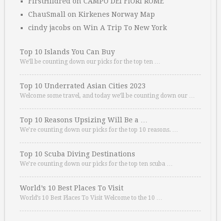
FirstHildred
on
CAMPO DEI FIORI ROME
ChauSmall
on
Kirkenes Norway Map
cindy jacobs
on
Win A Trip To New York
Top 10 Islands You Can Buy
We’ll be counting down our picks for the top ten …
Top 10 Underrated Asian Cities 2023
Welcome some travel, and today we’ll be counting down our …
Top 10 Reasons Upsizing Will Be a …
We’re counting down our picks for the top 10 reasons. …
Top 10 Scuba Diving Destinations
We’re counting down our picks for the top ten scuba …
World’s 10 Best Places To Visit
World’s 10 Best Places To Visit Welcome to the 10 …