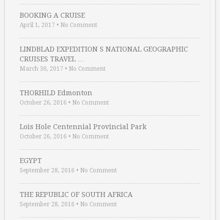
BOOKING A CRUISE
April 1, 2017
•
No Comment
LINDBLAD EXPEDITION S NATIONAL GEOGRAPHIC
CRUISES TRAVEL …
March 30, 2017
•
No Comment
THORHILD Edmonton
October 26, 2016
•
No Comment
Lois Hole Centennial Provincial Park
October 26, 2016
•
No Comment
EGYPT
September 28, 2016
•
No Comment
THE REPUBLIC OF SOUTH AFRICA
September 28, 2016
•
No Comment