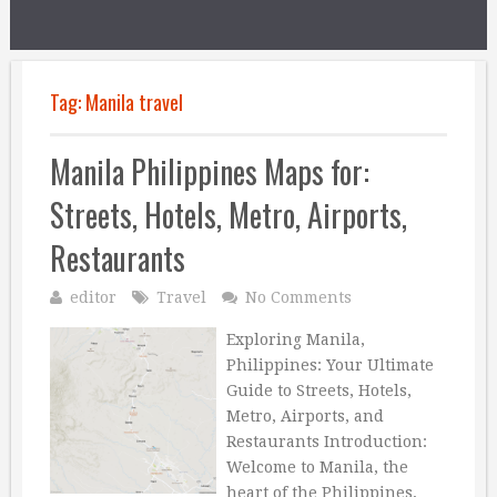
Tag:
Manila travel
Manila Philippines Maps for:
Streets, Hotels, Metro, Airports,
Restaurants
editor
Travel
No Comments
Exploring Manila,
Philippines: Your Ultimate
Guide to Streets, Hotels,
Metro, Airports, and
Restaurants Introduction:
Welcome to Manila, the
heart of the Philippines,