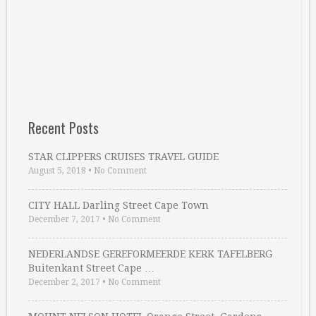
Recent Posts
STAR CLIPPERS CRUISES TRAVEL GUIDE
August 5, 2018
•
No Comment
CITY HALL Darling Street Cape Town
December 7, 2017
•
No Comment
NEDERLANDSE GEREFORMEERDE KERK TAFELBERG
Buitenkant Street Cape …
December 2, 2017
•
No Comment