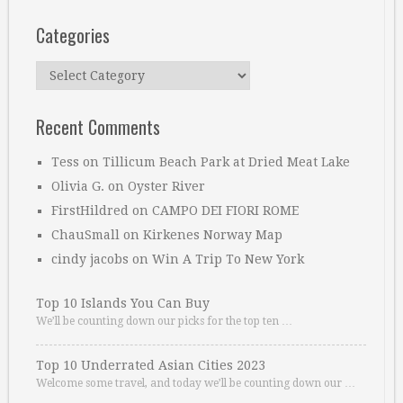
Categories
Categories
Recent Comments
Tess
on
Tillicum Beach Park at Dried Meat Lake
Olivia G.
on
Oyster River
FirstHildred
on
CAMPO DEI FIORI ROME
ChauSmall
on
Kirkenes Norway Map
cindy jacobs
on
Win A Trip To New York
Top 10 Islands You Can Buy
We’ll be counting down our picks for the top ten …
Top 10 Underrated Asian Cities 2023
Welcome some travel, and today we’ll be counting down our …