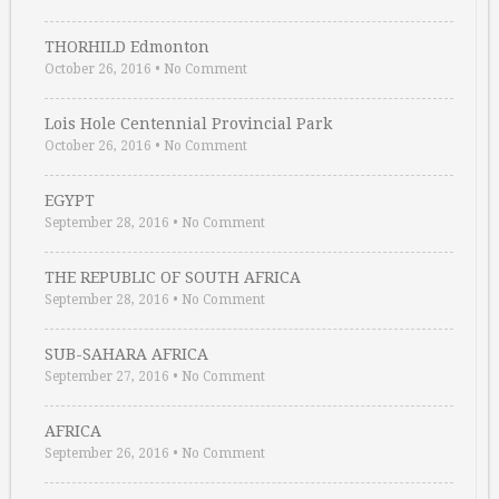
THORHILD Edmonton
October 26, 2016
•
No Comment
Lois Hole Centennial Provincial Park
October 26, 2016
•
No Comment
EGYPT
September 28, 2016
•
No Comment
THE REPUBLIC OF SOUTH AFRICA
September 28, 2016
•
No Comment
SUB-SAHARA AFRICA
September 27, 2016
•
No Comment
AFRICA
September 26, 2016
•
No Comment