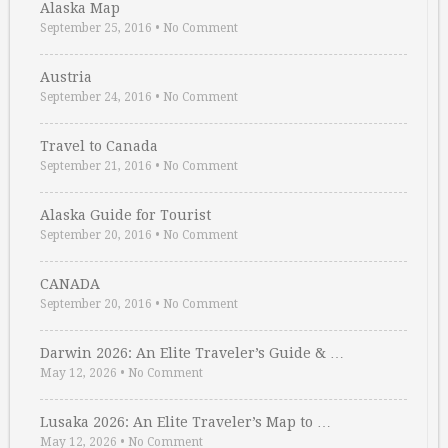
Alaska Map
September 25, 2016
•
No Comment
Austria
September 24, 2016
•
No Comment
Travel to Canada
September 21, 2016
•
No Comment
Alaska Guide for Tourist
September 20, 2016
•
No Comment
CANADA
September 20, 2016
•
No Comment
Darwin 2026: An Elite Traveler’s Guide & …
May 12, 2026
•
No Comment
Lusaka 2026: An Elite Traveler’s Map to …
May 12, 2026
•
No Comment