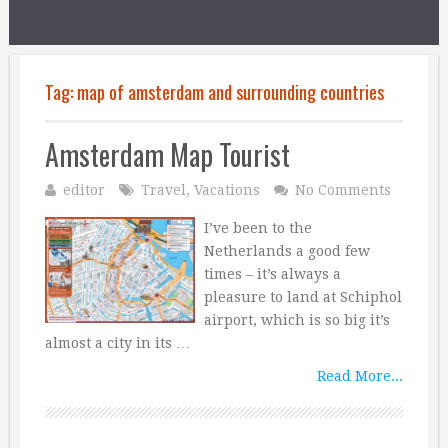
Tag:
map of amsterdam and surrounding countries
Amsterdam Map Tourist
editor
Travel
,
Vacations
No Comments
I’ve been to the
Netherlands a good few
times – it’s always a
pleasure to land at Schiphol
airport, which is so big it’s
almost a city in its …
Read More...