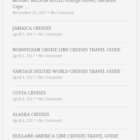
MOUNT NELSON HOTEL Orange Street, Gardens
Cape …
November 20, 2017
•
No Comment
JAMAICA CRUISES
April 5, 2017
•
No Comment
NORWEGIAN CRUISE LINE CRUISES TRAVEL GUIDE
April 5, 2017
•
No Comment
VANTAGE DELUXE WORLD CRUISES TRAVEL GUIDE
April 4, 2017
•
No Comment
COSTA CRUISES
April 4, 2017
•
No Comment
ALASKA CRUISES
April 4, 2017
•
No Comment
HOLLAND AMERICA LINE CRUISES TRAVEL GUIDE