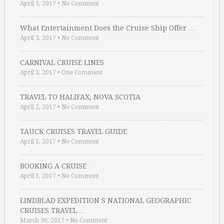
April 3, 2017
•
No Comment
What Entertainment Does the Cruise Ship Offer …
April 3, 2017
•
No Comment
CARNIVAL CRUISE LINES
April 3, 2017
•
One Comment
TRAVEL TO HALIFAX, NOVA SCOTIA
April 2, 2017
•
No Comment
TAUCK CRUISES TRAVEL GUIDE
April 1, 2017
•
No Comment
BOOKING A CRUISE
April 1, 2017
•
No Comment
LINDBLAD EXPEDITION S NATIONAL GEOGRAPHIC
CRUISES TRAVEL …
March 30, 2017
•
No Comment