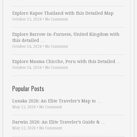
Explore Kapoe Thailand with this Detailed Map
October 15, 2024
•
No Comment
Explore Barrow-in-Furness, United Kingdom with
this detailed …
October 14, 2024
•
No Comment
Explore Masma Chicche, Peru with this Detailed …
October 14, 2024
•
No Comment
Popular Posts
Lusaka 2026: An Elite Traveler’s Map to …
May 12, 2026
•
No Comment
Darwin 2026: An Elite Traveler’s Guide & …
May 12, 2026
•
No Comment