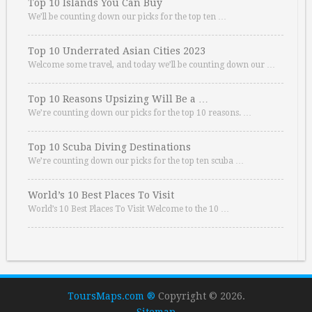
Top 10 Islands You Can Buy
We’ll be counting down our picks for the top ten …
Top 10 Underrated Asian Cities 2023
Welcome some travel, and today we’ll be counting down our …
Top 10 Reasons Upsizing Will Be a …
We’re counting down our picks for the top 10 reasons. …
Top 10 Scuba Diving Destinations
We’re counting down our picks for the top ten scuba …
World’s 10 Best Places To Visit
World’s 10 Best Places To Visit Welcome to the 10 …
ToursMaps.com ®
Copyright © 2026.