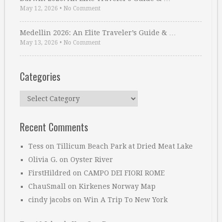
May 12, 2026
•
No Comment
Medellin 2026: An Elite Traveler’s Guide & …
May 13, 2026
•
No Comment
Categories
Categories
Recent Comments
Tess
on
Tillicum Beach Park at Dried Meat Lake
Olivia G.
on
Oyster River
FirstHildred
on
CAMPO DEI FIORI ROME
ChauSmall
on
Kirkenes Norway Map
cindy jacobs
on
Win A Trip To New York