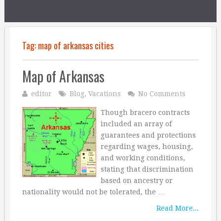
Tag:
map of arkansas cities
Map of Arkansas
editor
Blog
,
Vacations
No Comments
Though bracero contracts
included an array of
guarantees and protections
regarding wages, housing,
and working conditions,
stating that discrimination
based on ancestry or
nationality would not be tolerated, the …
Read More...