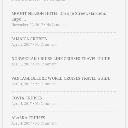
MOUNT NELSON HOTEL Orange Street, Gardens
Cape …
November 20, 2017
•
No Comment
JAMAICA CRUISES
April 5, 2017
•
No Comment
NORWEGIAN CRUISE LINE CRUISES TRAVEL GUIDE
April 5, 2017
•
No Comment
VANTAGE DELUXE WORLD CRUISES TRAVEL GUIDE
April 4, 2017
•
No Comment
COSTA CRUISES
April 4, 2017
•
No Comment
ALASKA CRUISES
April 4, 2017
•
No Comment