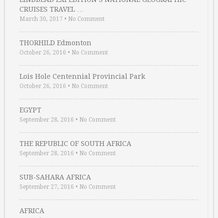
CRUISES TRAVEL …
March 30, 2017
•
No Comment
THORHILD Edmonton
October 26, 2016
•
No Comment
Lois Hole Centennial Provincial Park
October 26, 2016
•
No Comment
EGYPT
September 28, 2016
•
No Comment
THE REPUBLIC OF SOUTH AFRICA
September 28, 2016
•
No Comment
SUB-SAHARA AFRICA
September 27, 2016
•
No Comment
AFRICA