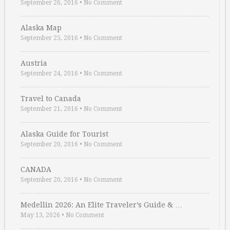
September 26, 2016
•
No Comment
Alaska Map
September 25, 2016
•
No Comment
Austria
September 24, 2016
•
No Comment
Travel to Canada
September 21, 2016
•
No Comment
Alaska Guide for Tourist
September 20, 2016
•
No Comment
CANADA
September 20, 2016
•
No Comment
Medellin 2026: An Elite Traveler’s Guide & …
May 13, 2026
•
No Comment