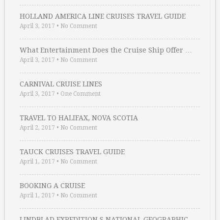
HOLLAND AMERICA LINE CRUISES TRAVEL GUIDE
April 3, 2017
•
No Comment
What Entertainment Does the Cruise Ship Offer …
April 3, 2017
•
No Comment
CARNIVAL CRUISE LINES
April 3, 2017
•
One Comment
TRAVEL TO HALIFAX, NOVA SCOTIA
April 2, 2017
•
No Comment
TAUCK CRUISES TRAVEL GUIDE
April 1, 2017
•
No Comment
BOOKING A CRUISE
April 1, 2017
•
No Comment
LINDBLAD EXPEDITION S NATIONAL GEOGRAPHIC