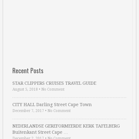
Recent Posts
STAR CLIPPERS CRUISES TRAVEL GUIDE
August 5, 2018
•
No Comment
CITY HALL Darling Street Cape Town
December 7, 2017
•
No Comment
NEDERLANDSE GEREFORMEERDE KERK TAFELBERG
Buitenkant Street Cape …
December 2, 2017
•
No Comment