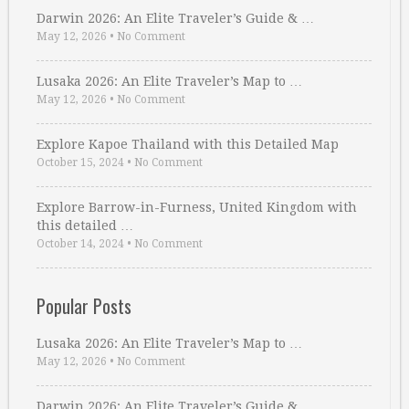
Darwin 2026: An Elite Traveler’s Guide & …
May 12, 2026
•
No Comment
Lusaka 2026: An Elite Traveler’s Map to …
May 12, 2026
•
No Comment
Explore Kapoe Thailand with this Detailed Map
October 15, 2024
•
No Comment
Explore Barrow-in-Furness, United Kingdom with
this detailed …
October 14, 2024
•
No Comment
Popular Posts
Lusaka 2026: An Elite Traveler’s Map to …
May 12, 2026
•
No Comment
Darwin 2026: An Elite Traveler’s Guide & …