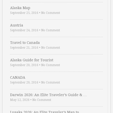
Alaska Map
September 25, 2016
•
No Comment
Austria
September 24, 2016
•
No Comment
Travel to Canada
September 21, 2016
•
No Comment
Alaska Guide for Tourist
September 20, 2016
•
No Comment
CANADA
September 20, 2016
•
No Comment
Darwin 2026: An Elite Traveler’s Guide & …
May 12, 2026
•
No Comment
Lusaka 2026: An Elite Traveler’s Map to …