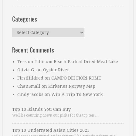
Categories
Categories
Recent Comments
Tess
on
Tillicum Beach Park at Dried Meat Lake
Olivia G.
on
Oyster River
FirstHildred
on
CAMPO DEI FIORI ROME
ChauSmall
on
Kirkenes Norway Map
cindy jacobs
on
Win A Trip To New York
Top 10 Islands You Can Buy
We’ll be counting down our picks for the top ten …
Top 10 Underrated Asian Cities 2023