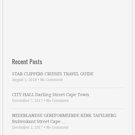
Recent Posts
STAR CLIPPERS CRUISES TRAVEL GUIDE
August 5, 2018
•
No Comment
CITY HALL Darling Street Cape Town
December 7, 2017
•
No Comment
NEDERLANDSE GEREFORMEERDE KERK TAFELBERG
Buitenkant Street Cape …
December 2, 2017
•
No Comment