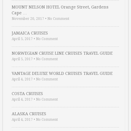
MOUNT NELSON HOTEL Orange Street, Gardens
Cape …
November 20, 2017
•
No Comment
JAMAICA CRUISES
April 5, 2017
•
No Comment
NORWEGIAN CRUISE LINE CRUISES TRAVEL GUIDE
April 5, 2017
•
No Comment
VANTAGE DELUXE WORLD CRUISES TRAVEL GUIDE
April 4, 2017
•
No Comment
COSTA CRUISES
April 4, 2017
•
No Comment
ALASKA CRUISES
April 4, 2017
•
No Comment