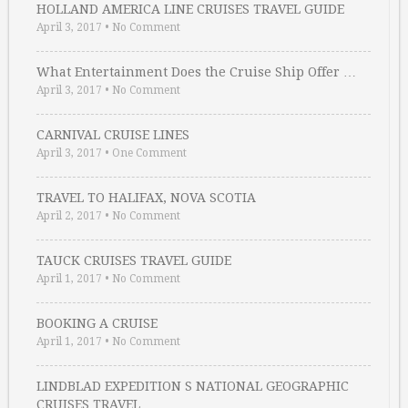
HOLLAND AMERICA LINE CRUISES TRAVEL GUIDE
April 3, 2017
•
No Comment
What Entertainment Does the Cruise Ship Offer …
April 3, 2017
•
No Comment
CARNIVAL CRUISE LINES
April 3, 2017
•
One Comment
TRAVEL TO HALIFAX, NOVA SCOTIA
April 2, 2017
•
No Comment
TAUCK CRUISES TRAVEL GUIDE
April 1, 2017
•
No Comment
BOOKING A CRUISE
April 1, 2017
•
No Comment
LINDBLAD EXPEDITION S NATIONAL GEOGRAPHIC
CRUISES TRAVEL …