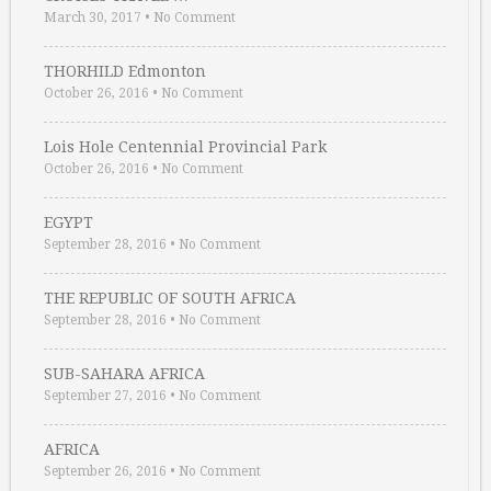
March 30, 2017
•
No Comment
THORHILD Edmonton
October 26, 2016
•
No Comment
Lois Hole Centennial Provincial Park
October 26, 2016
•
No Comment
EGYPT
September 28, 2016
•
No Comment
THE REPUBLIC OF SOUTH AFRICA
September 28, 2016
•
No Comment
SUB-SAHARA AFRICA
September 27, 2016
•
No Comment
AFRICA
September 26, 2016
•
No Comment