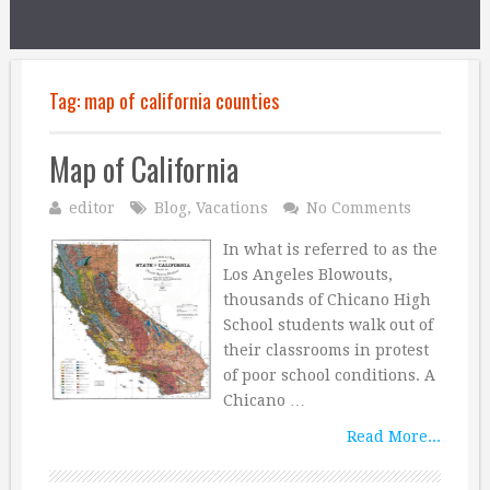
Tag:
map of california counties
Map of California
editor
Blog
,
Vacations
No Comments
In what is referred to as the
Los Angeles Blowouts,
thousands of Chicano High
School students walk out of
their classrooms in protest
of poor school conditions. A
Chicano …
Read More...