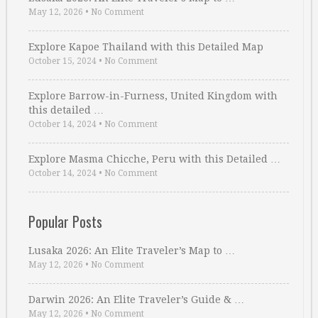
May 12, 2026
•
No Comment
Explore Kapoe Thailand with this Detailed Map
October 15, 2024
•
No Comment
Explore Barrow-in-Furness, United Kingdom with
this detailed …
October 14, 2024
•
No Comment
Explore Masma Chicche, Peru with this Detailed …
October 14, 2024
•
No Comment
Popular Posts
Lusaka 2026: An Elite Traveler’s Map to …
May 12, 2026
•
No Comment
Darwin 2026: An Elite Traveler’s Guide & …
May 12, 2026
•
No Comment