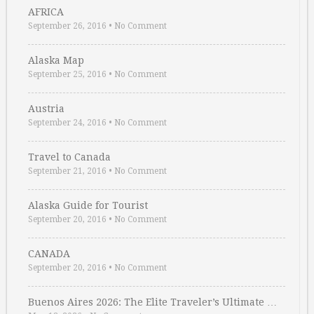
AFRICA
September 26, 2016
•
No Comment
Alaska Map
September 25, 2016
•
No Comment
Austria
September 24, 2016
•
No Comment
Travel to Canada
September 21, 2016
•
No Comment
Alaska Guide for Tourist
September 20, 2016
•
No Comment
CANADA
September 20, 2016
•
No Comment
Buenos Aires 2026: The Elite Traveler’s Ultimate …