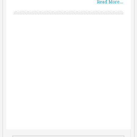
Read More...