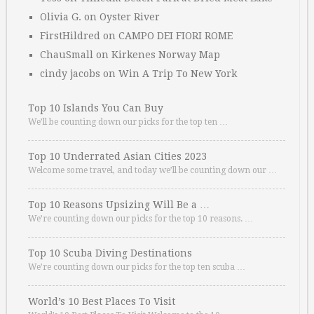
Olivia G.
on
Oyster River
FirstHildred
on
CAMPO DEI FIORI ROME
ChauSmall
on
Kirkenes Norway Map
cindy jacobs
on
Win A Trip To New York
Top 10 Islands You Can Buy
We’ll be counting down our picks for the top ten …
Top 10 Underrated Asian Cities 2023
Welcome some travel, and today we’ll be counting down our …
Top 10 Reasons Upsizing Will Be a …
We’re counting down our picks for the top 10 reasons. …
Top 10 Scuba Diving Destinations
We’re counting down our picks for the top ten scuba …
World’s 10 Best Places To Visit