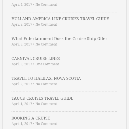
April 4, 2017
•
No Comment
HOLLAND AMERICA LINE CRUISES TRAVEL GUIDE
April 3, 2017
•
No Comment
What Entertainment Does the Cruise Ship Offer …
April 3, 2017
•
No Comment
CARNIVAL CRUISE LINES
April 3, 2017
•
One Comment
TRAVEL TO HALIFAX, NOVA SCOTIA
April 2, 2017
•
No Comment
TAUCK CRUISES TRAVEL GUIDE
April 1, 2017
•
No Comment
BOOKING A CRUISE
April 1, 2017
•
No Comment