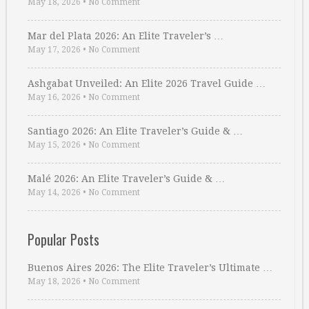
May 18, 2026
•
No Comment
Mar del Plata 2026: An Elite Traveler’s …
May 17, 2026
•
No Comment
Ashgabat Unveiled: An Elite 2026 Travel Guide …
May 16, 2026
•
No Comment
Santiago 2026: An Elite Traveler’s Guide & …
May 15, 2026
•
No Comment
Malé 2026: An Elite Traveler’s Guide & …
May 14, 2026
•
No Comment
Popular Posts
Buenos Aires 2026: The Elite Traveler’s Ultimate …
May 18, 2026
•
No Comment