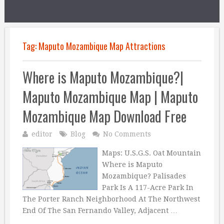
Tag:
Maputo Mozambique Map Attractions
Where is Maputo Mozambique?|
Maputo Mozambique Map | Maputo
Mozambique Map Download Free
editor
Blog
No Comments
Maps: U.S.G.S. Oat Mountain
Where is Maputo
Mozambique? Palisades
Park Is A 117-Acre Park In
The Porter Ranch Neighborhood At The Northwest
End Of The San Fernando Valley, Adjacent …