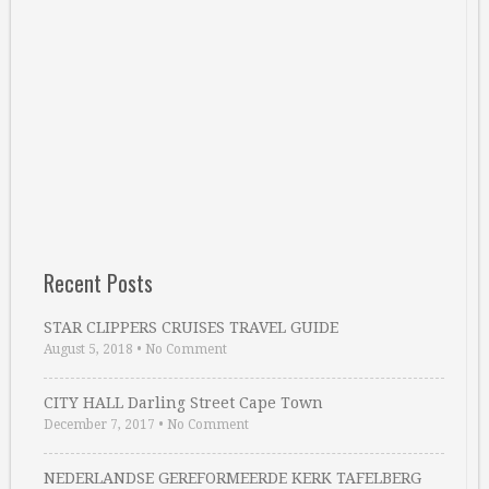
Recent Posts
STAR CLIPPERS CRUISES TRAVEL GUIDE
August 5, 2018
•
No Comment
CITY HALL Darling Street Cape Town
December 7, 2017
•
No Comment
NEDERLANDSE GEREFORMEERDE KERK TAFELBERG