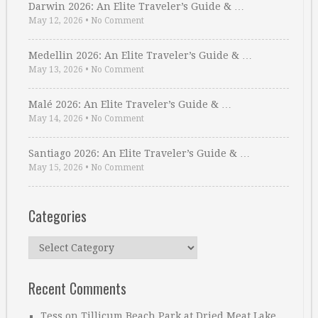
Darwin 2026: An Elite Traveler’s Guide & …
May 12, 2026
•
No Comment
Medellin 2026: An Elite Traveler’s Guide & …
May 13, 2026
•
No Comment
Malé 2026: An Elite Traveler’s Guide & …
May 14, 2026
•
No Comment
Santiago 2026: An Elite Traveler’s Guide & …
May 15, 2026
•
No Comment
Categories
Categories
Recent Comments
Tess
on
Tillicum Beach Park at Dried Meat Lake