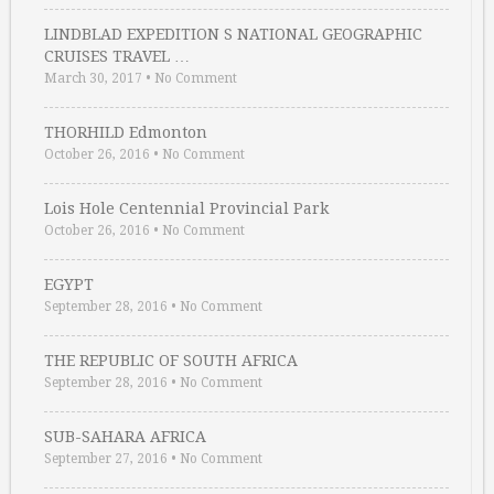
LINDBLAD EXPEDITION S NATIONAL GEOGRAPHIC
CRUISES TRAVEL …
March 30, 2017
•
No Comment
THORHILD Edmonton
October 26, 2016
•
No Comment
Lois Hole Centennial Provincial Park
October 26, 2016
•
No Comment
EGYPT
September 28, 2016
•
No Comment
THE REPUBLIC OF SOUTH AFRICA
September 28, 2016
•
No Comment
SUB-SAHARA AFRICA
September 27, 2016
•
No Comment