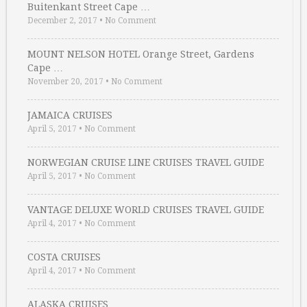
Buitenkant Street Cape …
December 2, 2017
•
No Comment
MOUNT NELSON HOTEL Orange Street, Gardens
Cape …
November 20, 2017
•
No Comment
JAMAICA CRUISES
April 5, 2017
•
No Comment
NORWEGIAN CRUISE LINE CRUISES TRAVEL GUIDE
April 5, 2017
•
No Comment
VANTAGE DELUXE WORLD CRUISES TRAVEL GUIDE
April 4, 2017
•
No Comment
COSTA CRUISES
April 4, 2017
•
No Comment
ALASKA CRUISES