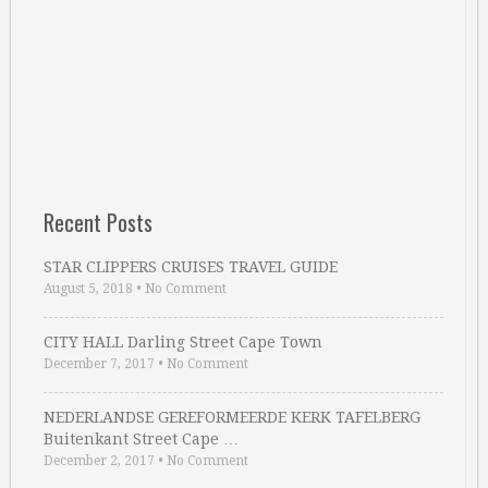
Recent Posts
STAR CLIPPERS CRUISES TRAVEL GUIDE
August 5, 2018
•
No Comment
CITY HALL Darling Street Cape Town
December 7, 2017
•
No Comment
NEDERLANDSE GEREFORMEERDE KERK TAFELBERG
Buitenkant Street Cape …
December 2, 2017
•
No Comment