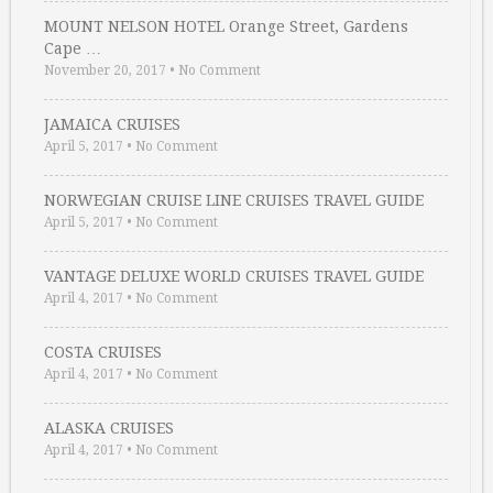
MOUNT NELSON HOTEL Orange Street, Gardens
Cape …
November 20, 2017
•
No Comment
JAMAICA CRUISES
April 5, 2017
•
No Comment
NORWEGIAN CRUISE LINE CRUISES TRAVEL GUIDE
April 5, 2017
•
No Comment
VANTAGE DELUXE WORLD CRUISES TRAVEL GUIDE
April 4, 2017
•
No Comment
COSTA CRUISES
April 4, 2017
•
No Comment
ALASKA CRUISES
April 4, 2017
•
No Comment