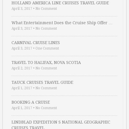
HOLLAND AMERICA LINE CRUISES TRAVEL GUIDE
April 3, 2017
•
No Comment
What Entertainment Does the Cruise Ship Offer …
April 3, 2017
•
No Comment
CARNIVAL CRUISE LINES
April 3, 2017
•
One Comment
TRAVEL TO HALIFAX, NOVA SCOTIA
April 2, 2017
•
No Comment
TAUCK CRUISES TRAVEL GUIDE
April 1, 2017
•
No Comment
BOOKING A CRUISE
April 1, 2017
•
No Comment
LINDBLAD EXPEDITION S NATIONAL GEOGRAPHIC
CRUISES TRAVEL …