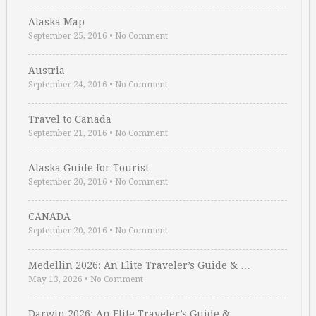
Alaska Map
September 25, 2016
•
No Comment
Austria
September 24, 2016
•
No Comment
Travel to Canada
September 21, 2016
•
No Comment
Alaska Guide for Tourist
September 20, 2016
•
No Comment
CANADA
September 20, 2016
•
No Comment
Medellin 2026: An Elite Traveler’s Guide & …
May 13, 2026
•
No Comment
Darwin 2026: An Elite Traveler’s Guide & …