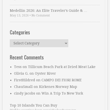
Medellin 2026: An Elite Traveler’s Guide & …
May 13, 2026
•
No Comment
Categories
Categories
Recent Comments
Tess
on
Tillicum Beach Park at Dried Meat Lake
Olivia G.
on
Oyster River
FirstHildred
on
CAMPO DEI FIORI ROME
ChauSmall
on
Kirkenes Norway Map
cindy jacobs
on
Win A Trip To New York
Top 10 Islands You Can Buy