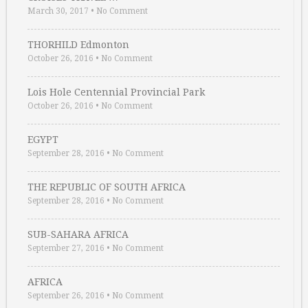
March 30, 2017
•
No Comment
THORHILD Edmonton
October 26, 2016
•
No Comment
Lois Hole Centennial Provincial Park
October 26, 2016
•
No Comment
EGYPT
September 28, 2016
•
No Comment
THE REPUBLIC OF SOUTH AFRICA
September 28, 2016
•
No Comment
SUB-SAHARA AFRICA
September 27, 2016
•
No Comment
AFRICA
September 26, 2016
•
No Comment