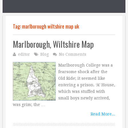
Tag:
marlborough wiltshire map uk
Marlborough, Wiltshire Map
editor
Blog
No Comments
Marlborough College was a
fearsome shock after the
Old Ride; it seemed like
entering a prison. ‘A’ House,
which was stuffed with
small boys newly arrived,
was grim; the …
Read More...