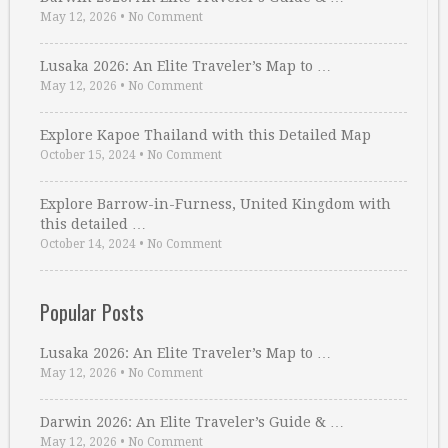
May 12, 2026
•
No Comment
Lusaka 2026: An Elite Traveler’s Map to …
May 12, 2026
•
No Comment
Explore Kapoe Thailand with this Detailed Map
October 15, 2024
•
No Comment
Explore Barrow-in-Furness, United Kingdom with
this detailed …
October 14, 2024
•
No Comment
Popular Posts
Lusaka 2026: An Elite Traveler’s Map to …
May 12, 2026
•
No Comment
Darwin 2026: An Elite Traveler’s Guide & …
May 12, 2026
•
No Comment