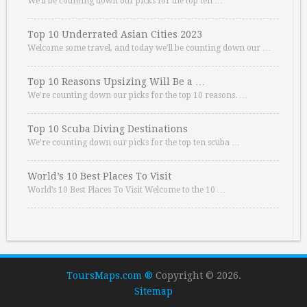
We’ll be counting down our picks for the top ten …
Top 10 Underrated Asian Cities 2023
Welcome some travel, and today we’ll be counting down our …
Top 10 Reasons Upsizing Will Be a …
We’re counting down our picks for the top 10 reasons. …
Top 10 Scuba Diving Destinations
We’re counting down our picks for the top ten scuba …
World’s 10 Best Places To Visit
World’s 10 Best Places To Visit Welcome to the 10 …
ToursMaps.com ®
Copyright © 2026.
Sitemap