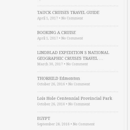
TAUCK CRUISES TRAVEL GUIDE
April 1, 2017
•
No Comment
BOOKING A CRUISE
April 1, 2017
•
No Comment
LINDBLAD EXPEDITION S NATIONAL
GEOGRAPHIC CRUISES TRAVEL …
March 30, 2017
•
No Comment
THORHILD Edmonton
October 26, 2016
•
No Comment
Lois Hole Centennial Provincial Park
October 26, 2016
•
No Comment
EGYPT
September 28, 2016
•
No Comment