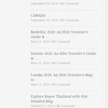
September 20, 2016
•
No Comment
CANADA
September 20, 2016
•
No Comment
Medellin 2026: An Elite Traveler’s
Guide & …
May 13, 2026
•
No Comment
Darwin 2026: An Elite Traveler’s Guide
& …
May 12, 2026
•
No Comment
Lusaka 2026: An Elite Traveler’s Map
to …
May 12, 2026
•
No Comment
Explore Kapoe Thailand with this
Detailed Map
October 15, 2024
•
No Comment