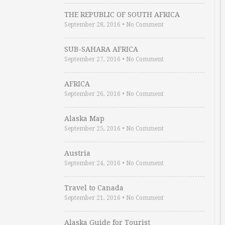
THE REPUBLIC OF SOUTH AFRICA
September 28, 2016
•
No Comment
SUB-SAHARA AFRICA
September 27, 2016
•
No Comment
AFRICA
September 26, 2016
•
No Comment
Alaska Map
September 25, 2016
•
No Comment
Austria
September 24, 2016
•
No Comment
Travel to Canada
September 21, 2016
•
No Comment
Alaska Guide for Tourist