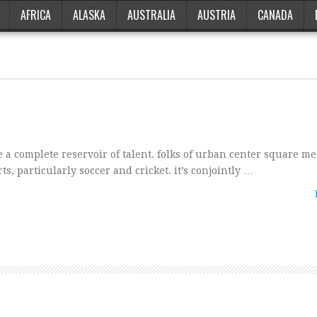
AFRICA
ALASKA
AUSTRALIA
AUSTRIA
CANADA
e a complete reservoir of talent. folks of urban center square m
s, particularly soccer and cricket. it’s conjointly …