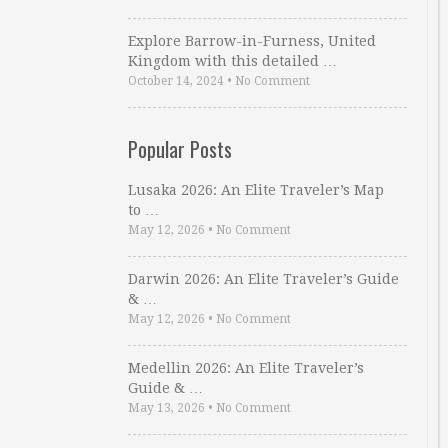
Explore Barrow-in-Furness, United
Kingdom with this detailed …
October 14, 2024
•
No Comment
Popular Posts
Lusaka 2026: An Elite Traveler’s Map
to …
May 12, 2026
•
No Comment
Darwin 2026: An Elite Traveler’s Guide
& …
May 12, 2026
•
No Comment
Medellin 2026: An Elite Traveler’s
Guide & …
May 13, 2026
•
No Comment