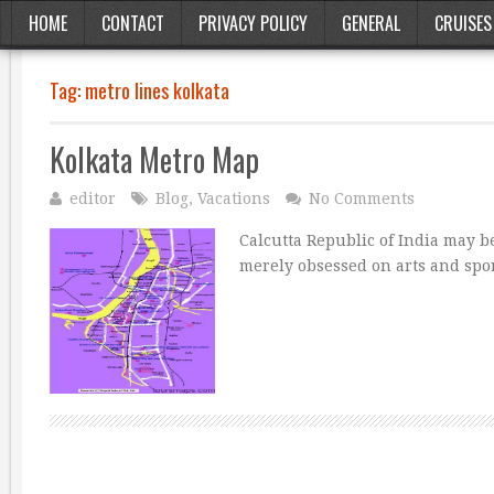
HOME
CONTACT
PRIVACY POLICY
GENERAL
CRUISES
Tag:
metro lines kolkata
Kolkata Metro Map
editor
Blog
,
Vacations
No Comments
Calcutta Republic of India may b
merely obsessed on arts and sport