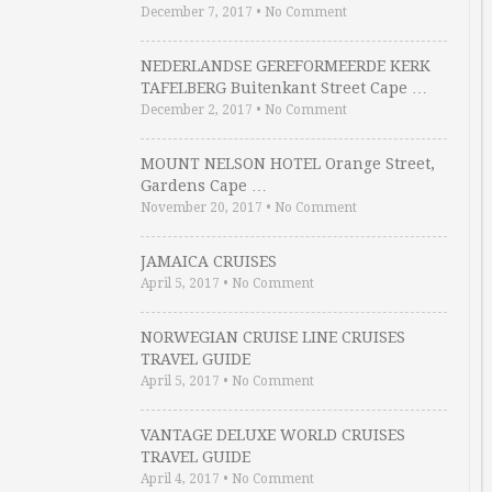
December 7, 2017
•
No Comment
NEDERLANDSE GEREFORMEERDE KERK
TAFELBERG Buitenkant Street Cape …
December 2, 2017
•
No Comment
MOUNT NELSON HOTEL Orange Street,
Gardens Cape …
November 20, 2017
•
No Comment
JAMAICA CRUISES
April 5, 2017
•
No Comment
NORWEGIAN CRUISE LINE CRUISES
TRAVEL GUIDE
April 5, 2017
•
No Comment
VANTAGE DELUXE WORLD CRUISES
TRAVEL GUIDE
April 4, 2017
•
No Comment