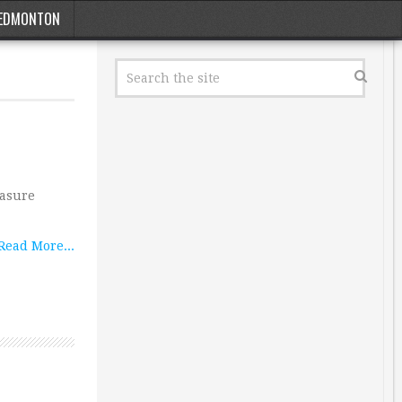
EDMONTON
easure
Read More...