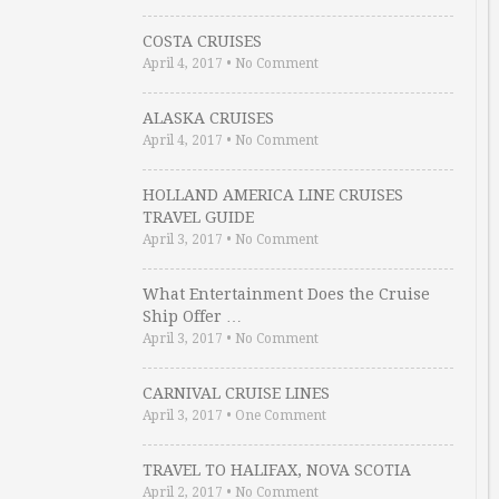
COSTA CRUISES
April 4, 2017
•
No Comment
ALASKA CRUISES
April 4, 2017
•
No Comment
HOLLAND AMERICA LINE CRUISES
TRAVEL GUIDE
April 3, 2017
•
No Comment
What Entertainment Does the Cruise
Ship Offer …
April 3, 2017
•
No Comment
CARNIVAL CRUISE LINES
April 3, 2017
•
One Comment
TRAVEL TO HALIFAX, NOVA SCOTIA
April 2, 2017
•
No Comment