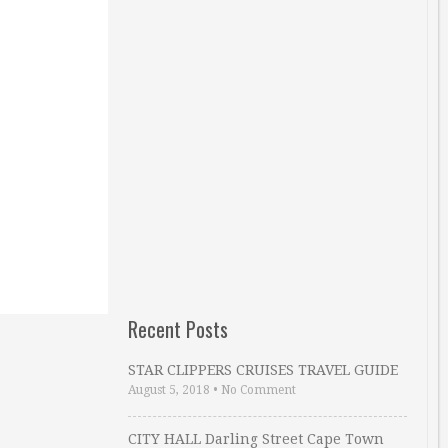
Recent Posts
STAR CLIPPERS CRUISES TRAVEL GUIDE
August 5, 2018
•
No Comment
CITY HALL Darling Street Cape Town