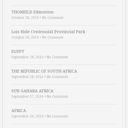
THORHILD Edmonton
October 26, 2016
•
No Comment
Lois Hole Centennial Provincial Park
October 26, 2016
•
No Comment
EGYPT
September 28, 2016
•
No Comment
THE REPUBLIC OF SOUTH AFRICA
September 28, 2016
•
No Comment
SUB-SAHARA AFRICA
September 27, 2016
•
No Comment
AFRICA
September 26, 2016
•
No Comment