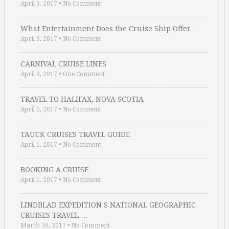
April 3, 2017
•
No Comment
What Entertainment Does the Cruise Ship Offer …
April 3, 2017
•
No Comment
CARNIVAL CRUISE LINES
April 3, 2017
•
One Comment
TRAVEL TO HALIFAX, NOVA SCOTIA
April 2, 2017
•
No Comment
TAUCK CRUISES TRAVEL GUIDE
April 1, 2017
•
No Comment
BOOKING A CRUISE
April 1, 2017
•
No Comment
LINDBLAD EXPEDITION S NATIONAL GEOGRAPHIC
CRUISES TRAVEL …
March 30, 2017
•
No Comment