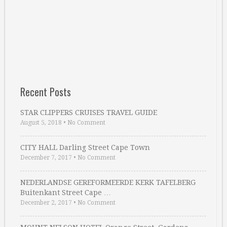
Recent Posts
STAR CLIPPERS CRUISES TRAVEL GUIDE
August 5, 2018
•
No Comment
CITY HALL Darling Street Cape Town
December 7, 2017
•
No Comment
NEDERLANDSE GEREFORMEERDE KERK TAFELBERG
Buitenkant Street Cape …
December 2, 2017
•
No Comment