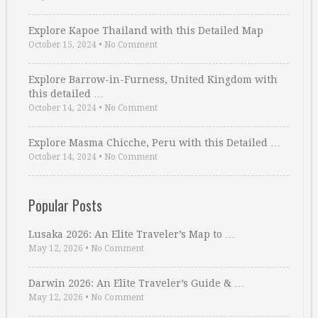
Explore Kapoe Thailand with this Detailed Map
October 15, 2024
•
No Comment
Explore Barrow-in-Furness, United Kingdom with
this detailed …
October 14, 2024
•
No Comment
Explore Masma Chicche, Peru with this Detailed …
October 14, 2024
•
No Comment
Popular Posts
Lusaka 2026: An Elite Traveler’s Map to …
May 12, 2026
•
No Comment
Darwin 2026: An Elite Traveler’s Guide & …
May 12, 2026
•
No Comment