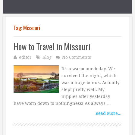
Tag:
Missouri
How to Travel in Missouri
editor
Blog
No Comments
It’s a warm one today. We
survived the night, which
was a huge bonus. Actually
slept pretty well. My
nipples after yesterday
have worn down to nothingness! As always …
Read More...