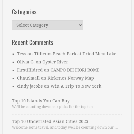
Categories
Categories
Recent Comments
Tess
on
Tillicum Beach Park at Dried Meat Lake
Olivia G.
on
Oyster River
FirstHildred
on
CAMPO DEI FIORI ROME
ChauSmall
on
Kirkenes Norway Map
cindy jacobs
on
Win A Trip To New York
Top 10 Islands You Can Buy
We’ll be counting down our picks for the top ten …
Top 10 Underrated Asian Cities 2023
Welcome some travel, and today we’ll be counting down our …