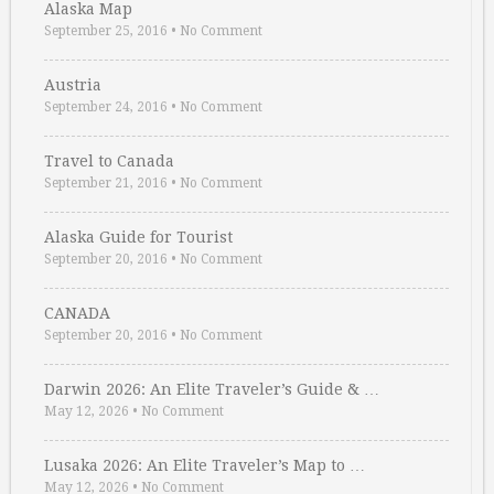
Alaska Map
September 25, 2016
•
No Comment
Austria
September 24, 2016
•
No Comment
Travel to Canada
September 21, 2016
•
No Comment
Alaska Guide for Tourist
September 20, 2016
•
No Comment
CANADA
September 20, 2016
•
No Comment
Darwin 2026: An Elite Traveler’s Guide & …
May 12, 2026
•
No Comment
Lusaka 2026: An Elite Traveler’s Map to …
May 12, 2026
•
No Comment