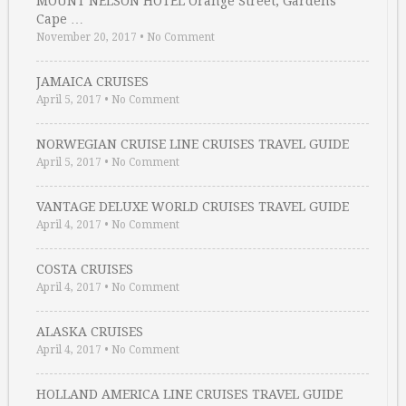
MOUNT NELSON HOTEL Orange Street, Gardens
Cape …
November 20, 2017
•
No Comment
JAMAICA CRUISES
April 5, 2017
•
No Comment
NORWEGIAN CRUISE LINE CRUISES TRAVEL GUIDE
April 5, 2017
•
No Comment
VANTAGE DELUXE WORLD CRUISES TRAVEL GUIDE
April 4, 2017
•
No Comment
COSTA CRUISES
April 4, 2017
•
No Comment
ALASKA CRUISES
April 4, 2017
•
No Comment
HOLLAND AMERICA LINE CRUISES TRAVEL GUIDE