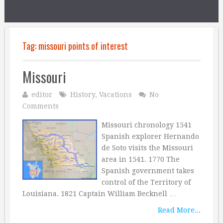
Tag:
missouri points of interest
Missouri
editor
History
,
Vacations
No
Comments
Missouri chronology 1541
Spanish explorer Hernando
de Soto visits the Missouri
area in 1541. 1770 The
Spanish government takes
control of the Territory of
Louisiana. 1821 Captain William Becknell …
Read More...