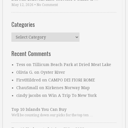
May 12, 2026
•
No Comment
Categories
Categories
Recent Comments
Tess
on
Tillicum Beach Park at Dried Meat Lake
Olivia G.
on
Oyster River
FirstHildred
on
CAMPO DEI FIORI ROME
ChauSmall
on
Kirkenes Norway Map
cindy jacobs
on
Win A Trip To New York
Top 10 Islands You Can Buy
We’ll be counting down our picks for the top ten …