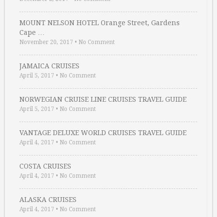
MOUNT NELSON HOTEL Orange Street, Gardens
Cape …
November 20, 2017
•
No Comment
JAMAICA CRUISES
April 5, 2017
•
No Comment
NORWEGIAN CRUISE LINE CRUISES TRAVEL GUIDE
April 5, 2017
•
No Comment
VANTAGE DELUXE WORLD CRUISES TRAVEL GUIDE
April 4, 2017
•
No Comment
COSTA CRUISES
April 4, 2017
•
No Comment
ALASKA CRUISES
April 4, 2017
•
No Comment