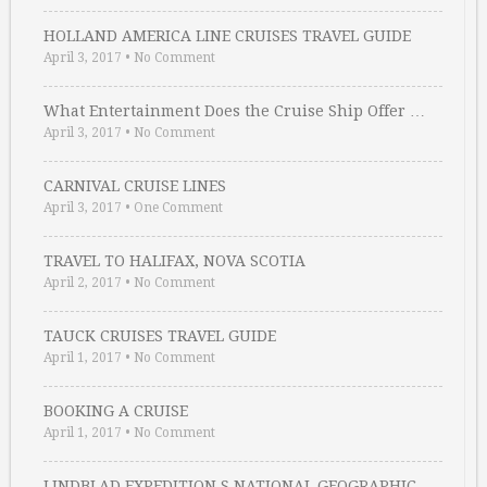
HOLLAND AMERICA LINE CRUISES TRAVEL GUIDE
April 3, 2017
•
No Comment
What Entertainment Does the Cruise Ship Offer …
April 3, 2017
•
No Comment
CARNIVAL CRUISE LINES
April 3, 2017
•
One Comment
TRAVEL TO HALIFAX, NOVA SCOTIA
April 2, 2017
•
No Comment
TAUCK CRUISES TRAVEL GUIDE
April 1, 2017
•
No Comment
BOOKING A CRUISE
April 1, 2017
•
No Comment
LINDBLAD EXPEDITION S NATIONAL GEOGRAPHIC