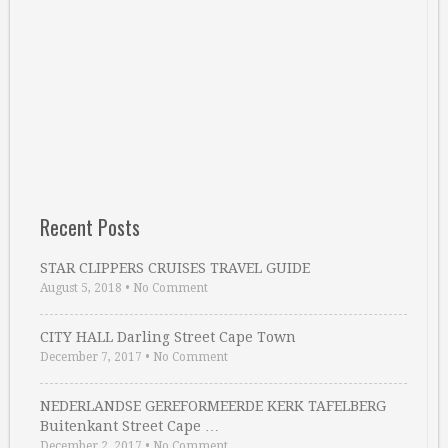
Recent Posts
STAR CLIPPERS CRUISES TRAVEL GUIDE
August 5, 2018
•
No Comment
CITY HALL Darling Street Cape Town
December 7, 2017
•
No Comment
NEDERLANDSE GEREFORMEERDE KERK TAFELBERG
Buitenkant Street Cape …
December 2, 2017
•
No Comment