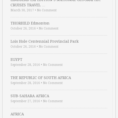
CRUISES TRAVEL …
March 30, 2017
•
No Comment
THORHILD Edmonton
October 26, 2016
•
No Comment
Lois Hole Centennial Provincial Park
October 26, 2016
•
No Comment
EGYPT
September 28, 2016
•
No Comment
THE REPUBLIC OF SOUTH AFRICA
September 28, 2016
•
No Comment
SUB-SAHARA AFRICA
September 27, 2016
•
No Comment
AFRICA