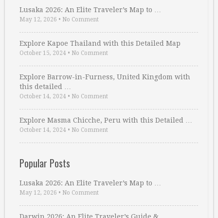
Lusaka 2026: An Elite Traveler’s Map to …
May 12, 2026
•
No Comment
Explore Kapoe Thailand with this Detailed Map
October 15, 2024
•
No Comment
Explore Barrow-in-Furness, United Kingdom with
this detailed …
October 14, 2024
•
No Comment
Explore Masma Chicche, Peru with this Detailed …
October 14, 2024
•
No Comment
Popular Posts
Lusaka 2026: An Elite Traveler’s Map to …
May 12, 2026
•
No Comment
Darwin 2026: An Elite Traveler’s Guide & …