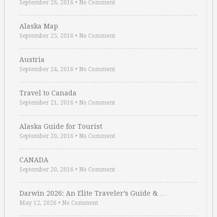
September 26, 2016
•
No Comment
Alaska Map
September 25, 2016
•
No Comment
Austria
September 24, 2016
•
No Comment
Travel to Canada
September 21, 2016
•
No Comment
Alaska Guide for Tourist
September 20, 2016
•
No Comment
CANADA
September 20, 2016
•
No Comment
Darwin 2026: An Elite Traveler’s Guide & …
May 12, 2026
•
No Comment