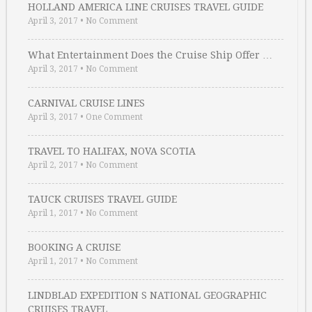
HOLLAND AMERICA LINE CRUISES TRAVEL GUIDE
April 3, 2017
•
No Comment
What Entertainment Does the Cruise Ship Offer …
April 3, 2017
•
No Comment
CARNIVAL CRUISE LINES
April 3, 2017
•
One Comment
TRAVEL TO HALIFAX, NOVA SCOTIA
April 2, 2017
•
No Comment
TAUCK CRUISES TRAVEL GUIDE
April 1, 2017
•
No Comment
BOOKING A CRUISE
April 1, 2017
•
No Comment
LINDBLAD EXPEDITION S NATIONAL GEOGRAPHIC
CRUISES TRAVEL …