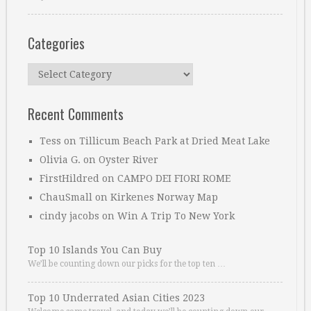
Categories
Categories
Recent Comments
Tess
on
Tillicum Beach Park at Dried Meat Lake
Olivia G.
on
Oyster River
FirstHildred
on
CAMPO DEI FIORI ROME
ChauSmall
on
Kirkenes Norway Map
cindy jacobs
on
Win A Trip To New York
Top 10 Islands You Can Buy
We’ll be counting down our picks for the top ten …
Top 10 Underrated Asian Cities 2023