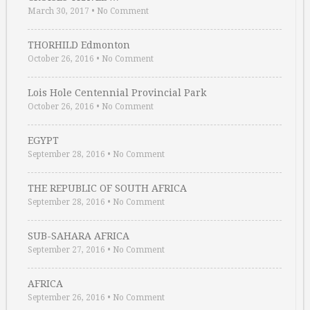
March 30, 2017
•
No Comment
THORHILD Edmonton
October 26, 2016
•
No Comment
Lois Hole Centennial Provincial Park
October 26, 2016
•
No Comment
EGYPT
September 28, 2016
•
No Comment
THE REPUBLIC OF SOUTH AFRICA
September 28, 2016
•
No Comment
SUB-SAHARA AFRICA
September 27, 2016
•
No Comment
AFRICA
September 26, 2016
•
No Comment