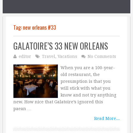
Tag:
new orleans #33
GALATOIRE’S 33 NEW ORLEANS
editor
Travel
,
Vacations
No Comments
When you are a 100-year-
old restaurant, the
presumption is that you
will stick with what you
know and not try anything
new. How nice that Galatoire’s ignored this
paean …
Read More...