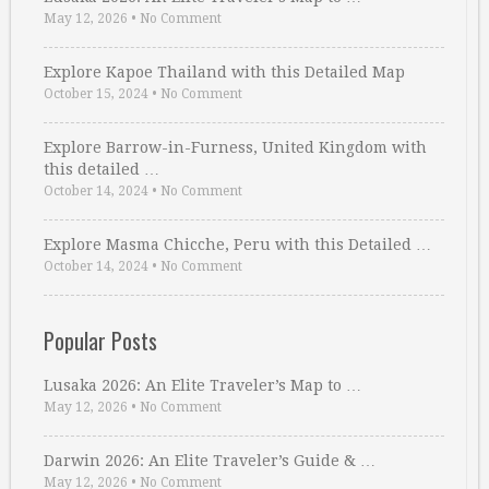
May 12, 2026
•
No Comment
Explore Kapoe Thailand with this Detailed Map
October 15, 2024
•
No Comment
Explore Barrow-in-Furness, United Kingdom with
this detailed …
October 14, 2024
•
No Comment
Explore Masma Chicche, Peru with this Detailed …
October 14, 2024
•
No Comment
Popular Posts
Lusaka 2026: An Elite Traveler’s Map to …
May 12, 2026
•
No Comment
Darwin 2026: An Elite Traveler’s Guide & …
May 12, 2026
•
No Comment