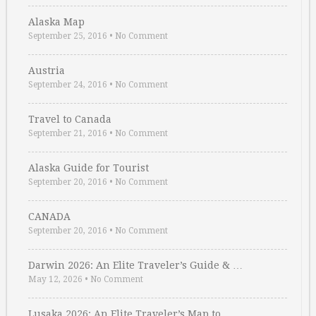
Alaska Map
September 25, 2016
•
No Comment
Austria
September 24, 2016
•
No Comment
Travel to Canada
September 21, 2016
•
No Comment
Alaska Guide for Tourist
September 20, 2016
•
No Comment
CANADA
September 20, 2016
•
No Comment
Darwin 2026: An Elite Traveler’s Guide & …
May 12, 2026
•
No Comment
Lusaka 2026: An Elite Traveler’s Map to …