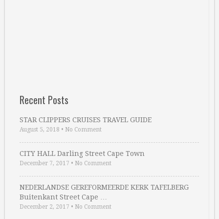
Recent Posts
STAR CLIPPERS CRUISES TRAVEL GUIDE
August 5, 2018
•
No Comment
CITY HALL Darling Street Cape Town
December 7, 2017
•
No Comment
NEDERLANDSE GEREFORMEERDE KERK TAFELBERG
Buitenkant Street Cape …
December 2, 2017
•
No Comment