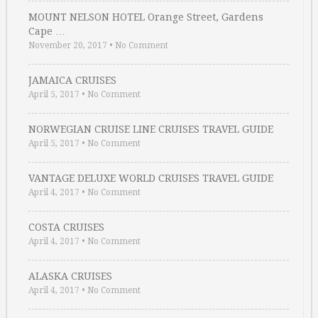
MOUNT NELSON HOTEL Orange Street, Gardens
Cape …
November 20, 2017
•
No Comment
JAMAICA CRUISES
April 5, 2017
•
No Comment
NORWEGIAN CRUISE LINE CRUISES TRAVEL GUIDE
April 5, 2017
•
No Comment
VANTAGE DELUXE WORLD CRUISES TRAVEL GUIDE
April 4, 2017
•
No Comment
COSTA CRUISES
April 4, 2017
•
No Comment
ALASKA CRUISES
April 4, 2017
•
No Comment