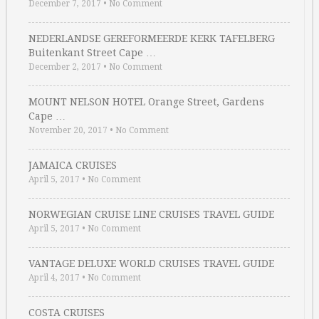
December 7, 2017
•
No Comment
NEDERLANDSE GEREFORMEERDE KERK TAFELBERG
Buitenkant Street Cape …
December 2, 2017
•
No Comment
MOUNT NELSON HOTEL Orange Street, Gardens
Cape …
November 20, 2017
•
No Comment
JAMAICA CRUISES
April 5, 2017
•
No Comment
NORWEGIAN CRUISE LINE CRUISES TRAVEL GUIDE
April 5, 2017
•
No Comment
VANTAGE DELUXE WORLD CRUISES TRAVEL GUIDE
April 4, 2017
•
No Comment
COSTA CRUISES