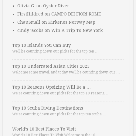
Olivia G.
on
Oyster River
FirstHildred
on
CAMPO DEI FIORI ROME
ChauSmall
on
Kirkenes Norway Map
cindy jacobs
on
Win A Trip To New York
Top 10 Islands You Can Buy
We’ll be counting down our picks for the top ten …
Top 10 Underrated Asian Cities 2023
Welcome some travel, and today we’ll be counting down our …
Top 10 Reasons Upsizing Will Be a …
We’re counting down our picks for the top 10 reasons. …
Top 10 Scuba Diving Destinations
We’re counting down our picks for the top ten scuba …
World’s 10 Best Places To Visit
World’s 10 Best Places To Visit Welcome to the 10 …