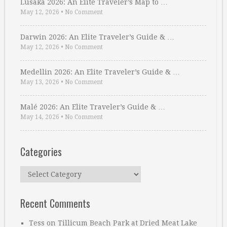
Lusaka 2026: An Elite Traveler’s Map to …
May 12, 2026
•
No Comment
Darwin 2026: An Elite Traveler’s Guide & …
May 12, 2026
•
No Comment
Medellin 2026: An Elite Traveler’s Guide & …
May 13, 2026
•
No Comment
Malé 2026: An Elite Traveler’s Guide & …
May 14, 2026
•
No Comment
Categories
Categories
Recent Comments
Tess
on
Tillicum Beach Park at Dried Meat Lake