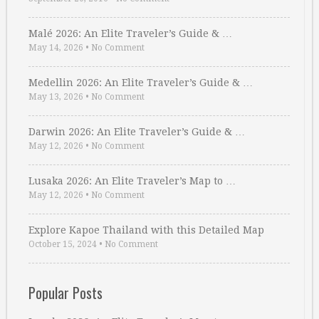
Malé 2026: An Elite Traveler’s Guide & …
May 14, 2026
•
No Comment
Medellin 2026: An Elite Traveler’s Guide & …
May 13, 2026
•
No Comment
Darwin 2026: An Elite Traveler’s Guide & …
May 12, 2026
•
No Comment
Lusaka 2026: An Elite Traveler’s Map to …
May 12, 2026
•
No Comment
Explore Kapoe Thailand with this Detailed Map
October 15, 2024
•
No Comment
Popular Posts