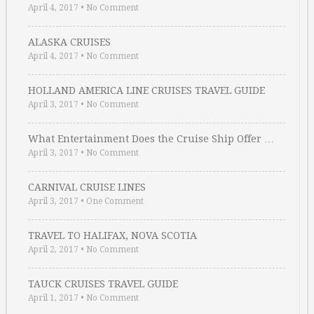
April 4, 2017
•
No Comment
ALASKA CRUISES
April 4, 2017
•
No Comment
HOLLAND AMERICA LINE CRUISES TRAVEL GUIDE
April 3, 2017
•
No Comment
What Entertainment Does the Cruise Ship Offer …
April 3, 2017
•
No Comment
CARNIVAL CRUISE LINES
April 3, 2017
•
One Comment
TRAVEL TO HALIFAX, NOVA SCOTIA
April 2, 2017
•
No Comment
TAUCK CRUISES TRAVEL GUIDE
April 1, 2017
•
No Comment