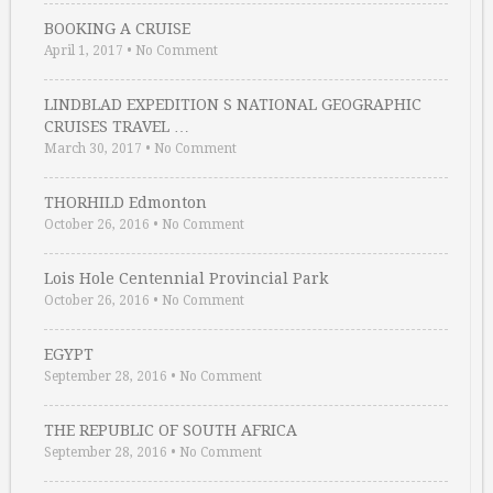
BOOKING A CRUISE
April 1, 2017
•
No Comment
LINDBLAD EXPEDITION S NATIONAL GEOGRAPHIC
CRUISES TRAVEL …
March 30, 2017
•
No Comment
THORHILD Edmonton
October 26, 2016
•
No Comment
Lois Hole Centennial Provincial Park
October 26, 2016
•
No Comment
EGYPT
September 28, 2016
•
No Comment
THE REPUBLIC OF SOUTH AFRICA
September 28, 2016
•
No Comment