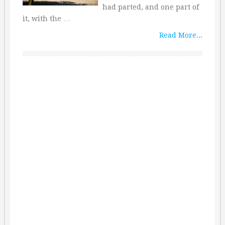
had parted, and one part of
it, with the …
Read More...