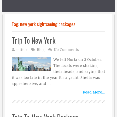
Tag:
new york sightseeing packages
Trip To New York
editor
Blog
No Comments
We left Horta on 3 October.
The locals were shaking
their heads, and saying that
it was too late in the year for a yacht. Sheila was
apprehensive, and …
Read More...