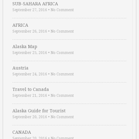
SUB-SAHARA AFRICA
September 27, 2016
•
No Comment
AFRICA
September 26, 2016
•
No Comment
Alaska Map
September 25, 2016
•
No Comment
Austria
September 24, 2016
•
No Comment
Travel to Canada
September 21, 2016
•
No Comment
Alaska Guide for Tourist
September 20, 2016
•
No Comment
CANADA
September 20, 2016
•
No Comment