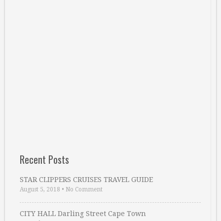
Recent Posts
STAR CLIPPERS CRUISES TRAVEL GUIDE
August 5, 2018
•
No Comment
CITY HALL Darling Street Cape Town