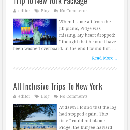
Trip To New York Package
editor
Blog
No Comments
When I came aft from the
jib picnic, Pidge was
missing. My heart dropped;
I thought that he must have
been washed overboard. In the end I found him …
Read More...
All Inclusive Trips To New York
editor
Blog
No Comments
At dawn I found that the log
had stopped again. This
time I could not blame
Pidge; the burgee halyard