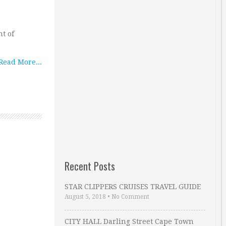
t of
Read More...
Recent Posts
STAR CLIPPERS CRUISES TRAVEL GUIDE
August 5, 2018
•
No Comment
CITY HALL Darling Street Cape Town