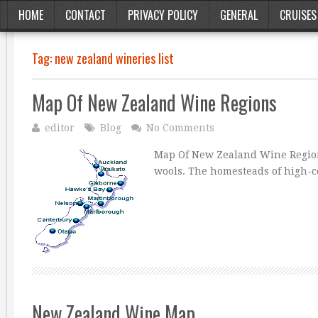
HOME
CONTACT
PRIVACY POLICY
GENERAL
CRUISES
Tag:
new zealand wineries list
Map Of New Zealand Wine Regions
editor
Blog
No Comments
Map Of New Zealand Wine Regions
wools. The homesteads of high-co
New Zealand Wine Map