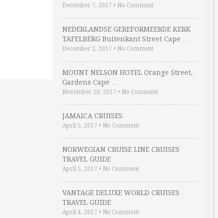
December 7, 2017
•
No Comment
NEDERLANDSE GEREFORMEERDE KERK
TAFELBERG Buitenkant Street Cape …
December 2, 2017
•
No Comment
MOUNT NELSON HOTEL Orange Street,
Gardens Cape …
November 20, 2017
•
No Comment
JAMAICA CRUISES
April 5, 2017
•
No Comment
NORWEGIAN CRUISE LINE CRUISES
TRAVEL GUIDE
April 5, 2017
•
No Comment
VANTAGE DELUXE WORLD CRUISES
TRAVEL GUIDE
April 4, 2017
•
No Comment