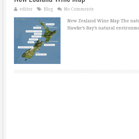
editor
Blog
No Comments
New Zealand Wine Map The natur
Hawke’s Bay’s natural environme