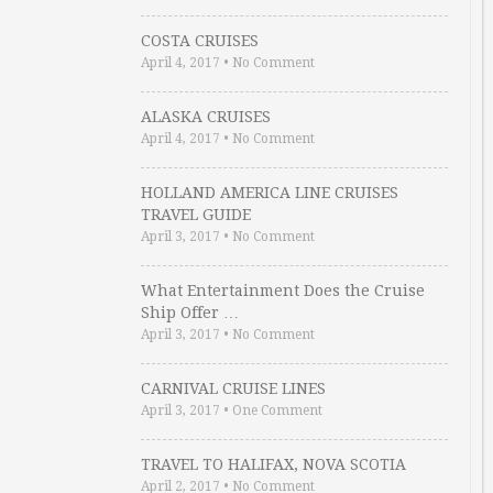
COSTA CRUISES
April 4, 2017
•
No Comment
ALASKA CRUISES
April 4, 2017
•
No Comment
HOLLAND AMERICA LINE CRUISES
TRAVEL GUIDE
April 3, 2017
•
No Comment
What Entertainment Does the Cruise
Ship Offer …
April 3, 2017
•
No Comment
CARNIVAL CRUISE LINES
April 3, 2017
•
One Comment
TRAVEL TO HALIFAX, NOVA SCOTIA
April 2, 2017
•
No Comment