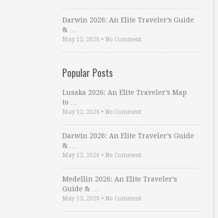
Darwin 2026: An Elite Traveler’s Guide
& …
May 12, 2026
•
No Comment
Popular Posts
Lusaka 2026: An Elite Traveler’s Map
to …
May 12, 2026
•
No Comment
Darwin 2026: An Elite Traveler’s Guide
& …
May 12, 2026
•
No Comment
Medellin 2026: An Elite Traveler’s
Guide & …
May 13, 2026
•
No Comment