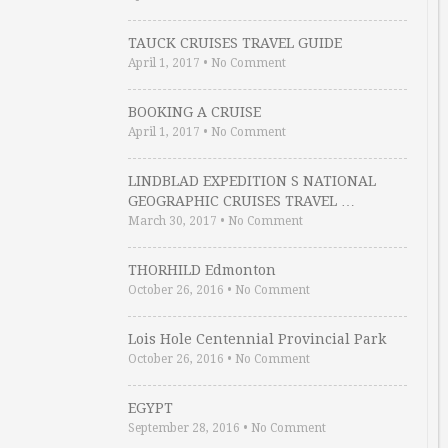
TAUCK CRUISES TRAVEL GUIDE
April 1, 2017
•
No Comment
BOOKING A CRUISE
April 1, 2017
•
No Comment
LINDBLAD EXPEDITION S NATIONAL
GEOGRAPHIC CRUISES TRAVEL …
March 30, 2017
•
No Comment
THORHILD Edmonton
October 26, 2016
•
No Comment
Lois Hole Centennial Provincial Park
October 26, 2016
•
No Comment
EGYPT
September 28, 2016
•
No Comment