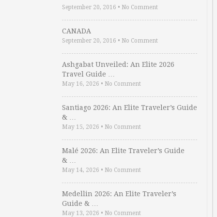
September 20, 2016
•
No Comment
CANADA
September 20, 2016
•
No Comment
Ashgabat Unveiled: An Elite 2026
Travel Guide …
May 16, 2026
•
No Comment
Santiago 2026: An Elite Traveler’s Guide
& …
May 15, 2026
•
No Comment
Malé 2026: An Elite Traveler’s Guide
& …
May 14, 2026
•
No Comment
Medellin 2026: An Elite Traveler’s
Guide & …
May 13, 2026
•
No Comment