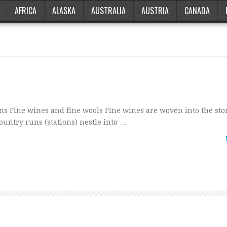
AFRICA
ALASKA
AUSTRALIA
AUSTRIA
CANADA
 Fine wines and fine wools Fine wines are woven into the stor
untry runs (stations) nestle into …