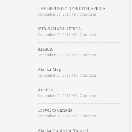
THE REPUBLIC OF SOUTH AFRICA
September 28, 2016
•
No Comment
SUB-SAHARA AFRICA
September 27, 2016
•
No Comment
AFRICA
September 26, 2016
•
No Comment
Alaska Map
September 25, 2016
•
No Comment
Austria
September 24, 2016
•
No Comment
Travel to Canada
September 21, 2016
•
No Comment
Alaska Guide for Tourist