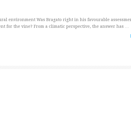
al environment Was Bragato right in his favourable assessmen
nt for the vine? From a climatic perspective, the answer has …