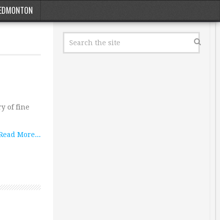
EDMONTON
y of fine
Read More...