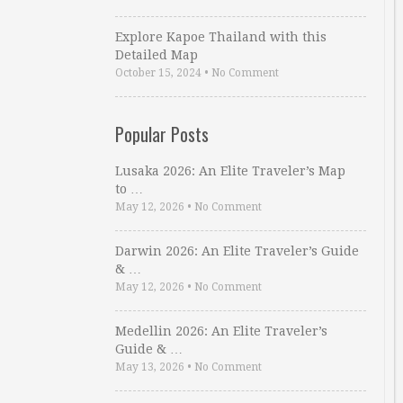
Explore Kapoe Thailand with this
Detailed Map
October 15, 2024
•
No Comment
Popular Posts
Lusaka 2026: An Elite Traveler’s Map
to …
May 12, 2026
•
No Comment
Darwin 2026: An Elite Traveler’s Guide
& …
May 12, 2026
•
No Comment
Medellin 2026: An Elite Traveler’s
Guide & …
May 13, 2026
•
No Comment