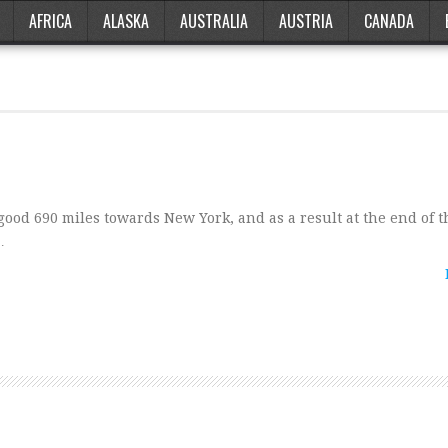
AFRICA
ALASKA
AUSTRALIA
AUSTRIA
CANADA
od 690 miles towards New York, and as a result at the end of t
…