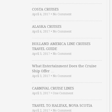
COSTA CRUISES
April 4, 2017
•
No Comment
ALASKA CRUISES
April 4, 2017
•
No Comment
HOLLAND AMERICA LINE CRUISES
TRAVEL GUIDE
April 3, 2017
•
No Comment
What Entertainment Does the Cruise
Ship Offer …
April 3, 2017
•
No Comment
CARNIVAL CRUISE LINES
April 3, 2017
•
One Comment
TRAVEL TO HALIFAX, NOVA SCOTIA
April 2, 2017
•
No Comment