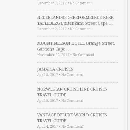
December 7, 2017
•
No Comment
NEDERLANDSE GEREFORMEERDE KERK
TAFELBERG Buitenkant Street Cape …
December 2, 2017
•
No Comment
MOUNT NELSON HOTEL Orange Street,
Gardens Cape …
November 20, 2017
•
No Comment
JAMAICA CRUISES
April 5, 2017
•
No Comment
NORWEGIAN CRUISE LINE CRUISES
TRAVEL GUIDE
April 5, 2017
•
No Comment
VANTAGE DELUXE WORLD CRUISES
TRAVEL GUIDE
April 4, 2017
•
No Comment