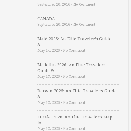
September 20, 2016
•
No Comment
CANADA
September 20, 2016
•
No Comment
Malé 2026: An Elite Traveler’s Guide
& …
May 14, 2026
•
No Comment
Medellin 2026: An Elite Traveler’s
Guide & …
May 13, 2026
•
No Comment
Darwin 2026: An Elite Traveler’s Guide
& …
May 12, 2026
•
No Comment
Lusaka 2026: An Elite Traveler’s Map
to …
May 12, 2026
•
No Comment