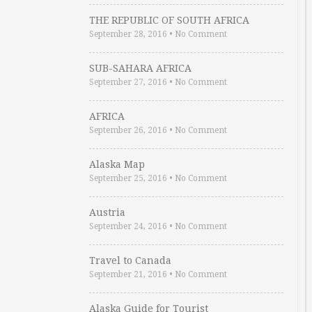
THE REPUBLIC OF SOUTH AFRICA
September 28, 2016
•
No Comment
SUB-SAHARA AFRICA
September 27, 2016
•
No Comment
AFRICA
September 26, 2016
•
No Comment
Alaska Map
September 25, 2016
•
No Comment
Austria
September 24, 2016
•
No Comment
Travel to Canada
September 21, 2016
•
No Comment
Alaska Guide for Tourist