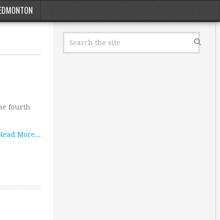
EDMONTON
he fourth
Read More...