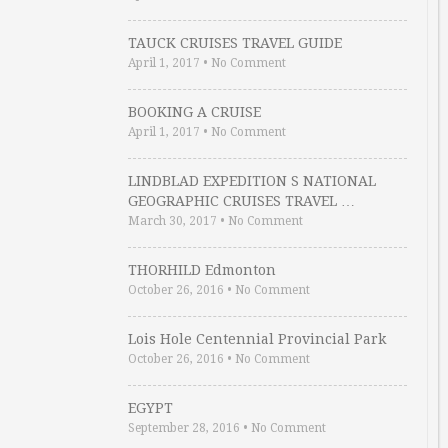
TAUCK CRUISES TRAVEL GUIDE
April 1, 2017
•
No Comment
BOOKING A CRUISE
April 1, 2017
•
No Comment
LINDBLAD EXPEDITION S NATIONAL
GEOGRAPHIC CRUISES TRAVEL …
March 30, 2017
•
No Comment
THORHILD Edmonton
October 26, 2016
•
No Comment
Lois Hole Centennial Provincial Park
October 26, 2016
•
No Comment
EGYPT
September 28, 2016
•
No Comment