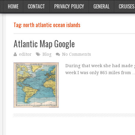
HOME
CONTACT
PRIVACY POLICY
GENERAL
CRUISES
Tag:
north atlantic ocean islands
Atlantic Map Google
editor
Blog
No Comments
During that week she had made go
week I was only 865 miles from 