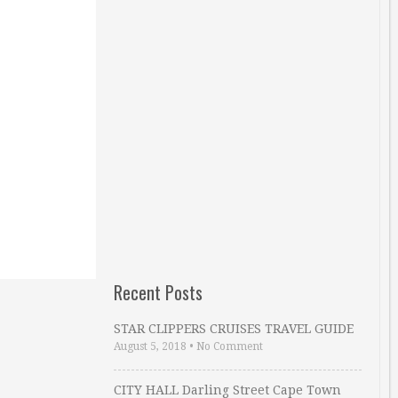
Recent Posts
STAR CLIPPERS CRUISES TRAVEL GUIDE
August 5, 2018
•
No Comment
CITY HALL Darling Street Cape Town