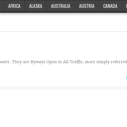
AFRICA
ALASKA
AUSTRALIA
AUSTRIA
CANADA
water. They are Byways Open to All Traffic, more simply referred