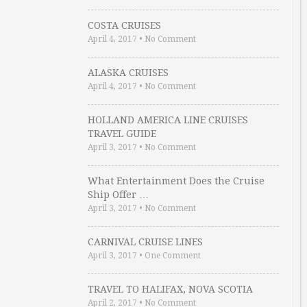
COSTA CRUISES
April 4, 2017
•
No Comment
ALASKA CRUISES
April 4, 2017
•
No Comment
HOLLAND AMERICA LINE CRUISES
TRAVEL GUIDE
April 3, 2017
•
No Comment
What Entertainment Does the Cruise
Ship Offer …
April 3, 2017
•
No Comment
CARNIVAL CRUISE LINES
April 3, 2017
•
One Comment
TRAVEL TO HALIFAX, NOVA SCOTIA
April 2, 2017
•
No Comment