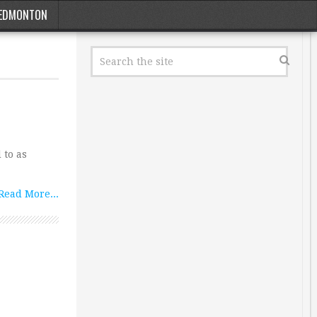
EDMONTON
 to as
Read More...