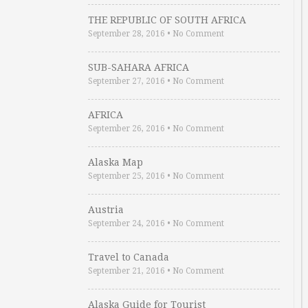
THE REPUBLIC OF SOUTH AFRICA
September 28, 2016
•
No Comment
SUB-SAHARA AFRICA
September 27, 2016
•
No Comment
AFRICA
September 26, 2016
•
No Comment
Alaska Map
September 25, 2016
•
No Comment
Austria
September 24, 2016
•
No Comment
Travel to Canada
September 21, 2016
•
No Comment
Alaska Guide for Tourist