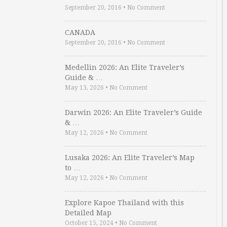
September 20, 2016
•
No Comment
CANADA
September 20, 2016
•
No Comment
Medellin 2026: An Elite Traveler’s
Guide & …
May 13, 2026
•
No Comment
Darwin 2026: An Elite Traveler’s Guide
& …
May 12, 2026
•
No Comment
Lusaka 2026: An Elite Traveler’s Map
to …
May 12, 2026
•
No Comment
Explore Kapoe Thailand with this
Detailed Map
October 15, 2024
•
No Comment