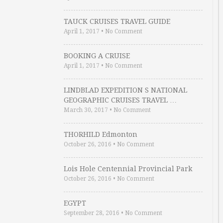
TAUCK CRUISES TRAVEL GUIDE
April 1, 2017
•
No Comment
BOOKING A CRUISE
April 1, 2017
•
No Comment
LINDBLAD EXPEDITION S NATIONAL
GEOGRAPHIC CRUISES TRAVEL …
March 30, 2017
•
No Comment
THORHILD Edmonton
October 26, 2016
•
No Comment
Lois Hole Centennial Provincial Park
October 26, 2016
•
No Comment
EGYPT
September 28, 2016
•
No Comment