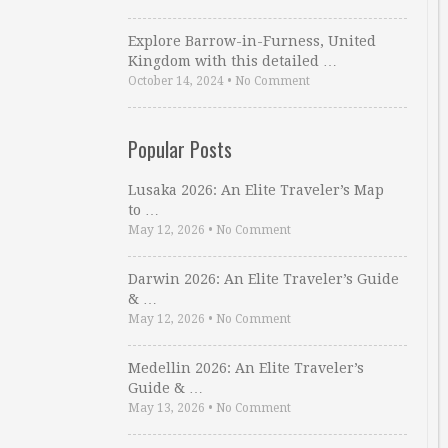
Explore Barrow-in-Furness, United
Kingdom with this detailed …
October 14, 2024
•
No Comment
Popular Posts
Lusaka 2026: An Elite Traveler’s Map
to …
May 12, 2026
•
No Comment
Darwin 2026: An Elite Traveler’s Guide
& …
May 12, 2026
•
No Comment
Medellin 2026: An Elite Traveler’s
Guide & …
May 13, 2026
•
No Comment