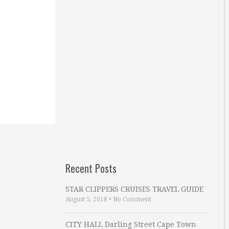
Recent Posts
STAR CLIPPERS CRUISES TRAVEL GUIDE
August 5, 2018
•
No Comment
CITY HALL Darling Street Cape Town