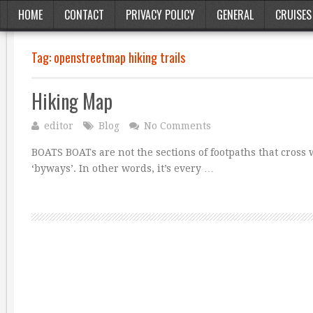
HOME
CONTACT
PRIVACY POLICY
GENERAL
CRUISES
Tag:
openstreetmap hiking trails
Hiking Map
editor
Blog
No Comments
BOATS BOATs are not the sections of footpaths that cross 
‘byways’. In other words, it’s every …