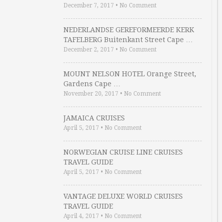
December 7, 2017
•
No Comment
NEDERLANDSE GEREFORMEERDE KERK
TAFELBERG Buitenkant Street Cape …
December 2, 2017
•
No Comment
MOUNT NELSON HOTEL Orange Street,
Gardens Cape …
November 20, 2017
•
No Comment
JAMAICA CRUISES
April 5, 2017
•
No Comment
NORWEGIAN CRUISE LINE CRUISES
TRAVEL GUIDE
April 5, 2017
•
No Comment
VANTAGE DELUXE WORLD CRUISES
TRAVEL GUIDE
April 4, 2017
•
No Comment