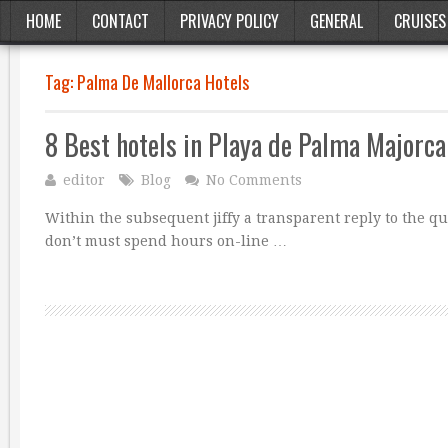
HOME
CONTACT
PRIVACY POLICY
GENERAL
CRUISES
Tag:
Palma De Mallorca Hotels
8 Best hotels in Playa de Palma Majorca
editor
Blog
No Comments
Within the subsequent jiffy a transparent reply to the q
don’t must spend hours on-line …