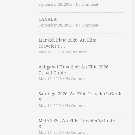
September 20, 2016
•
No Comment
CANADA
September 20, 2016
•
No Comment
Mar del Plata 2026: An Elite
Traveler’s …
May 17, 2026
•
No Comment
Ashgabat Unveiled: An Elite 2026
Travel Guide …
May 16, 2026
•
No Comment
Santiago 2026: An Elite Traveler’s Guide
& …
May 15, 2026
•
No Comment
Malé 2026: An Elite Traveler’s Guide
& …
May 14, 2026
•
No Comment