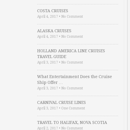
COSTA CRUISES
April 4, 2017
•
No Comment
ALASKA CRUISES
April 4, 2017
•
No Comment
HOLLAND AMERICA LINE CRUISES
TRAVEL GUIDE
April 3, 2017
•
No Comment
What Entertainment Does the Cruise
Ship Offer …
April 3, 2017
•
No Comment
CARNIVAL CRUISE LINES
April 3, 2017
•
One Comment
TRAVEL TO HALIFAX, NOVA SCOTIA
April 2, 2017
•
No Comment