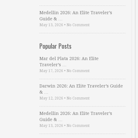
Medellin 2026: An Elite Traveler’s
Guide & …
May 13, 2026
•
No Comment
Popular Posts
Mar del Plata 2026: An Elite
Traveler’s …
May 17, 2026
•
No Comment
Darwin 2026: An Elite Traveler’s Guide
& …
May 12, 2026
•
No Comment
Medellin 2026: An Elite Traveler’s
Guide & …
May 13, 2026
•
No Comment