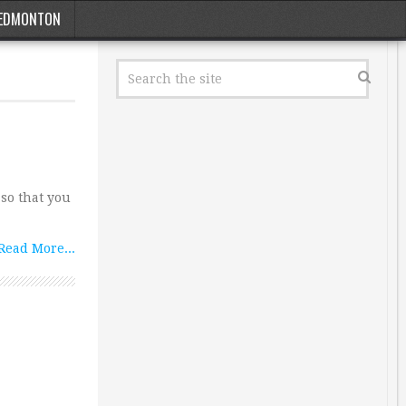
EDMONTON
so that you
Read More...