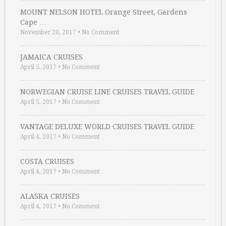
MOUNT NELSON HOTEL Orange Street, Gardens
Cape …
November 20, 2017
•
No Comment
JAMAICA CRUISES
April 5, 2017
•
No Comment
NORWEGIAN CRUISE LINE CRUISES TRAVEL GUIDE
April 5, 2017
•
No Comment
VANTAGE DELUXE WORLD CRUISES TRAVEL GUIDE
April 4, 2017
•
No Comment
COSTA CRUISES
April 4, 2017
•
No Comment
ALASKA CRUISES
April 4, 2017
•
No Comment