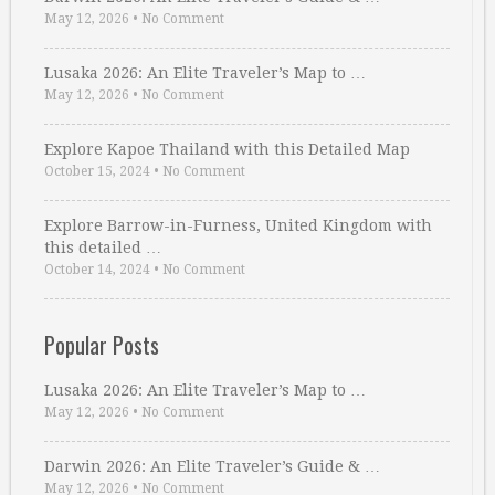
May 12, 2026
•
No Comment
Lusaka 2026: An Elite Traveler’s Map to …
May 12, 2026
•
No Comment
Explore Kapoe Thailand with this Detailed Map
October 15, 2024
•
No Comment
Explore Barrow-in-Furness, United Kingdom with
this detailed …
October 14, 2024
•
No Comment
Popular Posts
Lusaka 2026: An Elite Traveler’s Map to …
May 12, 2026
•
No Comment
Darwin 2026: An Elite Traveler’s Guide & …
May 12, 2026
•
No Comment