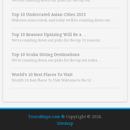
We’ll be counting down our picks for the top ten …
Top 10 Underrated Asian Cities 2023
Welcome some travel, and today we’ll be counting down our …
Top 10 Reasons Upsizing Will Be a …
We’re counting down our picks for the top 10 reasons. …
Top 10 Scuba Diving Destinations
We’re counting down our picks for the top ten scuba …
World’s 10 Best Places To Visit
World’s 10 Best Places To Visit Welcome to the 10 …
ToursMaps.com ®
Copyright © 2026.
Sitemap