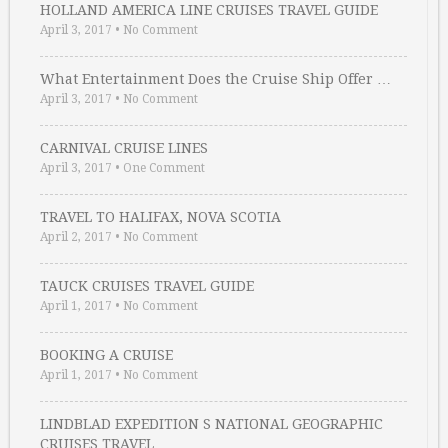
HOLLAND AMERICA LINE CRUISES TRAVEL GUIDE
April 3, 2017
•
No Comment
What Entertainment Does the Cruise Ship Offer …
April 3, 2017
•
No Comment
CARNIVAL CRUISE LINES
April 3, 2017
•
One Comment
TRAVEL TO HALIFAX, NOVA SCOTIA
April 2, 2017
•
No Comment
TAUCK CRUISES TRAVEL GUIDE
April 1, 2017
•
No Comment
BOOKING A CRUISE
April 1, 2017
•
No Comment
LINDBLAD EXPEDITION S NATIONAL GEOGRAPHIC
CRUISES TRAVEL …