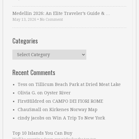
Medellin 2026: An Elite Traveler’s Guide & …
May 13, 2026
•
No Comment
Categories
Categories
Recent Comments
Tess
on
Tillicum Beach Park at Dried Meat Lake
Olivia G.
on
Oyster River
FirstHildred
on
CAMPO DEI FIORI ROME
ChauSmall
on
Kirkenes Norway Map
cindy jacobs
on
Win A Trip To New York
Top 10 Islands You Can Buy