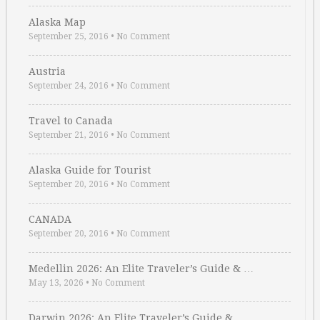
Alaska Map
September 25, 2016
•
No Comment
Austria
September 24, 2016
•
No Comment
Travel to Canada
September 21, 2016
•
No Comment
Alaska Guide for Tourist
September 20, 2016
•
No Comment
CANADA
September 20, 2016
•
No Comment
Medellin 2026: An Elite Traveler’s Guide & …
May 13, 2026
•
No Comment
Darwin 2026: An Elite Traveler’s Guide & …