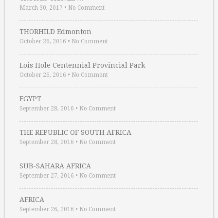
March 30, 2017
•
No Comment
THORHILD Edmonton
October 26, 2016
•
No Comment
Lois Hole Centennial Provincial Park
October 26, 2016
•
No Comment
EGYPT
September 28, 2016
•
No Comment
THE REPUBLIC OF SOUTH AFRICA
September 28, 2016
•
No Comment
SUB-SAHARA AFRICA
September 27, 2016
•
No Comment
AFRICA
September 26, 2016
•
No Comment