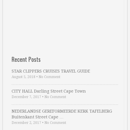
Recent Posts
STAR CLIPPERS CRUISES TRAVEL GUIDE
August 5, 2018
•
No Comment
CITY HALL Darling Street Cape Town
December 7, 2017
•
No Comment
NEDERLANDSE GEREFORMEERDE KERK TAFELBERG
Buitenkant Street Cape …
December 2, 2017
•
No Comment