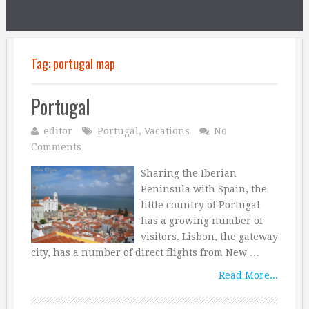
Tag:
portugal map
Portugal
editor
Portugal
,
Vacations
No
Comments
Sharing the Iberian
Peninsula with Spain, the
little country of Portugal
has a growing number of
visitors. Lisbon, the gateway
city, has a number of direct flights from New …
Read More...