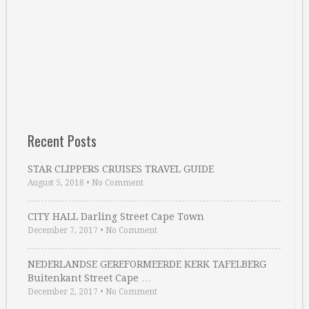
Recent Posts
STAR CLIPPERS CRUISES TRAVEL GUIDE
August 5, 2018
•
No Comment
CITY HALL Darling Street Cape Town
December 7, 2017
•
No Comment
NEDERLANDSE GEREFORMEERDE KERK TAFELBERG
Buitenkant Street Cape …
December 2, 2017
•
No Comment