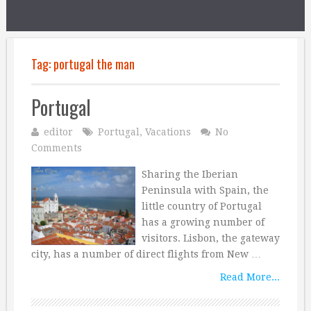
Tag:
portugal the man
Portugal
editor
Portugal
,
Vacations
No
Comments
Sharing the Iberian
Peninsula with Spain, the
little country of Portugal
has a growing number of
visitors. Lisbon, the gateway
city, has a number of direct flights from New …
Read More...