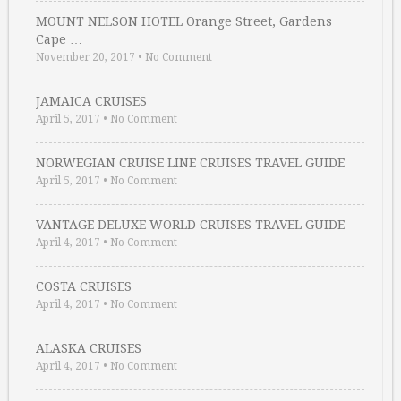
MOUNT NELSON HOTEL Orange Street, Gardens
Cape …
November 20, 2017
•
No Comment
JAMAICA CRUISES
April 5, 2017
•
No Comment
NORWEGIAN CRUISE LINE CRUISES TRAVEL GUIDE
April 5, 2017
•
No Comment
VANTAGE DELUXE WORLD CRUISES TRAVEL GUIDE
April 4, 2017
•
No Comment
COSTA CRUISES
April 4, 2017
•
No Comment
ALASKA CRUISES
April 4, 2017
•
No Comment