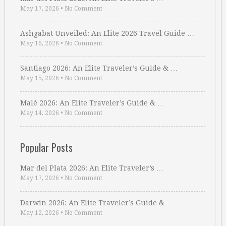
May 17, 2026
•
No Comment
Ashgabat Unveiled: An Elite 2026 Travel Guide …
May 16, 2026
•
No Comment
Santiago 2026: An Elite Traveler’s Guide & …
May 15, 2026
•
No Comment
Malé 2026: An Elite Traveler’s Guide & …
May 14, 2026
•
No Comment
Popular Posts
Mar del Plata 2026: An Elite Traveler’s …
May 17, 2026
•
No Comment
Darwin 2026: An Elite Traveler’s Guide & …
May 12, 2026
•
No Comment