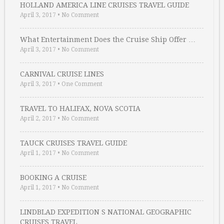
HOLLAND AMERICA LINE CRUISES TRAVEL GUIDE
April 3, 2017
•
No Comment
What Entertainment Does the Cruise Ship Offer …
April 3, 2017
•
No Comment
CARNIVAL CRUISE LINES
April 3, 2017
•
One Comment
TRAVEL TO HALIFAX, NOVA SCOTIA
April 2, 2017
•
No Comment
TAUCK CRUISES TRAVEL GUIDE
April 1, 2017
•
No Comment
BOOKING A CRUISE
April 1, 2017
•
No Comment
LINDBLAD EXPEDITION S NATIONAL GEOGRAPHIC
CRUISES TRAVEL …