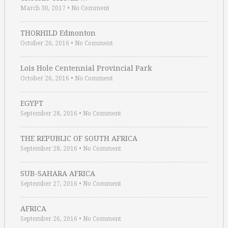
March 30, 2017
•
No Comment
THORHILD Edmonton
October 26, 2016
•
No Comment
Lois Hole Centennial Provincial Park
October 26, 2016
•
No Comment
EGYPT
September 28, 2016
•
No Comment
THE REPUBLIC OF SOUTH AFRICA
September 28, 2016
•
No Comment
SUB-SAHARA AFRICA
September 27, 2016
•
No Comment
AFRICA
September 26, 2016
•
No Comment