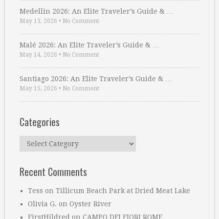
Medellin 2026: An Elite Traveler’s Guide & …
May 13, 2026
•
No Comment
Malé 2026: An Elite Traveler’s Guide & …
May 14, 2026
•
No Comment
Santiago 2026: An Elite Traveler’s Guide & …
May 15, 2026
•
No Comment
Categories
Categories
Recent Comments
Tess
on
Tillicum Beach Park at Dried Meat Lake
Olivia G.
on
Oyster River
FirstHildred
on
CAMPO DEI FIORI ROME