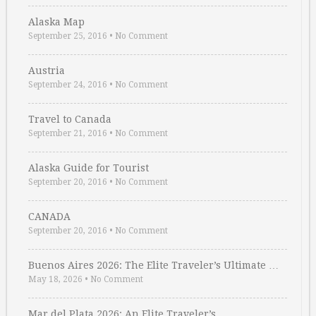
Alaska Map
September 25, 2016
•
No Comment
Austria
September 24, 2016
•
No Comment
Travel to Canada
September 21, 2016
•
No Comment
Alaska Guide for Tourist
September 20, 2016
•
No Comment
CANADA
September 20, 2016
•
No Comment
Buenos Aires 2026: The Elite Traveler’s Ultimate …
May 18, 2026
•
No Comment
Mar del Plata 2026: An Elite Traveler’s …