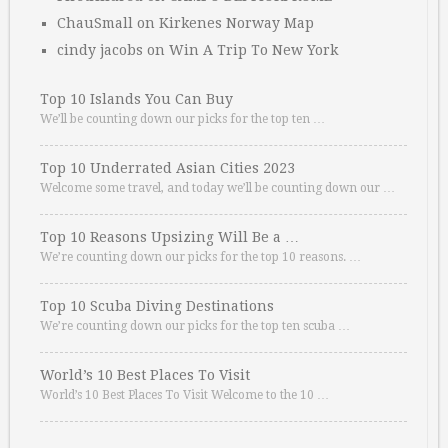
ChauSmall
on
Kirkenes Norway Map
cindy jacobs
on
Win A Trip To New York
Top 10 Islands You Can Buy
We’ll be counting down our picks for the top ten …
Top 10 Underrated Asian Cities 2023
Welcome some travel, and today we’ll be counting down our …
Top 10 Reasons Upsizing Will Be a …
We’re counting down our picks for the top 10 reasons. …
Top 10 Scuba Diving Destinations
We’re counting down our picks for the top ten scuba …
World’s 10 Best Places To Visit
World’s 10 Best Places To Visit Welcome to the 10 …