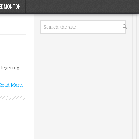
EDMONTON
 legering
Read More...