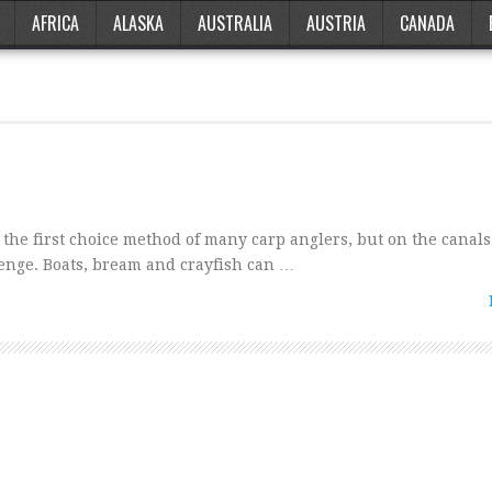
AFRICA
ALASKA
AUSTRALIA
AUSTRIA
CANADA
 the first choice method of many carp anglers, but on the canals
lenge. Boats, bream and crayfish can …