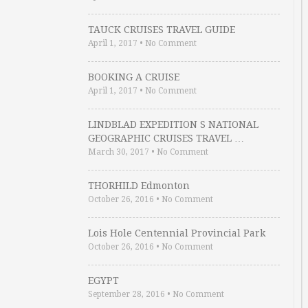
TAUCK CRUISES TRAVEL GUIDE
April 1, 2017
•
No Comment
BOOKING A CRUISE
April 1, 2017
•
No Comment
LINDBLAD EXPEDITION S NATIONAL
GEOGRAPHIC CRUISES TRAVEL …
March 30, 2017
•
No Comment
THORHILD Edmonton
October 26, 2016
•
No Comment
Lois Hole Centennial Provincial Park
October 26, 2016
•
No Comment
EGYPT
September 28, 2016
•
No Comment