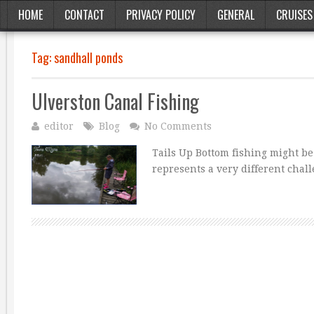
HOME
CONTACT
PRIVACY POLICY
GENERAL
CRUISES
Tag:
sandhall ponds
Ulverston Canal Fishing
editor
Blog
No Comments
Tails Up Bottom fishing might be
represents a very different chal