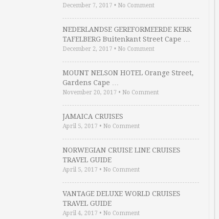
December 7, 2017
•
No Comment
NEDERLANDSE GEREFORMEERDE KERK
TAFELBERG Buitenkant Street Cape …
December 2, 2017
•
No Comment
MOUNT NELSON HOTEL Orange Street,
Gardens Cape …
November 20, 2017
•
No Comment
JAMAICA CRUISES
April 5, 2017
•
No Comment
NORWEGIAN CRUISE LINE CRUISES
TRAVEL GUIDE
April 5, 2017
•
No Comment
VANTAGE DELUXE WORLD CRUISES
TRAVEL GUIDE
April 4, 2017
•
No Comment