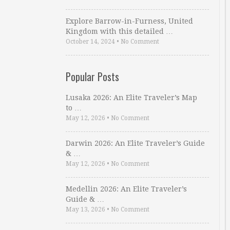
Explore Barrow-in-Furness, United
Kingdom with this detailed …
October 14, 2024
•
No Comment
Popular Posts
Lusaka 2026: An Elite Traveler’s Map
to …
May 12, 2026
•
No Comment
Darwin 2026: An Elite Traveler’s Guide
& …
May 12, 2026
•
No Comment
Medellin 2026: An Elite Traveler’s
Guide & …
May 13, 2026
•
No Comment