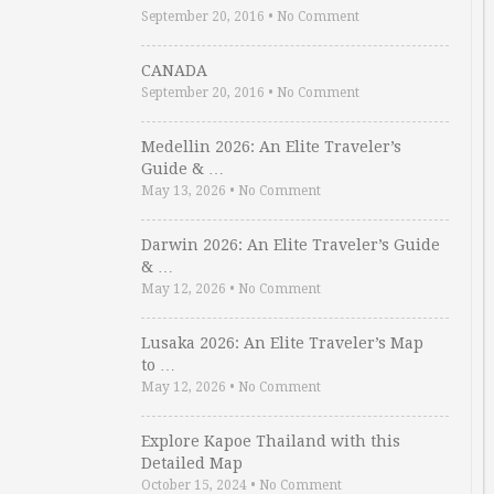
September 20, 2016
•
No Comment
CANADA
September 20, 2016
•
No Comment
Medellin 2026: An Elite Traveler’s
Guide & …
May 13, 2026
•
No Comment
Darwin 2026: An Elite Traveler’s Guide
& …
May 12, 2026
•
No Comment
Lusaka 2026: An Elite Traveler’s Map
to …
May 12, 2026
•
No Comment
Explore Kapoe Thailand with this
Detailed Map
October 15, 2024
•
No Comment