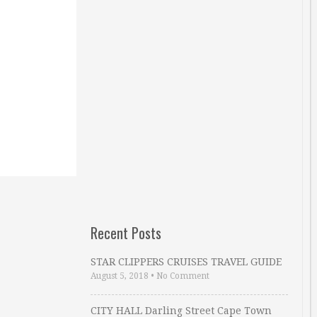
Recent Posts
STAR CLIPPERS CRUISES TRAVEL GUIDE
August 5, 2018
•
No Comment
CITY HALL Darling Street Cape Town