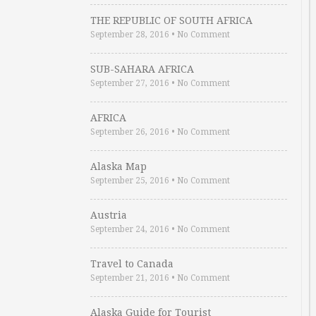
THE REPUBLIC OF SOUTH AFRICA
September 28, 2016
•
No Comment
SUB-SAHARA AFRICA
September 27, 2016
•
No Comment
AFRICA
September 26, 2016
•
No Comment
Alaska Map
September 25, 2016
•
No Comment
Austria
September 24, 2016
•
No Comment
Travel to Canada
September 21, 2016
•
No Comment
Alaska Guide for Tourist