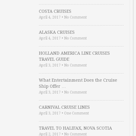
COSTA CRUISES
April 4, 2017
•
No Comment
ALASKA CRUISES
April 4, 2017
•
No Comment
HOLLAND AMERICA LINE CRUISES
TRAVEL GUIDE
April 3, 2017
•
No Comment
What Entertainment Does the Cruise
Ship Offer …
April 3, 2017
•
No Comment
CARNIVAL CRUISE LINES
April 3, 2017
•
One Comment
TRAVEL TO HALIFAX, NOVA SCOTIA
April 2, 2017
•
No Comment