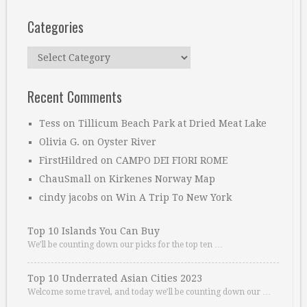
Categories
Categories
Recent Comments
Tess
on
Tillicum Beach Park at Dried Meat Lake
Olivia G.
on
Oyster River
FirstHildred
on
CAMPO DEI FIORI ROME
ChauSmall
on
Kirkenes Norway Map
cindy jacobs
on
Win A Trip To New York
Top 10 Islands You Can Buy
We’ll be counting down our picks for the top ten …
Top 10 Underrated Asian Cities 2023
Welcome some travel, and today we’ll be counting down our …