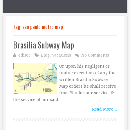
Tag:
sao paulo metro map
Brasilia Subway Map
editor
Blog
,
Vacations
No Comments
Or upon his negligent or
undue execution of any the
written Brasilia Subway
Map orders he shall receive
from You for our service, &
the service of our said …
Read More...