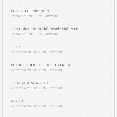
THORHILD Edmonton
October 26, 2016
•
No Comment
Lois Hole Centennial Provincial Park
October 26, 2016
•
No Comment
EGYPT
September 28, 2016
•
No Comment
THE REPUBLIC OF SOUTH AFRICA
September 28, 2016
•
No Comment
SUB-SAHARA AFRICA
September 27, 2016
•
No Comment
AFRICA
September 26, 2016
•
No Comment