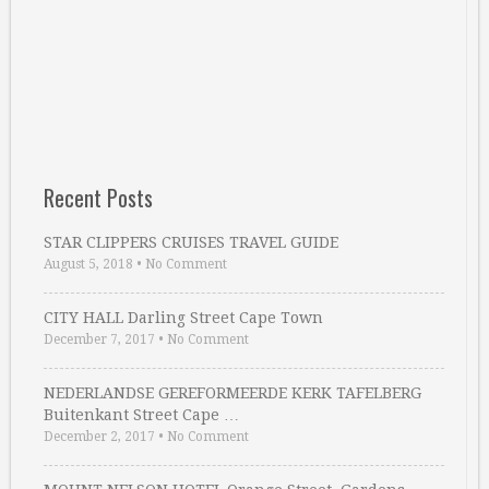
Recent Posts
STAR CLIPPERS CRUISES TRAVEL GUIDE
August 5, 2018
•
No Comment
CITY HALL Darling Street Cape Town
December 7, 2017
•
No Comment
NEDERLANDSE GEREFORMEERDE KERK TAFELBERG
Buitenkant Street Cape …
December 2, 2017
•
No Comment