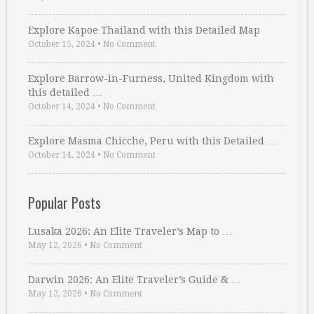
Explore Kapoe Thailand with this Detailed Map
October 15, 2024
•
No Comment
Explore Barrow-in-Furness, United Kingdom with
this detailed …
October 14, 2024
•
No Comment
Explore Masma Chicche, Peru with this Detailed …
October 14, 2024
•
No Comment
Popular Posts
Lusaka 2026: An Elite Traveler’s Map to …
May 12, 2026
•
No Comment
Darwin 2026: An Elite Traveler’s Guide & …
May 12, 2026
•
No Comment