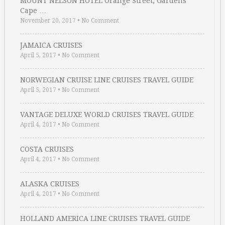
MOUNT NELSON HOTEL Orange Street, Gardens
Cape …
November 20, 2017
•
No Comment
JAMAICA CRUISES
April 5, 2017
•
No Comment
NORWEGIAN CRUISE LINE CRUISES TRAVEL GUIDE
April 5, 2017
•
No Comment
VANTAGE DELUXE WORLD CRUISES TRAVEL GUIDE
April 4, 2017
•
No Comment
COSTA CRUISES
April 4, 2017
•
No Comment
ALASKA CRUISES
April 4, 2017
•
No Comment
HOLLAND AMERICA LINE CRUISES TRAVEL GUIDE