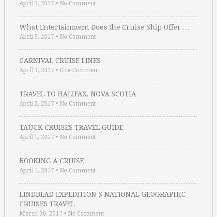
April 3, 2017
•
No Comment
What Entertainment Does the Cruise Ship Offer …
April 3, 2017
•
No Comment
CARNIVAL CRUISE LINES
April 3, 2017
•
One Comment
TRAVEL TO HALIFAX, NOVA SCOTIA
April 2, 2017
•
No Comment
TAUCK CRUISES TRAVEL GUIDE
April 1, 2017
•
No Comment
BOOKING A CRUISE
April 1, 2017
•
No Comment
LINDBLAD EXPEDITION S NATIONAL GEOGRAPHIC
CRUISES TRAVEL …
March 30, 2017
•
No Comment