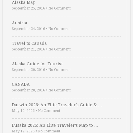
Alaska Map
September 25, 2016
•
No Comment
Austria
September 24, 2016
•
No Comment
Travel to Canada
September 21, 2016
•
No Comment
Alaska Guide for Tourist
September 20, 2016
•
No Comment
CANADA
September 20, 2016
•
No Comment
Darwin 2026: An Elite Traveler’s Guide & …
May 12, 2026
•
No Comment
Lusaka 2026: An Elite Traveler’s Map to …
May 12, 2026
•
No Comment