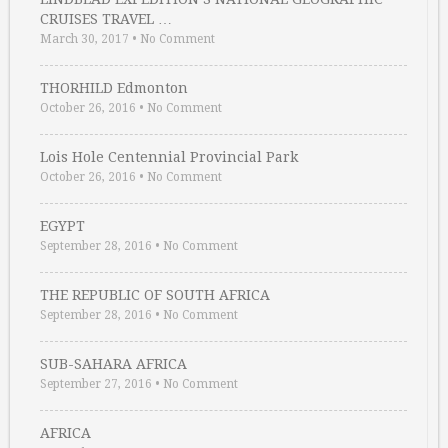
CRUISES TRAVEL …
March 30, 2017
•
No Comment
THORHILD Edmonton
October 26, 2016
•
No Comment
Lois Hole Centennial Provincial Park
October 26, 2016
•
No Comment
EGYPT
September 28, 2016
•
No Comment
THE REPUBLIC OF SOUTH AFRICA
September 28, 2016
•
No Comment
SUB-SAHARA AFRICA
September 27, 2016
•
No Comment
AFRICA