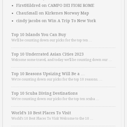
FirstHildred
on
CAMPO DEI FIORI ROME
ChauSmall
on
Kirkenes Norway Map
cindy jacobs
on
Win A Trip To New York
Top 10 Islands You Can Buy
We’ll be counting down our picks for the top ten …
Top 10 Underrated Asian Cities 2023
Welcome some travel, and today we’ll be counting down our …
Top 10 Reasons Upsizing Will Be a …
We’re counting down our picks for the top 10 reasons. …
Top 10 Scuba Diving Destinations
We’re counting down our picks for the top ten scuba …
World’s 10 Best Places To Visit
World’s 10 Best Places To Visit Welcome to the 10 …