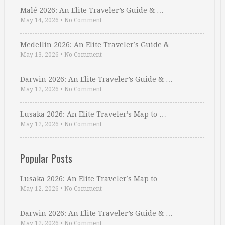
Malé 2026: An Elite Traveler’s Guide & …
May 14, 2026
•
No Comment
Medellin 2026: An Elite Traveler’s Guide & …
May 13, 2026
•
No Comment
Darwin 2026: An Elite Traveler’s Guide & …
May 12, 2026
•
No Comment
Lusaka 2026: An Elite Traveler’s Map to …
May 12, 2026
•
No Comment
Popular Posts
Lusaka 2026: An Elite Traveler’s Map to …
May 12, 2026
•
No Comment
Darwin 2026: An Elite Traveler’s Guide & …
May 12, 2026
•
No Comment