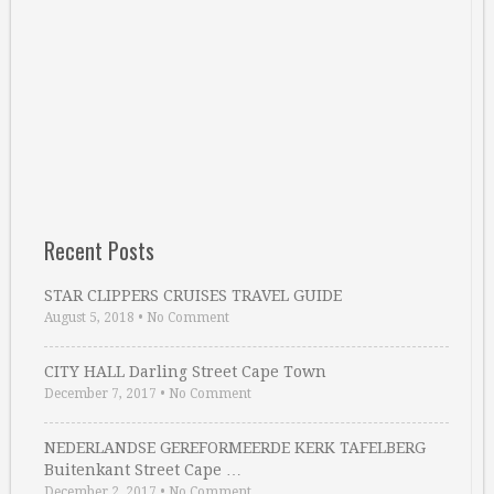
Recent Posts
STAR CLIPPERS CRUISES TRAVEL GUIDE
August 5, 2018
•
No Comment
CITY HALL Darling Street Cape Town
December 7, 2017
•
No Comment
NEDERLANDSE GEREFORMEERDE KERK TAFELBERG
Buitenkant Street Cape …
December 2, 2017
•
No Comment