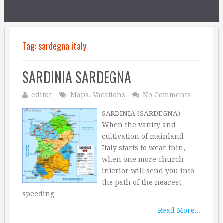
Tag:
sardegna italy
SARDINIA SARDEGNA
editor
Maps
,
Vacations
No Comments
SARDINIA (SARDEGNA)
When the vanity and
cultivation of mainland
Italy starts to wear thin,
when one more church
interior will send you into
the path of the nearest
speeding …
Read More...