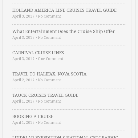
HOLLAND AMERICA LINE CRUISES TRAVEL GUIDE
April 3, 2017
•
No Comment
What Entertainment Does the Cruise Ship Offer …
April 3, 2017
•
No Comment
CARNIVAL CRUISE LINES
April 3, 2017
•
One Comment
TRAVEL TO HALIFAX, NOVA SCOTIA
April 2, 2017
•
No Comment
TAUCK CRUISES TRAVEL GUIDE
April 1, 2017
•
No Comment
BOOKING A CRUISE
April 1, 2017
•
No Comment
LINDBLAD EXPEDITION S NATIONAL GEOGRAPHIC