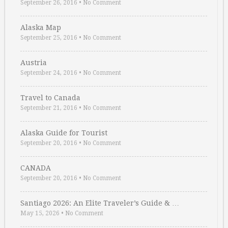
September 26, 2016
•
No Comment
Alaska Map
September 25, 2016
•
No Comment
Austria
September 24, 2016
•
No Comment
Travel to Canada
September 21, 2016
•
No Comment
Alaska Guide for Tourist
September 20, 2016
•
No Comment
CANADA
September 20, 2016
•
No Comment
Santiago 2026: An Elite Traveler’s Guide & …
May 15, 2026
•
No Comment