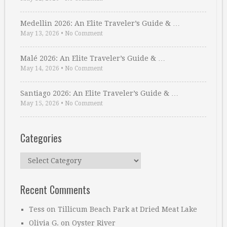
Medellin 2026: An Elite Traveler’s Guide & …
May 13, 2026
•
No Comment
Malé 2026: An Elite Traveler’s Guide & …
May 14, 2026
•
No Comment
Santiago 2026: An Elite Traveler’s Guide & …
May 15, 2026
•
No Comment
Categories
Categories
Recent Comments
Tess
on
Tillicum Beach Park at Dried Meat Lake
Olivia G.
on
Oyster River