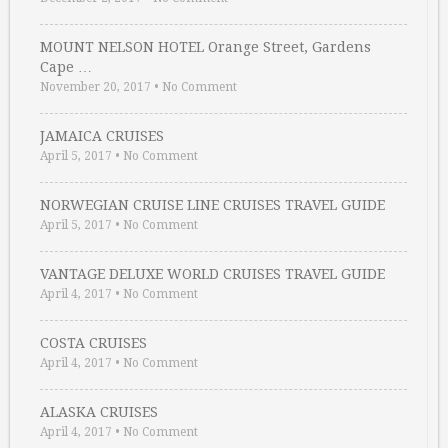
MOUNT NELSON HOTEL Orange Street, Gardens
Cape …
November 20, 2017
•
No Comment
JAMAICA CRUISES
April 5, 2017
•
No Comment
NORWEGIAN CRUISE LINE CRUISES TRAVEL GUIDE
April 5, 2017
•
No Comment
VANTAGE DELUXE WORLD CRUISES TRAVEL GUIDE
April 4, 2017
•
No Comment
COSTA CRUISES
April 4, 2017
•
No Comment
ALASKA CRUISES
April 4, 2017
•
No Comment