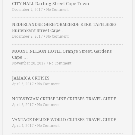
CITY HALL Darling Street Cape Town
December 7, 2017
•
No Comment
NEDERLANDSE GEREFORMEERDE KERK TAFELBERG
Buitenkant Street Cape …
December 2, 2017
•
No Comment
MOUNT NELSON HOTEL Orange Street, Gardens
Cape …
November 20, 2017
•
No Comment
JAMAICA CRUISES
April 5, 2017
•
No Comment
NORWEGIAN CRUISE LINE CRUISES TRAVEL GUIDE
April 5, 2017
•
No Comment
VANTAGE DELUXE WORLD CRUISES TRAVEL GUIDE
April 4, 2017
•
No Comment