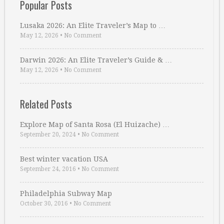
Popular Posts
Lusaka 2026: An Elite Traveler’s Map to …
May 12, 2026
•
No Comment
Darwin 2026: An Elite Traveler’s Guide & …
May 12, 2026
•
No Comment
Related Posts
Explore Map of Santa Rosa (El Huizache) …
September 20, 2024
•
No Comment
Best winter vacation USA
September 24, 2016
•
No Comment
Philadelphia Subway Map
October 30, 2016
•
No Comment