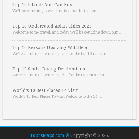
Top 10 Islands You Can Buy
We’ll be counting down our picks for the top ten …
Top 10 Underrated Asian Cities 2023
Welcome some travel, and today we’ll be counting down our …
Top 10 Reasons Upsizing Will Be a …
We’re counting down our picks for the top 10 reasons. …
Top 10 Scuba Diving Destinations
We’re counting down our picks for the top ten scuba …
World’s 10 Best Places To Visit
World’s 10 Best Places To Visit Welcome to the 10 …
ToursMaps.com ®
Copyright © 2026.