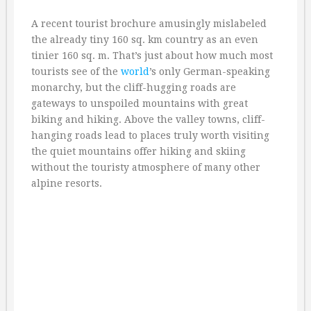
A recent tourist brochure amusingly mislabeled
the already tiny 160 sq. km country as an even
tinier 160 sq. m. That’s just about how much most
tourists see of the
world
’s only German-speaking
monarchy, but the cliff-hugging roads are
gateways to unspoiled mountains with great
biking and hiking. Above the valley towns, cliff-
hanging roads lead to places truly worth visiting
the quiet mountains offer hiking and skiing
without the touristy atmosphere of many other
alpine resorts.