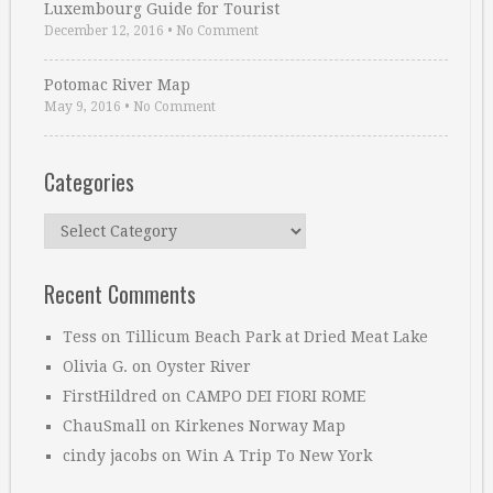
Luxembourg Guide for Tourist
December 12, 2016
•
No Comment
Potomac River Map
May 9, 2016
•
No Comment
Categories
Categories
Recent Comments
Tess
on
Tillicum Beach Park at Dried Meat Lake
Olivia G.
on
Oyster River
FirstHildred
on
CAMPO DEI FIORI ROME
ChauSmall
on
Kirkenes Norway Map
cindy jacobs
on
Win A Trip To New York