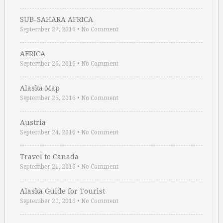
SUB-SAHARA AFRICA
September 27, 2016
•
No Comment
AFRICA
September 26, 2016
•
No Comment
Alaska Map
September 25, 2016
•
No Comment
Austria
September 24, 2016
•
No Comment
Travel to Canada
September 21, 2016
•
No Comment
Alaska Guide for Tourist
September 20, 2016
•
No Comment