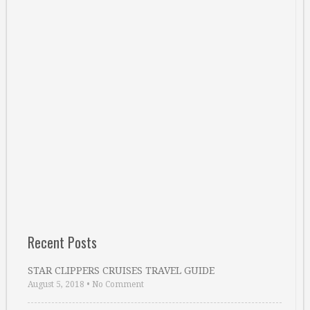
Recent Posts
STAR CLIPPERS CRUISES TRAVEL GUIDE
August 5, 2018
•
No Comment