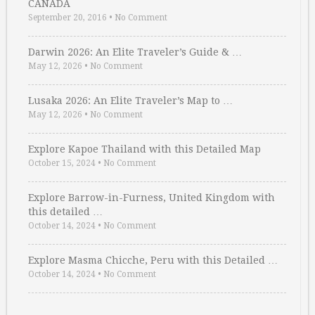
CANADA
September 20, 2016
•
No Comment
Darwin 2026: An Elite Traveler’s Guide & …
May 12, 2026
•
No Comment
Lusaka 2026: An Elite Traveler’s Map to …
May 12, 2026
•
No Comment
Explore Kapoe Thailand with this Detailed Map
October 15, 2024
•
No Comment
Explore Barrow-in-Furness, United Kingdom with
this detailed …
October 14, 2024
•
No Comment
Explore Masma Chicche, Peru with this Detailed …
October 14, 2024
•
No Comment