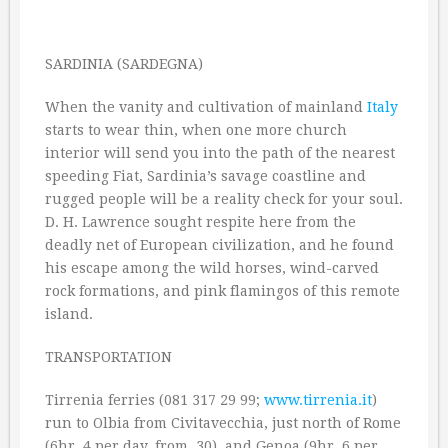
SARDINIA (SARDEGNA)
When the vanity and cultivation of mainland
Italy
starts to wear thin, when one more church
interior will send you into the path of the nearest
speeding Fiat, Sardinia’s savage coastline and
rugged people will be a reality check for your soul.
D. H. Lawrence sought respite here from the
deadly net of European civilization, and he found
his escape among the wild horses, wind-carved
rock formations, and pink flamingos of this remote
island.
TRANSPORTATION
Tirrenia ferries (081 317 29 99;
www.tirrenia.it
)
run to Olbia from Civitavecchia, just north of Rome
(6hr. 4 per day, from ‚30), and Genoa (9hr. 6 per