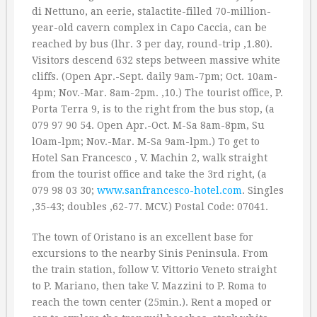
di Nettuno, an eerie, stalactite-filled 70-million-
year-old cavern complex in Capo Caccia, can be
reached by bus (lhr. 3 per day, round-trip ‚1.80).
Visitors descend 632 steps between massive white
cliffs. (Open Apr.-Sept. daily 9am-7pm; Oct. 10am-
4pm; Nov.-Mar. 8am-2pm. ‚10.) The tourist office, P.
Porta Terra 9, is to the right from the bus stop, (a
079 97 90 54. Open Apr.-Oct. M-Sa 8am-8pm, Su
lOam-lpm; Nov.-Mar. M-Sa 9am-lpm.) To get to
Hotel San Francesco , V. Machin 2, walk straight
from the tourist office and take the 3rd right, (a
079 98 03 30;
www.sanfrancesco-hotel.com
. Singles
‚35-43; doubles ‚62-77. MCV.) Postal Code: 07041.
The town of Oristano is an excellent base for
excursions to the nearby Sinis Peninsula. From
the train station, follow V. Vittorio Veneto straight
to P. Mariano, then take V. Mazzini to P. Roma to
reach the town center (25min.). Rent a moped or