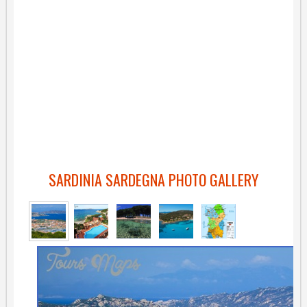
SARDINIA SARDEGNA PHOTO GALLERY