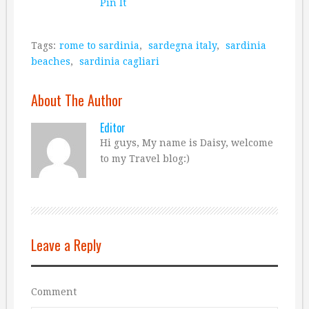
Pin It
Tags:
rome to sardinia
,
sardegna italy
,
sardinia
beaches
,
sardinia cagliari
About The Author
Editor
Hi guys, My name is Daisy, welcome
to my Travel blog:)
Leave a Reply
Comment