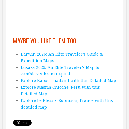
MAYBE YOU LIKE THEM TOO
Darwin 2026: An Elite Traveler’s Guide &
Expedition Maps
Lusaka 2026: An Elite Traveler’s Map to
Zambia’s Vibrant Capital
Explore Kapoe Thailand with this Detailed Map
Explore Masma Chicche, Peru with this
Detailed Map
Explore Le Plessis-Robinson, France with this
detailed map