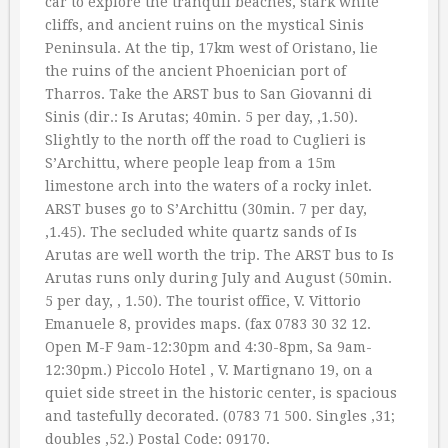
car to explore the tranquil beaches, stark white
cliffs, and ancient ruins on the mystical Sinis
Peninsula. At the tip, 17km west of Oristano, lie
the ruins of the ancient Phoenician port of
Tharros. Take the ARST bus to San Giovanni di
Sinis (dir.: Is Arutas; 40min. 5 per day, ‚1.50).
Slightly to the north off the road to Cuglieri is
S’Archittu, where people leap from a 15m
limestone arch into the waters of a rocky inlet.
ARST buses go to S’Archittu (30min. 7 per day,
‚1.45). The secluded white quartz sands of Is
Arutas are well worth the trip. The ARST bus to Is
Arutas runs only during July and August (50min.
5 per day, ‚ 1.50). The tourist office, V. Vittorio
Emanuele 8, provides maps. (fax 0783 30 32 12.
Open M-F 9am-12:30pm and 4:30-8pm, Sa 9am-
12:30pm.) Piccolo Hotel , V. Martignano 19, on a
quiet side street in the historic center, is spacious
and tastefully decorated. (0783 71 500. Singles ‚31;
doubles ‚52.) Postal Code: 09170.