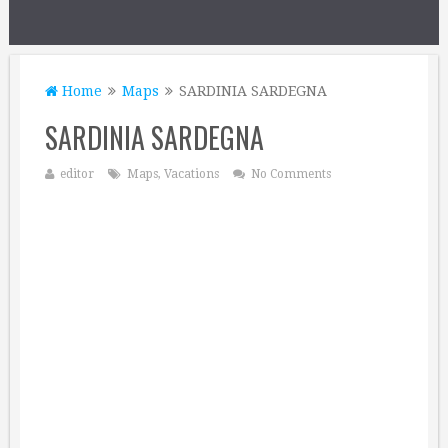
Home
Maps
SARDINIA SARDEGNA
SARDINIA SARDEGNA
editor
Maps
,
Vacations
No Comments