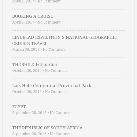
April 1, 2017
•
No Comment
BOOKING A CRUISE
April 1, 2017
•
No Comment
LINDBLAD EXPEDITION S NATIONAL GEOGRAPHIC
CRUISES TRAVEL …
March 30, 2017
•
No Comment
THORHILD Edmonton
October 26, 2016
•
No Comment
Lois Hole Centennial Provincial Park
October 26, 2016
•
No Comment
EGYPT
September 28, 2016
•
No Comment
THE REPUBLIC OF SOUTH AFRICA
September 28, 2016
•
No Comment