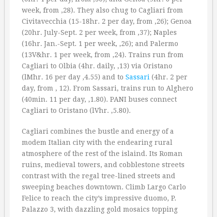
week, from ‚28). They also chug to Cagliari from
Civitavecchia (15-18hr. 2 per day, from ‚26); Genoa
(20hr. July-Sept. 2 per week, from ‚37); Naples
(16hr. Jan.-Sept. 1 per week, ‚26); and Palermo
(13V&hr. 1 per week, from ‚24). Trains run from
Cagliari to Olbia (4hr. daily, ‚13) via Oristano
(lMhr. 16 per day ‚4.55) and to
Sassari
(4hr. 2 per
day, from ‚ 12). From Sassari, trains run to Alghero
(40min. 11 per day, ‚1.80). PANI buses connect
Cagliari to Oristano (lVhr. ‚5.80).
Cagliari combines the bustle and energy of a
modem Italian city with the endearing rural
atmosphere of the rest of the islaind. Its Roman
ruins, medieval towers, and cobblestone streets
contrast with the regal tree-lined streets and
sweeping beaches downtown. Climb Largo Carlo
Felice to reach the city’s impressive duomo, P.
Palazzo 3, with dazzling gold mosaics topping