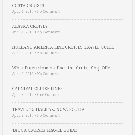
COSTA CRUISES
April 4, 2017
•
No Comment
ALASKA CRUISES
April 4, 2017
•
No Comment
HOLLAND AMERICA LINE CRUISES TRAVEL GUIDE
April 3, 2017
•
No Comment
What Entertainment Does the Cruise Ship Offer …
April 3, 2017
•
No Comment
CARNIVAL CRUISE LINES
April 3, 2017
•
One Comment
TRAVEL TO HALIFAX, NOVA SCOTIA
April 2, 2017
•
No Comment
TAUCK CRUISES TRAVEL GUIDE