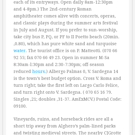
each of its entryways. Open daily 8am-12:30pm
and 4-8pm.) The 2nd-century Roman
amphitheater comes alive with concerts, operas,
and classic plays during the summer arts festival
in July and August. If you prefer to sun-worship,
take city bus P, PQ, or PF to II Poetto beach (20min.
‚0.80), which has pure white sand and turquoise
water
. The tourist office is on P. Matteotti. (070 66
92 55; fax 070 66 49 23. Open in summer M-Sa
8:30am-l:30pm and 2:30-7:30pm; off-season
reduced
hours
.) Albergo Palmas 0, V. Sardegna 14
is the town’s best budget option. Cross V. Roma and
turn right; take the first left on Largo Carlo Felice,
and turn right onto V. Sardegna. ( 070 65 16 79.
Singles ‚21; doubles ‚31-37. AmExMCV.) Postal Code:
09100.
Vineyards, ruins, and horseback rides are all a
short trip away from Alghero’s palm-lined parks
and twisting medieval streets. The nearby CJGrotte