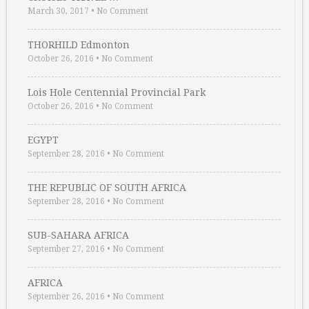
March 30, 2017
•
No Comment
THORHILD Edmonton
October 26, 2016
•
No Comment
Lois Hole Centennial Provincial Park
October 26, 2016
•
No Comment
EGYPT
September 28, 2016
•
No Comment
THE REPUBLIC OF SOUTH AFRICA
September 28, 2016
•
No Comment
SUB-SAHARA AFRICA
September 27, 2016
•
No Comment
AFRICA
September 26, 2016
•
No Comment