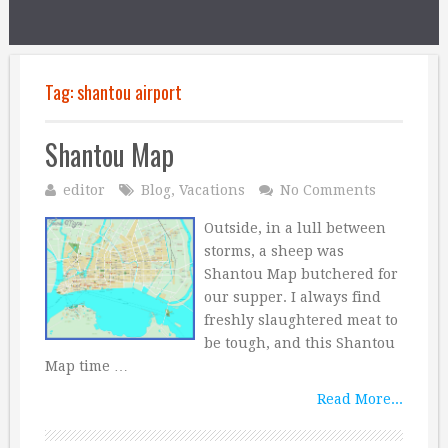
Tag:
shantou airport
Shantou Map
editor
Blog
,
Vacations
No Comments
Outside, in a lull between
storms, a sheep was
Shantou Map butchered for
our supper. I always find
freshly slaughtered meat to
be tough, and this Shantou
Map time …
Read More...