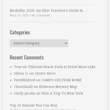
Medellin 2026: An Elite Traveler’s Guide & …
May 13, 2026
•
No Comment
Categories
Categories
Recent Comments
Tess
on
Tillicum Beach Park at Dried Meat Lake
Olivia G.
on
Oyster River
FirstHildred
on
CAMPO DEI FIORI ROME
ChauSmall
on
Kirkenes Norway Map
cindy jacobs
on
Win A Trip To New York
Top 10 Islands You Can Buy