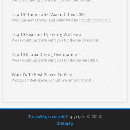
We’ll be counting down our picks for the top ten …
Top 10 Underrated Asian Cities 2023
Welcome some travel, and today we’ll be counting down our …
Top 10 Reasons Upsizing Will Be a …
We’re counting down our picks for the top 10 reasons. …
Top 10 Scuba Diving Destinations
We’re counting down our picks for the top ten scuba …
World’s 10 Best Places To Visit
World’s 10 Best Places To Visit Welcome to the 10 …
ToursMaps.com ®
Copyright © 2026.
Sitemap