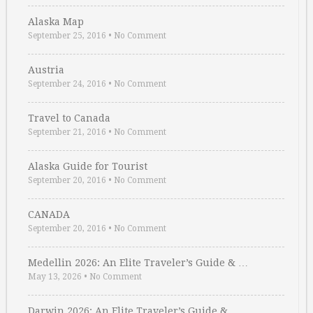
Alaska Map
September 25, 2016
•
No Comment
Austria
September 24, 2016
•
No Comment
Travel to Canada
September 21, 2016
•
No Comment
Alaska Guide for Tourist
September 20, 2016
•
No Comment
CANADA
September 20, 2016
•
No Comment
Medellin 2026: An Elite Traveler’s Guide & …
May 13, 2026
•
No Comment
Darwin 2026: An Elite Traveler’s Guide & …