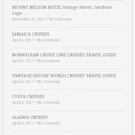
MOUNT NELSON HOTEL Orange Street, Gardens
Cape …
November 20, 2017
•
No Comment
JAMAICA CRUISES
April 5, 2017
•
No Comment
NORWEGIAN CRUISE LINE CRUISES TRAVEL GUIDE
April 5, 2017
•
No Comment
VANTAGE DELUXE WORLD CRUISES TRAVEL GUIDE
April 4, 2017
•
No Comment
COSTA CRUISES
April 4, 2017
•
No Comment
ALASKA CRUISES
April 4, 2017
•
No Comment