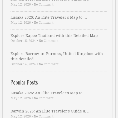
May 12, 2026
•
No Comment
Lusaka 2026: An Elite Traveler’s Map to …
May 12, 2026
•
No Comment
Explore Kapoe Thailand with this Detailed Map
October 15, 2024
•
No Comment
Explore Barrow-in-Furness, United Kingdom with
this detailed …
October 14, 2024
•
No Comment
Popular Posts
Lusaka 2026: An Elite Traveler’s Map to …
May 12, 2026
•
No Comment
Darwin 2026: An Elite Traveler’s Guide & …
May 12, 2026
•
No Comment