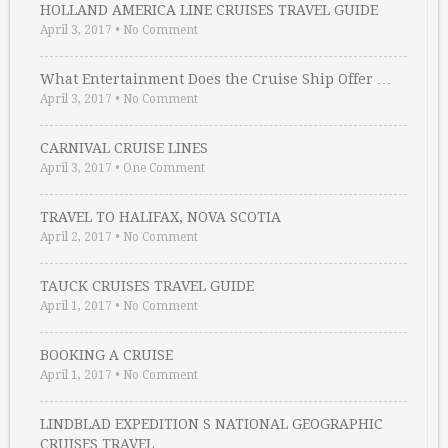
HOLLAND AMERICA LINE CRUISES TRAVEL GUIDE
April 3, 2017
•
No Comment
What Entertainment Does the Cruise Ship Offer …
April 3, 2017
•
No Comment
CARNIVAL CRUISE LINES
April 3, 2017
•
One Comment
TRAVEL TO HALIFAX, NOVA SCOTIA
April 2, 2017
•
No Comment
TAUCK CRUISES TRAVEL GUIDE
April 1, 2017
•
No Comment
BOOKING A CRUISE
April 1, 2017
•
No Comment
LINDBLAD EXPEDITION S NATIONAL GEOGRAPHIC
CRUISES TRAVEL …