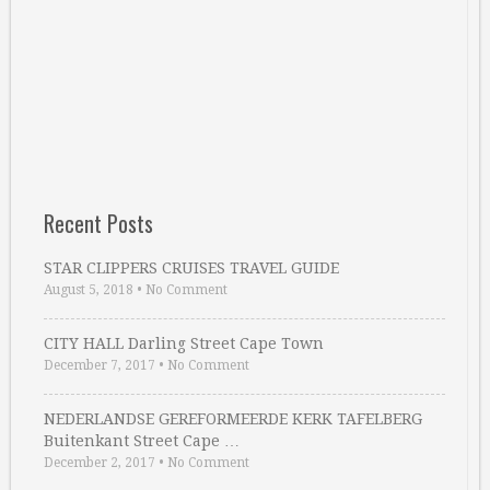
Recent Posts
STAR CLIPPERS CRUISES TRAVEL GUIDE
August 5, 2018
•
No Comment
CITY HALL Darling Street Cape Town
December 7, 2017
•
No Comment
NEDERLANDSE GEREFORMEERDE KERK TAFELBERG
Buitenkant Street Cape …
December 2, 2017
•
No Comment