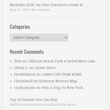
Medellin 2026: An Elite Traveler’s Guide & …
May 13, 2026
•
No Comment
Categories
Categories
Recent Comments
Tess
on
Tillicum Beach Park at Dried Meat Lake
Olivia G.
on
Oyster River
FirstHildred
on
CAMPO DEI FIORI ROME
ChauSmall
on
Kirkenes Norway Map
cindy jacobs
on
Win A Trip To New York
Top 10 Islands You Can Buy
We’ll be counting down our picks for the top ten …