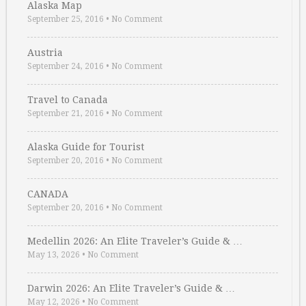
Alaska Map
September 25, 2016
•
No Comment
Austria
September 24, 2016
•
No Comment
Travel to Canada
September 21, 2016
•
No Comment
Alaska Guide for Tourist
September 20, 2016
•
No Comment
CANADA
September 20, 2016
•
No Comment
Medellin 2026: An Elite Traveler’s Guide & …
May 13, 2026
•
No Comment
Darwin 2026: An Elite Traveler’s Guide & …
May 12, 2026
•
No Comment