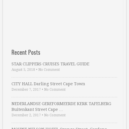
Recent Posts
STAR CLIPPERS CRUISES TRAVEL GUIDE
August 5, 2018
•
No Comment
CITY HALL Darling Street Cape Town
December 7, 2017
•
No Comment
NEDERLANDSE GEREFORMEERDE KERK TAFELBERG
Buitenkant Street Cape …
December 2, 2017
•
No Comment