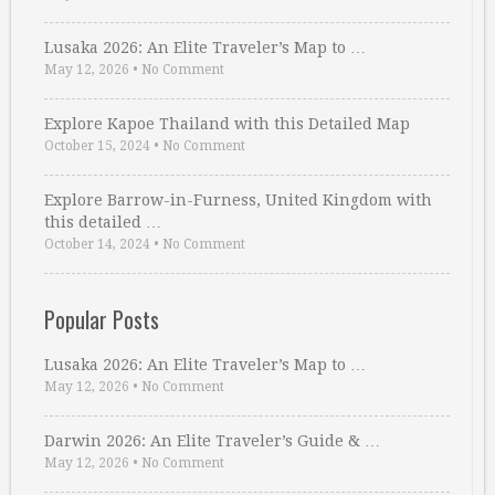
Lusaka 2026: An Elite Traveler’s Map to …
May 12, 2026
•
No Comment
Explore Kapoe Thailand with this Detailed Map
October 15, 2024
•
No Comment
Explore Barrow-in-Furness, United Kingdom with
this detailed …
October 14, 2024
•
No Comment
Popular Posts
Lusaka 2026: An Elite Traveler’s Map to …
May 12, 2026
•
No Comment
Darwin 2026: An Elite Traveler’s Guide & …
May 12, 2026
•
No Comment