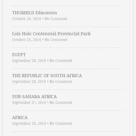
THORHILD Edmonton
October 26, 2016
•
No Comment
Lois Hole Centennial Provincial Park
October 26, 2016
•
No Comment
EGYPT
September 28, 2016
•
No Comment
THE REPUBLIC OF SOUTH AFRICA
September 28, 2016
•
No Comment
SUB-SAHARA AFRICA
September 27, 2016
•
No Comment
AFRICA
September 26, 2016
•
No Comment