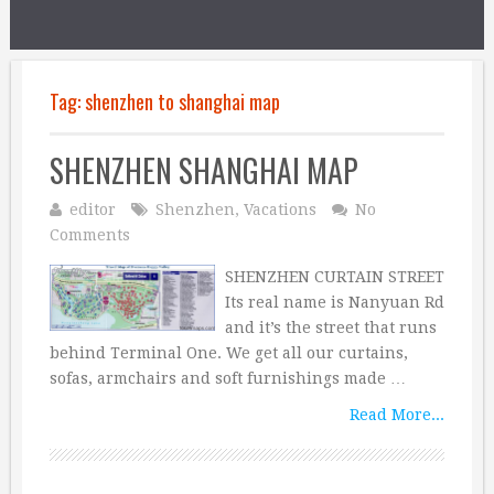
Tag:
shenzhen to shanghai map
SHENZHEN SHANGHAI MAP
editor
Shenzhen
,
Vacations
No
Comments
SHENZHEN CURTAIN STREET
Its real name is Nanyuan Rd
and it’s the street that runs
behind Terminal One. We get all our curtains,
sofas, armchairs and soft furnishings made …
Read More...