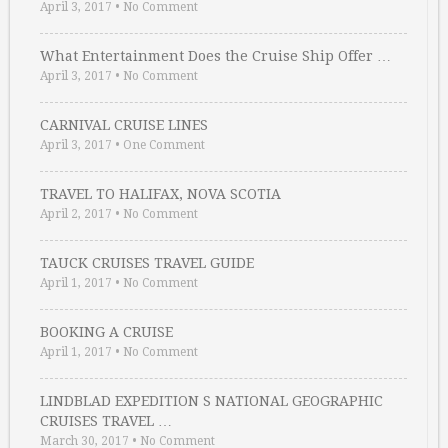
April 3, 2017
•
No Comment
What Entertainment Does the Cruise Ship Offer …
April 3, 2017
•
No Comment
CARNIVAL CRUISE LINES
April 3, 2017
•
One Comment
TRAVEL TO HALIFAX, NOVA SCOTIA
April 2, 2017
•
No Comment
TAUCK CRUISES TRAVEL GUIDE
April 1, 2017
•
No Comment
BOOKING A CRUISE
April 1, 2017
•
No Comment
LINDBLAD EXPEDITION S NATIONAL GEOGRAPHIC
CRUISES TRAVEL …
March 30, 2017
•
No Comment