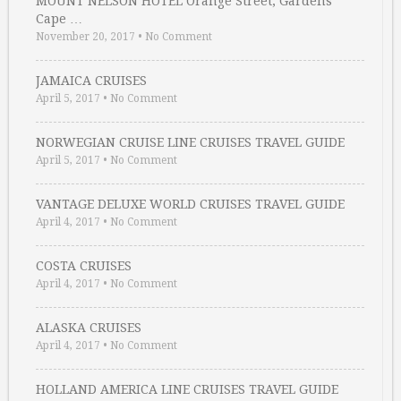
MOUNT NELSON HOTEL Orange Street, Gardens
Cape …
November 20, 2017
•
No Comment
JAMAICA CRUISES
April 5, 2017
•
No Comment
NORWEGIAN CRUISE LINE CRUISES TRAVEL GUIDE
April 5, 2017
•
No Comment
VANTAGE DELUXE WORLD CRUISES TRAVEL GUIDE
April 4, 2017
•
No Comment
COSTA CRUISES
April 4, 2017
•
No Comment
ALASKA CRUISES
April 4, 2017
•
No Comment
HOLLAND AMERICA LINE CRUISES TRAVEL GUIDE