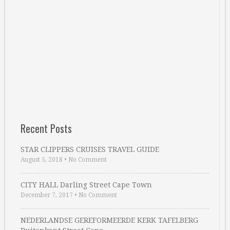
Recent Posts
STAR CLIPPERS CRUISES TRAVEL GUIDE
August 5, 2018
•
No Comment
CITY HALL Darling Street Cape Town
December 7, 2017
•
No Comment
NEDERLANDSE GEREFORMEERDE KERK TAFELBERG