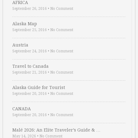
AFRICA
September 26, 2016
•
No Comment
Alaska Map
September 25, 2016
•
No Comment
Austria
September 24, 2016
•
No Comment
Travel to Canada
September 21, 2016
•
No Comment
Alaska Guide for Tourist
September 20, 2016
•
No Comment
CANADA
September 20, 2016
•
No Comment
Malé 2026: An Elite Traveler’s Guide & …
May 14, 2026
•
No Comment