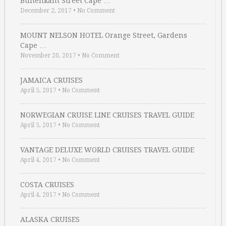
Buitenkant Street Cape …
December 2, 2017
•
No Comment
MOUNT NELSON HOTEL Orange Street, Gardens
Cape …
November 20, 2017
•
No Comment
JAMAICA CRUISES
April 5, 2017
•
No Comment
NORWEGIAN CRUISE LINE CRUISES TRAVEL GUIDE
April 5, 2017
•
No Comment
VANTAGE DELUXE WORLD CRUISES TRAVEL GUIDE
April 4, 2017
•
No Comment
COSTA CRUISES
April 4, 2017
•
No Comment
ALASKA CRUISES