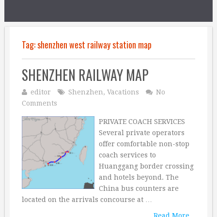
Tag:
shenzhen west railway station map
SHENZHEN RAILWAY MAP
editor
Shenzhen
,
Vacations
No
Comments
PRIVATE COACH SERVICES
Several private operators
offer comfortable non-stop
coach services to
Huanggang border crossing
and hotels beyond. The
China bus counters are
located on the arrivals concourse at …
Read More...