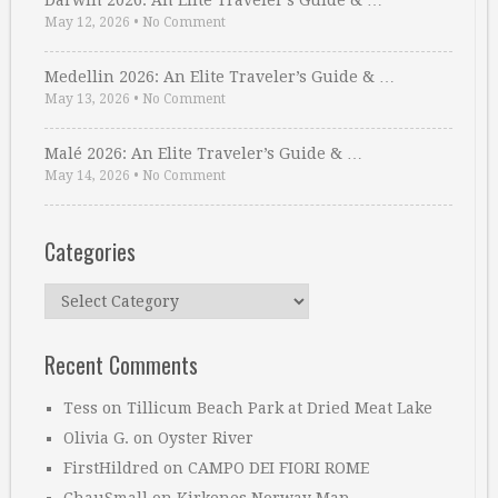
Darwin 2026: An Elite Traveler’s Guide & …
May 12, 2026
•
No Comment
Medellin 2026: An Elite Traveler’s Guide & …
May 13, 2026
•
No Comment
Malé 2026: An Elite Traveler’s Guide & …
May 14, 2026
•
No Comment
Categories
Categories
Recent Comments
Tess
on
Tillicum Beach Park at Dried Meat Lake
Olivia G.
on
Oyster River
FirstHildred
on
CAMPO DEI FIORI ROME