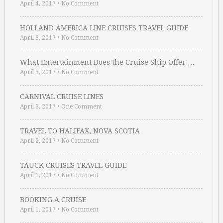
April 4, 2017
•
No Comment
HOLLAND AMERICA LINE CRUISES TRAVEL GUIDE
April 3, 2017
•
No Comment
What Entertainment Does the Cruise Ship Offer …
April 3, 2017
•
No Comment
CARNIVAL CRUISE LINES
April 3, 2017
•
One Comment
TRAVEL TO HALIFAX, NOVA SCOTIA
April 2, 2017
•
No Comment
TAUCK CRUISES TRAVEL GUIDE
April 1, 2017
•
No Comment
BOOKING A CRUISE
April 1, 2017
•
No Comment