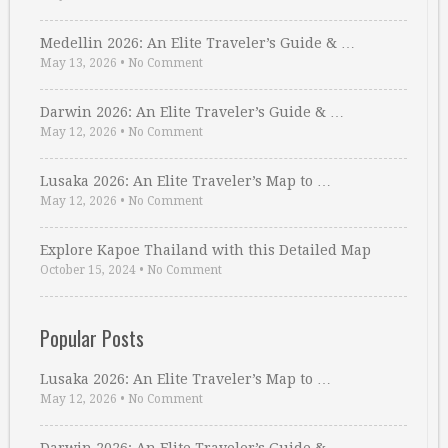
Medellin 2026: An Elite Traveler’s Guide & …
May 13, 2026
•
No Comment
Darwin 2026: An Elite Traveler’s Guide & …
May 12, 2026
•
No Comment
Lusaka 2026: An Elite Traveler’s Map to …
May 12, 2026
•
No Comment
Explore Kapoe Thailand with this Detailed Map
October 15, 2024
•
No Comment
Popular Posts
Lusaka 2026: An Elite Traveler’s Map to …
May 12, 2026
•
No Comment