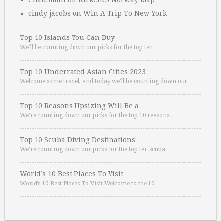
ChauSmall
on
Kirkenes Norway Map
cindy jacobs
on
Win A Trip To New York
Top 10 Islands You Can Buy
We’ll be counting down our picks for the top ten …
Top 10 Underrated Asian Cities 2023
Welcome some travel, and today we’ll be counting down our …
Top 10 Reasons Upsizing Will Be a …
We’re counting down our picks for the top 10 reasons. …
Top 10 Scuba Diving Destinations
We’re counting down our picks for the top ten scuba …
World’s 10 Best Places To Visit
World’s 10 Best Places To Visit Welcome to the 10 …