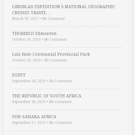
LINDBLAD EXPEDITION S NATIONAL GEOGRAPHIC
CRUISES TRAVEL …
March 30, 2017
•
No Comment
THORHILD Edmonton
October 26, 2016
•
No Comment
Lois Hole Centennial Provincial Park
October 26, 2016
•
No Comment
EGYPT
September 28, 2016
•
No Comment
THE REPUBLIC OF SOUTH AFRICA
September 28, 2016
•
No Comment
SUB-SAHARA AFRICA
September 27, 2016
•
No Comment