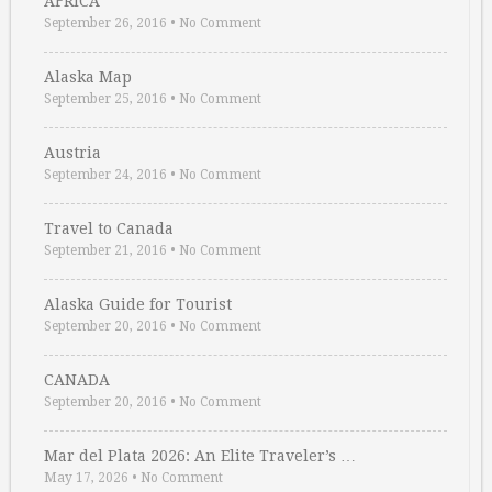
AFRICA
September 26, 2016
•
No Comment
Alaska Map
September 25, 2016
•
No Comment
Austria
September 24, 2016
•
No Comment
Travel to Canada
September 21, 2016
•
No Comment
Alaska Guide for Tourist
September 20, 2016
•
No Comment
CANADA
September 20, 2016
•
No Comment
Mar del Plata 2026: An Elite Traveler’s …
May 17, 2026
•
No Comment