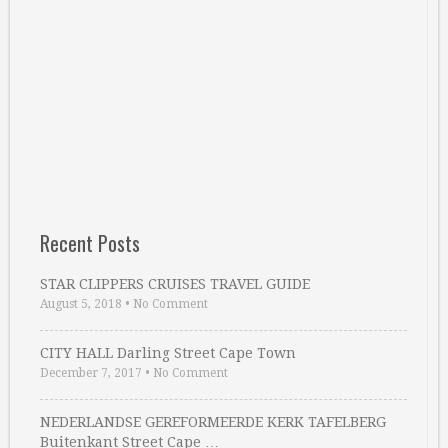
Recent Posts
STAR CLIPPERS CRUISES TRAVEL GUIDE
August 5, 2018
•
No Comment
CITY HALL Darling Street Cape Town
December 7, 2017
•
No Comment
NEDERLANDSE GEREFORMEERDE KERK TAFELBERG
Buitenkant Street Cape …