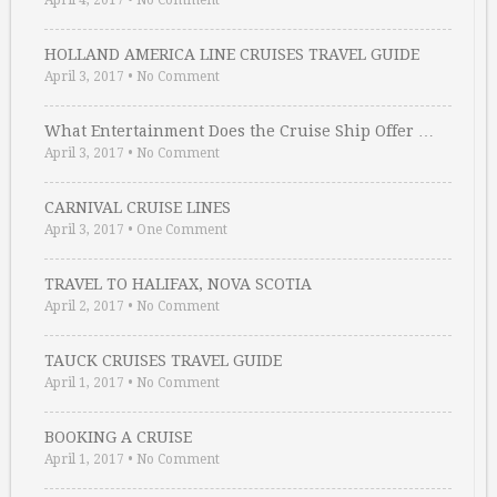
April 4, 2017
•
No Comment
HOLLAND AMERICA LINE CRUISES TRAVEL GUIDE
April 3, 2017
•
No Comment
What Entertainment Does the Cruise Ship Offer …
April 3, 2017
•
No Comment
CARNIVAL CRUISE LINES
April 3, 2017
•
One Comment
TRAVEL TO HALIFAX, NOVA SCOTIA
April 2, 2017
•
No Comment
TAUCK CRUISES TRAVEL GUIDE
April 1, 2017
•
No Comment
BOOKING A CRUISE
April 1, 2017
•
No Comment