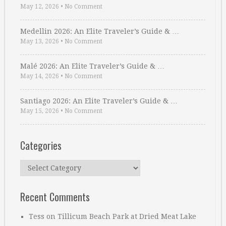
May 12, 2026
•
No Comment
Medellin 2026: An Elite Traveler’s Guide & …
May 13, 2026
•
No Comment
Malé 2026: An Elite Traveler’s Guide & …
May 14, 2026
•
No Comment
Santiago 2026: An Elite Traveler’s Guide & …
May 15, 2026
•
No Comment
Categories
Categories
Recent Comments
Tess
on
Tillicum Beach Park at Dried Meat Lake