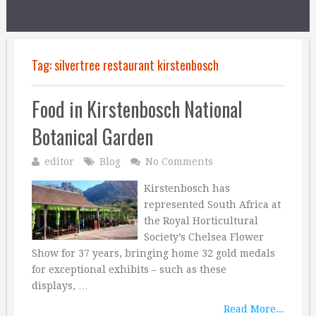
Tag:
silvertree restaurant kirstenbosch
Food in Kirstenbosch National
Botanical Garden
editor
Blog
No Comments
Kirstenbosch has
represented South Africa at
the Royal Horticultural
Society’s Chelsea Flower
Show for 37 years, bringing home 32 gold medals
for exceptional exhibits – such as these
displays, …
Read More...