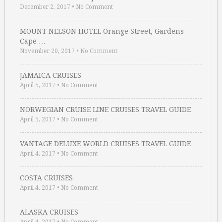
December 2, 2017
•
No Comment
MOUNT NELSON HOTEL Orange Street, Gardens
Cape …
November 20, 2017
•
No Comment
JAMAICA CRUISES
April 5, 2017
•
No Comment
NORWEGIAN CRUISE LINE CRUISES TRAVEL GUIDE
April 5, 2017
•
No Comment
VANTAGE DELUXE WORLD CRUISES TRAVEL GUIDE
April 4, 2017
•
No Comment
COSTA CRUISES
April 4, 2017
•
No Comment
ALASKA CRUISES