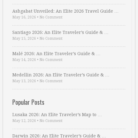
Ashgabat Unveiled: An Elite 2026 Travel Guide …
May 16, 2026
•
No Comment
Santiago 2026: An Elite Traveler’s Guide & …
May 15, 2026
•
No Comment
Malé 2026: An Elite Traveler’s Guide & …
May 14, 2026
•
No Comment
Medellin 2026: An Elite Traveler’s Guide & …
May 13, 2026
•
No Comment
Popular Posts
Lusaka 2026: An Elite Traveler’s Map to …
May 12, 2026
•
No Comment
Darwin 2026: An Elite Traveler’s Guide & …