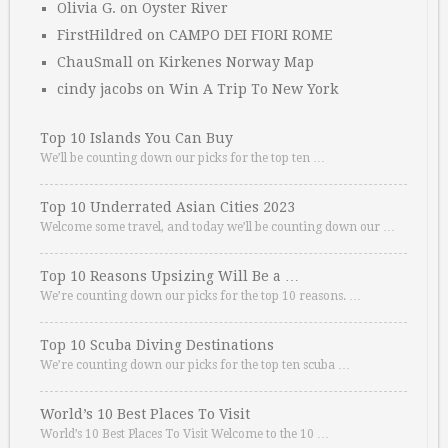
Olivia G.
on
Oyster River
FirstHildred
on
CAMPO DEI FIORI ROME
ChauSmall
on
Kirkenes Norway Map
cindy jacobs
on
Win A Trip To New York
Top 10 Islands You Can Buy
We’ll be counting down our picks for the top ten …
Top 10 Underrated Asian Cities 2023
Welcome some travel, and today we’ll be counting down our …
Top 10 Reasons Upsizing Will Be a …
We’re counting down our picks for the top 10 reasons. …
Top 10 Scuba Diving Destinations
We’re counting down our picks for the top ten scuba …
World’s 10 Best Places To Visit
World’s 10 Best Places To Visit Welcome to the 10 …