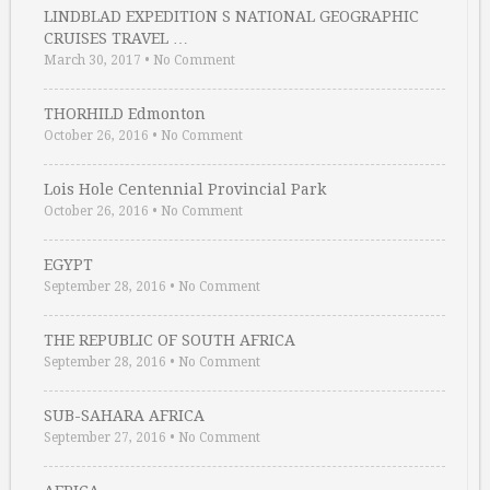
LINDBLAD EXPEDITION S NATIONAL GEOGRAPHIC
CRUISES TRAVEL …
March 30, 2017
•
No Comment
THORHILD Edmonton
October 26, 2016
•
No Comment
Lois Hole Centennial Provincial Park
October 26, 2016
•
No Comment
EGYPT
September 28, 2016
•
No Comment
THE REPUBLIC OF SOUTH AFRICA
September 28, 2016
•
No Comment
SUB-SAHARA AFRICA
September 27, 2016
•
No Comment