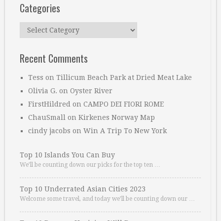
Categories
Categories
Recent Comments
Tess
on
Tillicum Beach Park at Dried Meat Lake
Olivia G.
on
Oyster River
FirstHildred
on
CAMPO DEI FIORI ROME
ChauSmall
on
Kirkenes Norway Map
cindy jacobs
on
Win A Trip To New York
Top 10 Islands You Can Buy
We’ll be counting down our picks for the top ten …
Top 10 Underrated Asian Cities 2023
Welcome some travel, and today we’ll be counting down our …