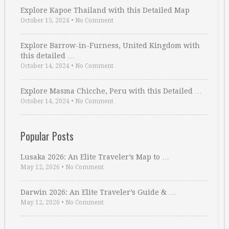
Explore Kapoe Thailand with this Detailed Map
October 15, 2024
•
No Comment
Explore Barrow-in-Furness, United Kingdom with
this detailed …
October 14, 2024
•
No Comment
Explore Masma Chicche, Peru with this Detailed …
October 14, 2024
•
No Comment
Popular Posts
Lusaka 2026: An Elite Traveler’s Map to …
May 12, 2026
•
No Comment
Darwin 2026: An Elite Traveler’s Guide & …
May 12, 2026
•
No Comment