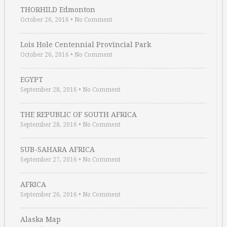
THORHILD Edmonton
October 26, 2016
•
No Comment
Lois Hole Centennial Provincial Park
October 26, 2016
•
No Comment
EGYPT
September 28, 2016
•
No Comment
THE REPUBLIC OF SOUTH AFRICA
September 28, 2016
•
No Comment
SUB-SAHARA AFRICA
September 27, 2016
•
No Comment
AFRICA
September 26, 2016
•
No Comment
Alaska Map