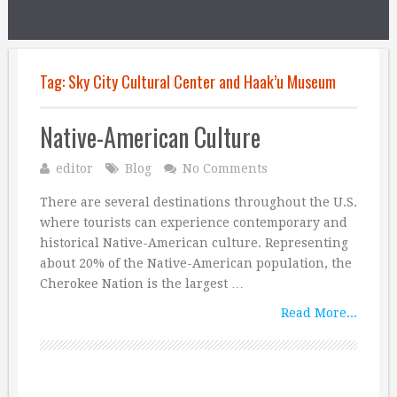
Tag:
Sky City Cultural Center and Haak’u Museum
Native-American Culture
editor
Blog
No Comments
There are several destinations throughout the U.S.
where tourists can experience contemporary and
historical Native-American culture. Representing
about 20% of the Native-American population, the
Cherokee Nation is the largest …
Read More...