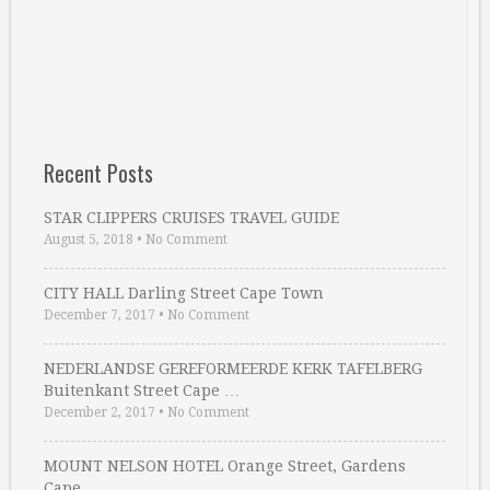
Recent Posts
STAR CLIPPERS CRUISES TRAVEL GUIDE
August 5, 2018
•
No Comment
CITY HALL Darling Street Cape Town
December 7, 2017
•
No Comment
NEDERLANDSE GEREFORMEERDE KERK TAFELBERG
Buitenkant Street Cape …
December 2, 2017
•
No Comment
MOUNT NELSON HOTEL Orange Street, Gardens
Cape …