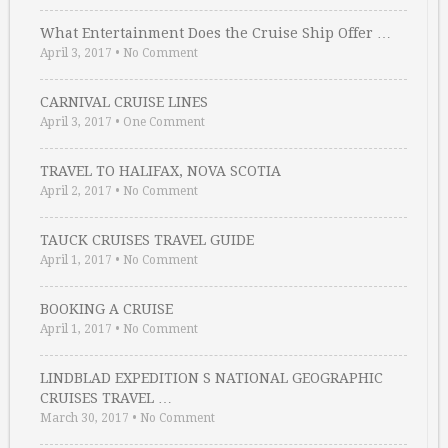
What Entertainment Does the Cruise Ship Offer …
April 3, 2017
•
No Comment
CARNIVAL CRUISE LINES
April 3, 2017
•
One Comment
TRAVEL TO HALIFAX, NOVA SCOTIA
April 2, 2017
•
No Comment
TAUCK CRUISES TRAVEL GUIDE
April 1, 2017
•
No Comment
BOOKING A CRUISE
April 1, 2017
•
No Comment
LINDBLAD EXPEDITION S NATIONAL GEOGRAPHIC
CRUISES TRAVEL …
March 30, 2017
•
No Comment