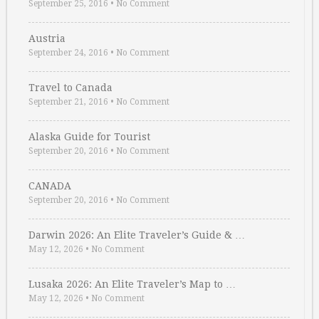
September 25, 2016
•
No Comment
Austria
September 24, 2016
•
No Comment
Travel to Canada
September 21, 2016
•
No Comment
Alaska Guide for Tourist
September 20, 2016
•
No Comment
CANADA
September 20, 2016
•
No Comment
Darwin 2026: An Elite Traveler’s Guide & …
May 12, 2026
•
No Comment
Lusaka 2026: An Elite Traveler’s Map to …
May 12, 2026
•
No Comment