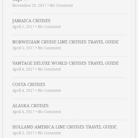
November 20, 2017
•
No Comment
JAMAICA CRUISES
April 5, 2017
•
No Comment
NORWEGIAN CRUISE LINE CRUISES TRAVEL GUIDE
April 5, 2017
•
No Comment
VANTAGE DELUXE WORLD CRUISES TRAVEL GUIDE
April 4, 2017
•
No Comment
COSTA CRUISES
April 4, 2017
•
No Comment
ALASKA CRUISES
April 4, 2017
•
No Comment
HOLLAND AMERICA LINE CRUISES TRAVEL GUIDE
April 3, 2017
•
No Comment