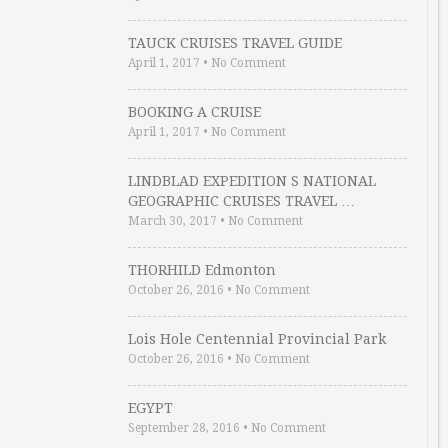
TAUCK CRUISES TRAVEL GUIDE
April 1, 2017
•
No Comment
BOOKING A CRUISE
April 1, 2017
•
No Comment
LINDBLAD EXPEDITION S NATIONAL
GEOGRAPHIC CRUISES TRAVEL …
March 30, 2017
•
No Comment
THORHILD Edmonton
October 26, 2016
•
No Comment
Lois Hole Centennial Provincial Park
October 26, 2016
•
No Comment
EGYPT
September 28, 2016
•
No Comment