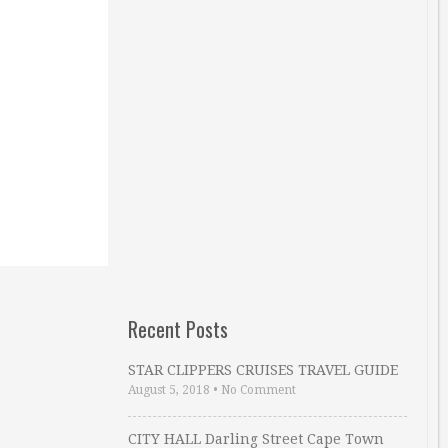
Recent Posts
STAR CLIPPERS CRUISES TRAVEL GUIDE
August 5, 2018
•
No Comment
CITY HALL Darling Street Cape Town