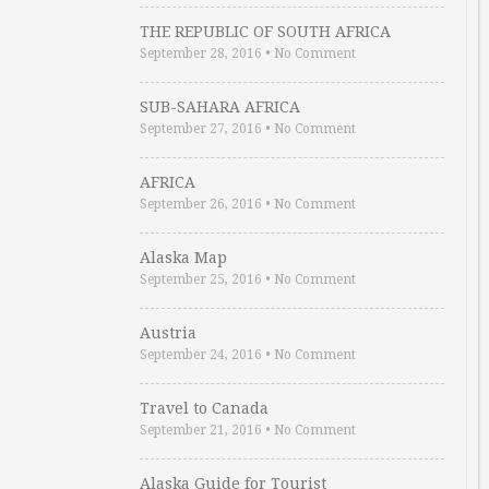
THE REPUBLIC OF SOUTH AFRICA
September 28, 2016
•
No Comment
SUB-SAHARA AFRICA
September 27, 2016
•
No Comment
AFRICA
September 26, 2016
•
No Comment
Alaska Map
September 25, 2016
•
No Comment
Austria
September 24, 2016
•
No Comment
Travel to Canada
September 21, 2016
•
No Comment
Alaska Guide for Tourist