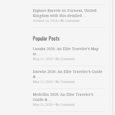
Explore Barrow-in-Furness, United
Kingdom with this detailed …
October 14, 2024
•
No Comment
Popular Posts
Lusaka 2026: An Elite Traveler’s Map
to …
May 12, 2026
•
No Comment
Darwin 2026: An Elite Traveler’s Guide
& …
May 12, 2026
•
No Comment
Medellin 2026: An Elite Traveler’s
Guide & …
May 13, 2026
•
No Comment