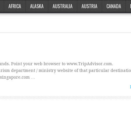
AFRICA
ALASKA
AUSTRALIA
AUSTRIA
CANADA
sounds. Point your web browser to www.TripAdvisor.com.
ism department / ministry website of that particular destinatio
rsingapore.com …