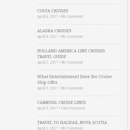
COSTA CRUISES
April 4, 2017
•
No Comment
ALASKA CRUISES
April 4, 2017
•
No Comment
HOLLAND AMERICA LINE CRUISES
TRAVEL GUIDE
April 3, 2017
•
No Comment
What Entertainment Does the Cruise
Ship Offer …
April 3, 2017
•
No Comment
CARNIVAL CRUISE LINES
April 3, 2017
•
One Comment
TRAVEL TO HALIFAX, NOVA SCOTIA
April 2, 2017
•
No Comment