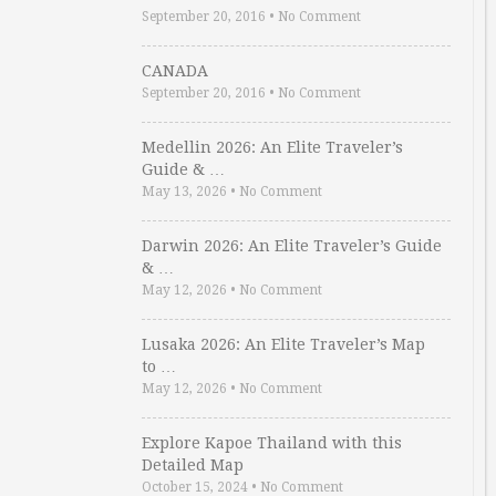
September 20, 2016
•
No Comment
CANADA
September 20, 2016
•
No Comment
Medellin 2026: An Elite Traveler’s
Guide & …
May 13, 2026
•
No Comment
Darwin 2026: An Elite Traveler’s Guide
& …
May 12, 2026
•
No Comment
Lusaka 2026: An Elite Traveler’s Map
to …
May 12, 2026
•
No Comment
Explore Kapoe Thailand with this
Detailed Map
October 15, 2024
•
No Comment