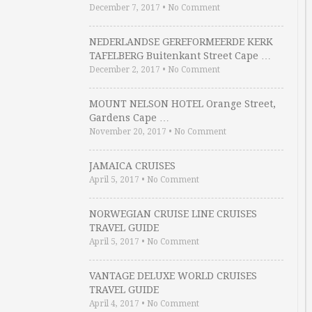
December 7, 2017
•
No Comment
NEDERLANDSE GEREFORMEERDE KERK
TAFELBERG Buitenkant Street Cape …
December 2, 2017
•
No Comment
MOUNT NELSON HOTEL Orange Street,
Gardens Cape …
November 20, 2017
•
No Comment
JAMAICA CRUISES
April 5, 2017
•
No Comment
NORWEGIAN CRUISE LINE CRUISES
TRAVEL GUIDE
April 5, 2017
•
No Comment
VANTAGE DELUXE WORLD CRUISES
TRAVEL GUIDE
April 4, 2017
•
No Comment