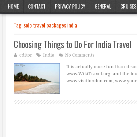
HOME
CONTACT
PRIVACY POLICY
GENERAL
CRUISES
Tag:
solo travel packages india
Choosing Things to Do For India Travel
editor
India
No Comments
It is actually more fun than it 
www.WikiTravel.org. and the tour
www.visitlondon.com, www.you