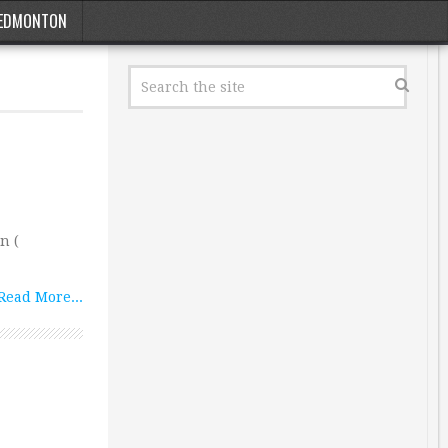
EDMONTON
n (
Read More...