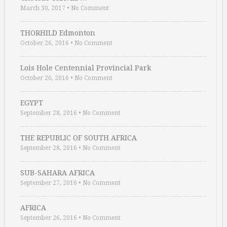
March 30, 2017
•
No Comment
THORHILD Edmonton
October 26, 2016
•
No Comment
Lois Hole Centennial Provincial Park
October 26, 2016
•
No Comment
EGYPT
September 28, 2016
•
No Comment
THE REPUBLIC OF SOUTH AFRICA
September 28, 2016
•
No Comment
SUB-SAHARA AFRICA
September 27, 2016
•
No Comment
AFRICA
September 26, 2016
•
No Comment