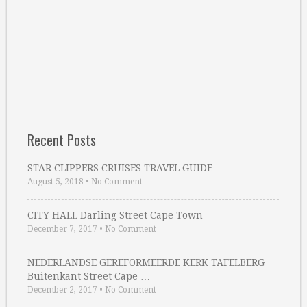
Recent Posts
STAR CLIPPERS CRUISES TRAVEL GUIDE
August 5, 2018
•
No Comment
CITY HALL Darling Street Cape Town
December 7, 2017
•
No Comment
NEDERLANDSE GEREFORMEERDE KERK TAFELBERG
Buitenkant Street Cape …
December 2, 2017
•
No Comment