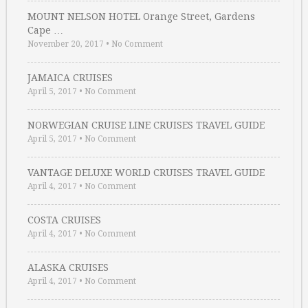
MOUNT NELSON HOTEL Orange Street, Gardens
Cape …
November 20, 2017
•
No Comment
JAMAICA CRUISES
April 5, 2017
•
No Comment
NORWEGIAN CRUISE LINE CRUISES TRAVEL GUIDE
April 5, 2017
•
No Comment
VANTAGE DELUXE WORLD CRUISES TRAVEL GUIDE
April 4, 2017
•
No Comment
COSTA CRUISES
April 4, 2017
•
No Comment
ALASKA CRUISES
April 4, 2017
•
No Comment