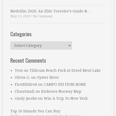
Medellin 2026: An Elite Traveler’s Guide & …
May 13, 2026
•
No Comment
Categories
Categories
Recent Comments
Tess
on
Tillicum Beach Park at Dried Meat Lake
Olivia G.
on
Oyster River
FirstHildred
on
CAMPO DEI FIORI ROME
ChauSmall
on
Kirkenes Norway Map
cindy jacobs
on
Win A Trip To New York
Top 10 Islands You Can Buy