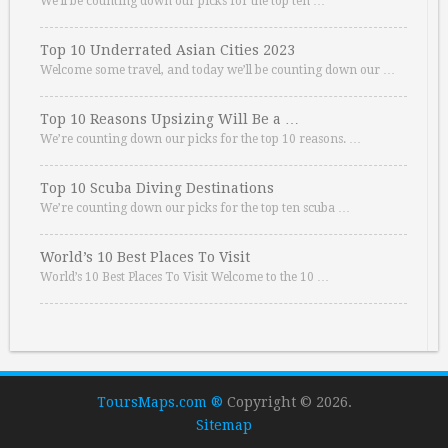
We’ll be counting down our picks for the top ten …
Top 10 Underrated Asian Cities 2023
Welcome some travel, and today we’ll be counting down our …
Top 10 Reasons Upsizing Will Be a …
We’re counting down our picks for the top 10 reasons. …
Top 10 Scuba Diving Destinations
We’re counting down our picks for the top ten scuba …
World’s 10 Best Places To Visit
World’s 10 Best Places To Visit Welcome to the 10 …
ToursMaps.com ®
Copyright © 2026.
Sitemap