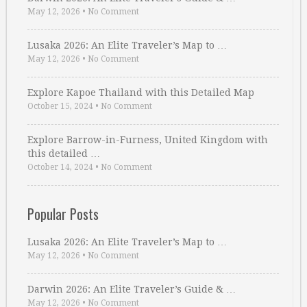
May 12, 2026
•
No Comment
Lusaka 2026: An Elite Traveler’s Map to …
May 12, 2026
•
No Comment
Explore Kapoe Thailand with this Detailed Map
October 15, 2024
•
No Comment
Explore Barrow-in-Furness, United Kingdom with
this detailed …
October 14, 2024
•
No Comment
Popular Posts
Lusaka 2026: An Elite Traveler’s Map to …
May 12, 2026
•
No Comment
Darwin 2026: An Elite Traveler’s Guide & …
May 12, 2026
•
No Comment