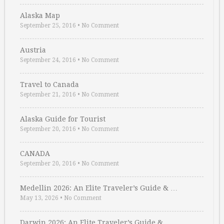
Alaska Map
September 25, 2016
•
No Comment
Austria
September 24, 2016
•
No Comment
Travel to Canada
September 21, 2016
•
No Comment
Alaska Guide for Tourist
September 20, 2016
•
No Comment
CANADA
September 20, 2016
•
No Comment
Medellin 2026: An Elite Traveler’s Guide & …
May 13, 2026
•
No Comment
Darwin 2026: An Elite Traveler’s Guide & …