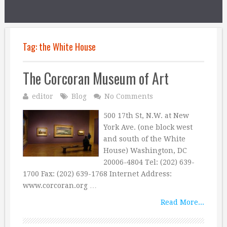
Tag:
the White House
The Corcoran Museum of Art
editor
Blog
No Comments
500 17th St, N.W. at New
York Ave. (one block west
and south of the White
House) Washington, DC
20006-4804 Tel: (202) 639-
1700 Fax: (202) 639-1768 Internet Address:
www.corcoran.org …
Read More...