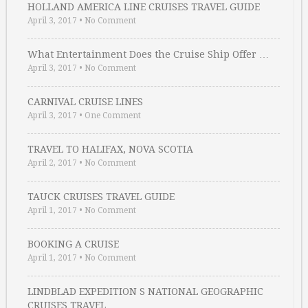
HOLLAND AMERICA LINE CRUISES TRAVEL GUIDE
April 3, 2017
•
No Comment
What Entertainment Does the Cruise Ship Offer …
April 3, 2017
•
No Comment
CARNIVAL CRUISE LINES
April 3, 2017
•
One Comment
TRAVEL TO HALIFAX, NOVA SCOTIA
April 2, 2017
•
No Comment
TAUCK CRUISES TRAVEL GUIDE
April 1, 2017
•
No Comment
BOOKING A CRUISE
April 1, 2017
•
No Comment
LINDBLAD EXPEDITION S NATIONAL GEOGRAPHIC
CRUISES TRAVEL …