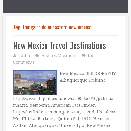
Tag:
things to do in eastern new mexico
New Mexico Travel Destinations
editor
History
,
Vacations
No
Comments
New Mexico BIBLIOGRAPHY
Albuquerque Tribune.
http://www.abqtrib.com/news/2006/oct/10/patricia-
madrid-democrat. American Fact Finder.
http://factfinder.census.gov. Anaya, Rudolfo. Bless
Me, Ultima. Berkeley: Quinto Sol, 1972. Heart of
Aztlan. Albuquerque: University of New Mexico