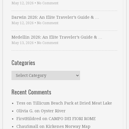
May 12, 2026
•
No Comment
Darwin 2026: An Elite Traveler’s Guide & …
May 12, 2026
•
No Comment
Medellin 2026: An Elite Traveler’s Guide & …
May 13, 2026
•
No Comment
Categories
Categories
Recent Comments
Tess
on
Tillicum Beach Park at Dried Meat Lake
Olivia G.
on
Oyster River
FirstHildred
on
CAMPO DEI FIORI ROME
ChauSmall
on
Kirkenes Norway Map