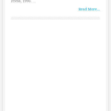
Press, 1990. …
Read More...