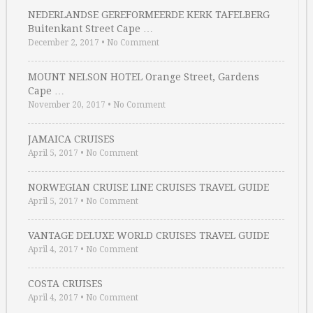
NEDERLANDSE GEREFORMEERDE KERK TAFELBERG
Buitenkant Street Cape …
December 2, 2017
•
No Comment
MOUNT NELSON HOTEL Orange Street, Gardens
Cape …
November 20, 2017
•
No Comment
JAMAICA CRUISES
April 5, 2017
•
No Comment
NORWEGIAN CRUISE LINE CRUISES TRAVEL GUIDE
April 5, 2017
•
No Comment
VANTAGE DELUXE WORLD CRUISES TRAVEL GUIDE
April 4, 2017
•
No Comment
COSTA CRUISES
April 4, 2017
•
No Comment