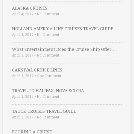
ALASKA CRUISES
April 4, 2017
•
No Comment
HOLLAND AMERICA LINE CRUISES TRAVEL GUIDE
April 3, 2017
•
No Comment
What Entertainment Does the Cruise Ship Offer …
April 3, 2017
•
No Comment
CARNIVAL CRUISE LINES
April 3, 2017
•
One Comment
TRAVEL TO HALIFAX, NOVA SCOTIA
April 2, 2017
•
No Comment
TAUCK CRUISES TRAVEL GUIDE
April 1, 2017
•
No Comment
BOOKING A CRUISE