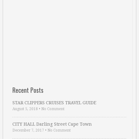
Recent Posts
STAR CLIPPERS CRUISES TRAVEL GUIDE
August 5, 2018
•
No Comment
CITY HALL Darling Street Cape Town
December 7, 2017
•
No Comment