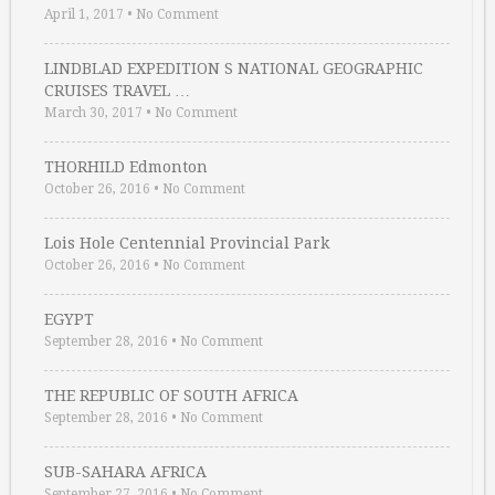
April 1, 2017
•
No Comment
LINDBLAD EXPEDITION S NATIONAL GEOGRAPHIC
CRUISES TRAVEL …
March 30, 2017
•
No Comment
THORHILD Edmonton
October 26, 2016
•
No Comment
Lois Hole Centennial Provincial Park
October 26, 2016
•
No Comment
EGYPT
September 28, 2016
•
No Comment
THE REPUBLIC OF SOUTH AFRICA
September 28, 2016
•
No Comment
SUB-SAHARA AFRICA
September 27, 2016
•
No Comment