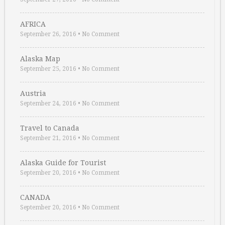
AFRICA
September 26, 2016
•
No Comment
Alaska Map
September 25, 2016
•
No Comment
Austria
September 24, 2016
•
No Comment
Travel to Canada
September 21, 2016
•
No Comment
Alaska Guide for Tourist
September 20, 2016
•
No Comment
CANADA
September 20, 2016
•
No Comment