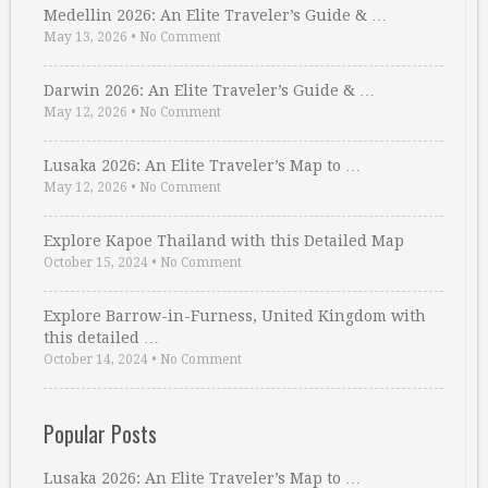
Medellin 2026: An Elite Traveler’s Guide & …
May 13, 2026
•
No Comment
Darwin 2026: An Elite Traveler’s Guide & …
May 12, 2026
•
No Comment
Lusaka 2026: An Elite Traveler’s Map to …
May 12, 2026
•
No Comment
Explore Kapoe Thailand with this Detailed Map
October 15, 2024
•
No Comment
Explore Barrow-in-Furness, United Kingdom with
this detailed …
October 14, 2024
•
No Comment
Popular Posts
Lusaka 2026: An Elite Traveler’s Map to …