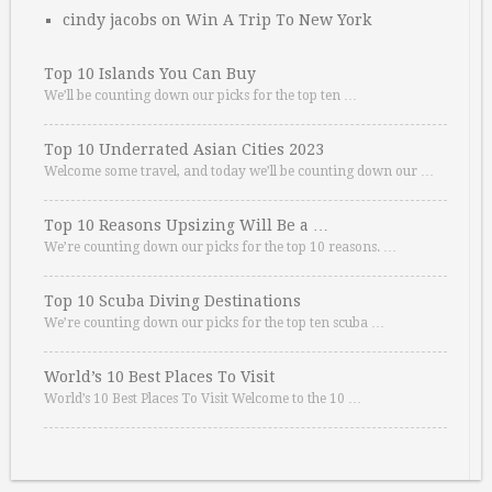
cindy jacobs
on
Win A Trip To New York
Top 10 Islands You Can Buy
We’ll be counting down our picks for the top ten …
Top 10 Underrated Asian Cities 2023
Welcome some travel, and today we’ll be counting down our …
Top 10 Reasons Upsizing Will Be a …
We’re counting down our picks for the top 10 reasons. …
Top 10 Scuba Diving Destinations
We’re counting down our picks for the top ten scuba …
World’s 10 Best Places To Visit
World’s 10 Best Places To Visit Welcome to the 10 …