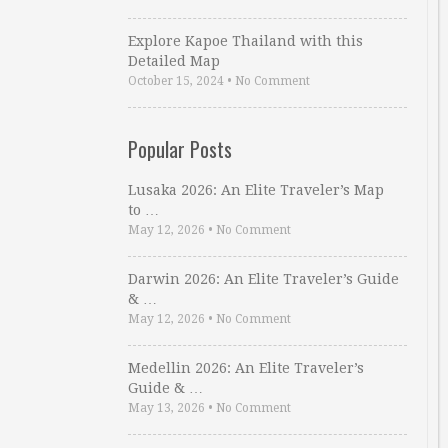
Explore Kapoe Thailand with this
Detailed Map
October 15, 2024
•
No Comment
Popular Posts
Lusaka 2026: An Elite Traveler’s Map
to …
May 12, 2026
•
No Comment
Darwin 2026: An Elite Traveler’s Guide
& …
May 12, 2026
•
No Comment
Medellin 2026: An Elite Traveler’s
Guide & …
May 13, 2026
•
No Comment