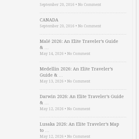
September 20, 2016
•
No Comment
CANADA
September 20, 2016
•
No Comment
Malé 2026: An Elite Traveler’s Guide
& …
May 14, 2026
•
No Comment
Medellin 2026: An Elite Traveler’s
Guide & …
May 13, 2026
•
No Comment
Darwin 2026: An Elite Traveler’s Guide
& …
May 12, 2026
•
No Comment
Lusaka 2026: An Elite Traveler’s Map
to …
May 12, 2026
•
No Comment