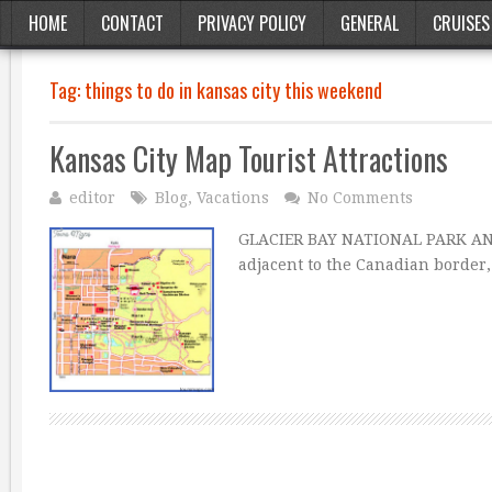
HOME
CONTACT
PRIVACY POLICY
GENERAL
CRUISES
Tag:
things to do in kansas city this weekend
Kansas City Map Tourist Attractions
editor
Blog
,
Vacations
No Comments
GLACIER BAY NATIONAL PARK AND 
adjacent to the Canadian border,