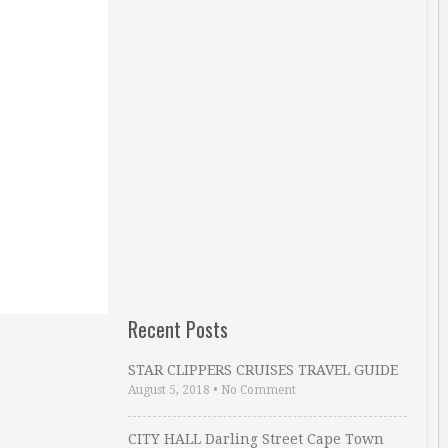
Recent Posts
STAR CLIPPERS CRUISES TRAVEL GUIDE
August 5, 2018
•
No Comment
CITY HALL Darling Street Cape Town