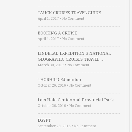
TAUCK CRUISES TRAVEL GUIDE
April 1, 2017
•
No Comment
BOOKING A CRUISE
April 1, 2017
•
No Comment
LINDBLAD EXPEDITION S NATIONAL
GEOGRAPHIC CRUISES TRAVEL …
March 30, 2017
•
No Comment
THORHILD Edmonton
October 26, 2016
•
No Comment
Lois Hole Centennial Provincial Park
October 26, 2016
•
No Comment
EGYPT
September 28, 2016
•
No Comment