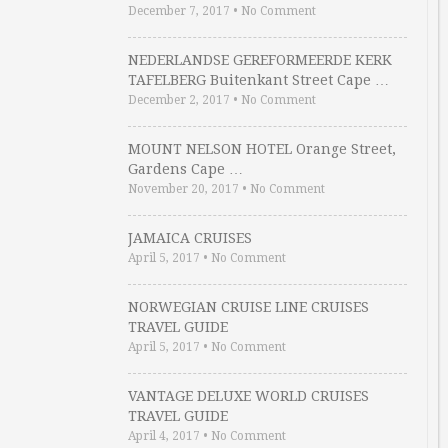
December 7, 2017
•
No Comment
NEDERLANDSE GEREFORMEERDE KERK
TAFELBERG Buitenkant Street Cape …
December 2, 2017
•
No Comment
MOUNT NELSON HOTEL Orange Street,
Gardens Cape …
November 20, 2017
•
No Comment
JAMAICA CRUISES
April 5, 2017
•
No Comment
NORWEGIAN CRUISE LINE CRUISES
TRAVEL GUIDE
April 5, 2017
•
No Comment
VANTAGE DELUXE WORLD CRUISES
TRAVEL GUIDE
April 4, 2017
•
No Comment