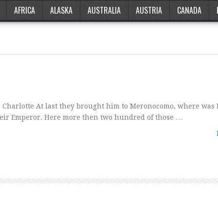
AFRICA
ALASKA
AUSTRALIA
AUSTRIA
CANADA
o Charlotte At last they brought him to Meronocomo, where wa
heir Emperor. Here more then two hundred of those …