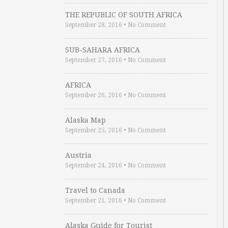
THE REPUBLIC OF SOUTH AFRICA
September 28, 2016
•
No Comment
SUB-SAHARA AFRICA
September 27, 2016
•
No Comment
AFRICA
September 26, 2016
•
No Comment
Alaska Map
September 25, 2016
•
No Comment
Austria
September 24, 2016
•
No Comment
Travel to Canada
September 21, 2016
•
No Comment
Alaska Guide for Tourist