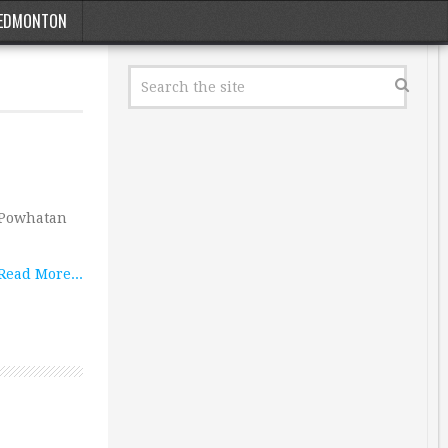
EDMONTON
s Powhatan
Read More...