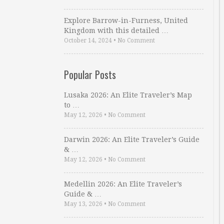
Explore Barrow-in-Furness, United
Kingdom with this detailed …
October 14, 2024
•
No Comment
Popular Posts
Lusaka 2026: An Elite Traveler’s Map
to …
May 12, 2026
•
No Comment
Darwin 2026: An Elite Traveler’s Guide
& …
May 12, 2026
•
No Comment
Medellin 2026: An Elite Traveler’s
Guide & …
May 13, 2026
•
No Comment