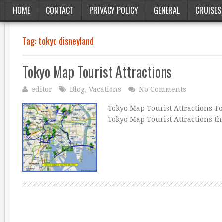
HOME
CONTACT
PRIVACY POLICY
GENERAL
CRUISES
Tag:
tokyo disneyland
Tokyo Map Tourist Attractions
editor
Blog
,
Vacations
No Comments
Tokyo Map Tourist Attractions T
Tokyo Map Tourist Attractions t