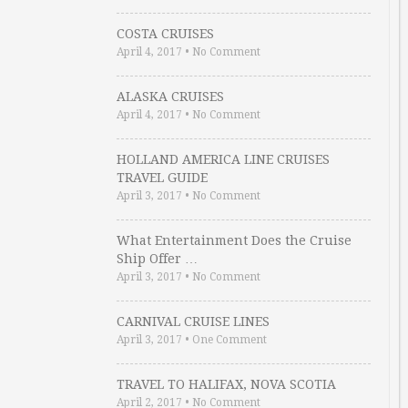
COSTA CRUISES
April 4, 2017
•
No Comment
ALASKA CRUISES
April 4, 2017
•
No Comment
HOLLAND AMERICA LINE CRUISES
TRAVEL GUIDE
April 3, 2017
•
No Comment
What Entertainment Does the Cruise
Ship Offer …
April 3, 2017
•
No Comment
CARNIVAL CRUISE LINES
April 3, 2017
•
One Comment
TRAVEL TO HALIFAX, NOVA SCOTIA
April 2, 2017
•
No Comment