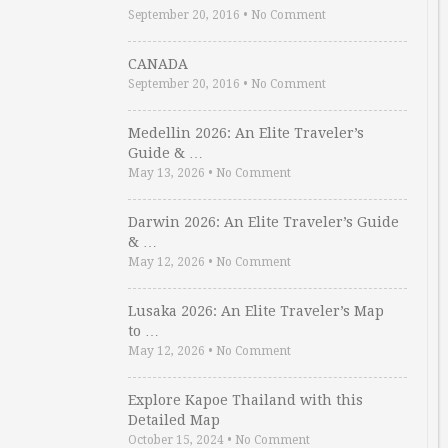
September 20, 2016
•
No Comment
CANADA
September 20, 2016
•
No Comment
Medellin 2026: An Elite Traveler’s
Guide & …
May 13, 2026
•
No Comment
Darwin 2026: An Elite Traveler’s Guide
& …
May 12, 2026
•
No Comment
Lusaka 2026: An Elite Traveler’s Map
to …
May 12, 2026
•
No Comment
Explore Kapoe Thailand with this
Detailed Map
October 15, 2024
•
No Comment