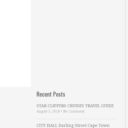
Recent Posts
STAR CLIPPERS CRUISES TRAVEL GUIDE
August 5, 2018
•
No Comment
CITY HALL Darling Street Cape Town