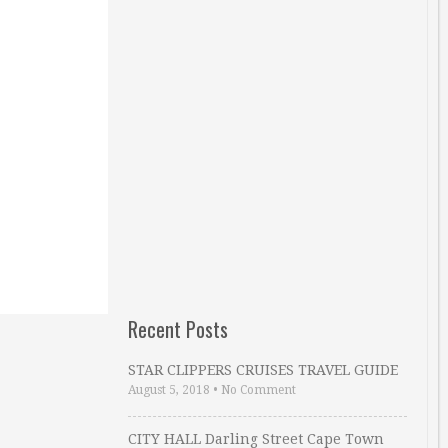
Recent Posts
STAR CLIPPERS CRUISES TRAVEL GUIDE
August 5, 2018
•
No Comment
CITY HALL Darling Street Cape Town