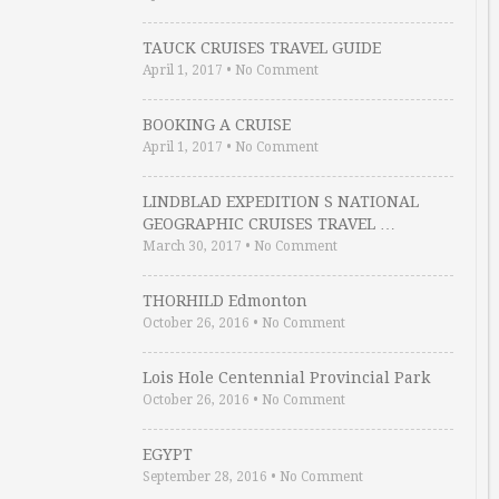
TAUCK CRUISES TRAVEL GUIDE
April 1, 2017
•
No Comment
BOOKING A CRUISE
April 1, 2017
•
No Comment
LINDBLAD EXPEDITION S NATIONAL
GEOGRAPHIC CRUISES TRAVEL …
March 30, 2017
•
No Comment
THORHILD Edmonton
October 26, 2016
•
No Comment
Lois Hole Centennial Provincial Park
October 26, 2016
•
No Comment
EGYPT
September 28, 2016
•
No Comment