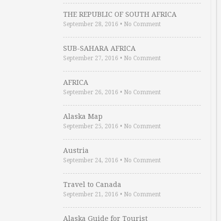
THE REPUBLIC OF SOUTH AFRICA
September 28, 2016
•
No Comment
SUB-SAHARA AFRICA
September 27, 2016
•
No Comment
AFRICA
September 26, 2016
•
No Comment
Alaska Map
September 25, 2016
•
No Comment
Austria
September 24, 2016
•
No Comment
Travel to Canada
September 21, 2016
•
No Comment
Alaska Guide for Tourist