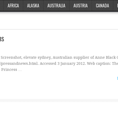
AFRICA
ALASKA
AUSTRALIA
AUSTRIA
CANADA
ns
: Screenshot, elevate sydney, Australian supplier of Anne Black 
u/pressandnews.html. Accessed 3 January 2012. Web caption: Th
 Princess …