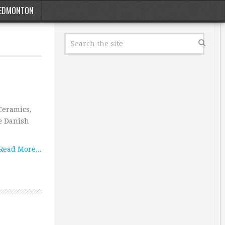
EDMONTON
Ceramics,
e Danish
Read More...