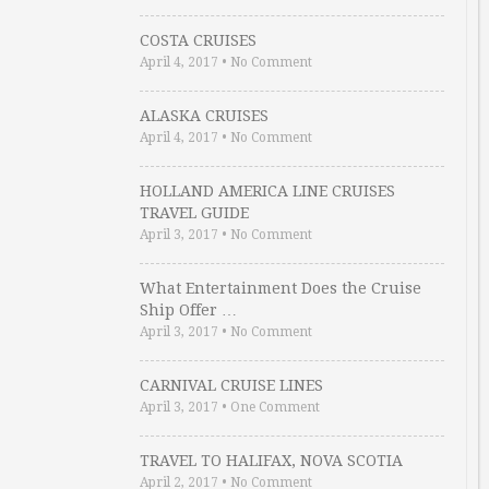
COSTA CRUISES
April 4, 2017
•
No Comment
ALASKA CRUISES
April 4, 2017
•
No Comment
HOLLAND AMERICA LINE CRUISES
TRAVEL GUIDE
April 3, 2017
•
No Comment
What Entertainment Does the Cruise
Ship Offer …
April 3, 2017
•
No Comment
CARNIVAL CRUISE LINES
April 3, 2017
•
One Comment
TRAVEL TO HALIFAX, NOVA SCOTIA
April 2, 2017
•
No Comment