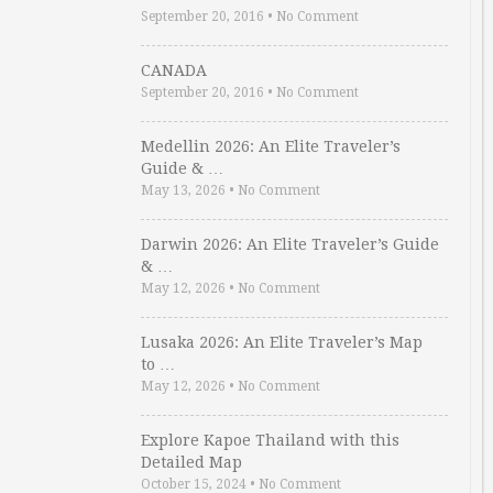
September 20, 2016
•
No Comment
CANADA
September 20, 2016
•
No Comment
Medellin 2026: An Elite Traveler’s
Guide & …
May 13, 2026
•
No Comment
Darwin 2026: An Elite Traveler’s Guide
& …
May 12, 2026
•
No Comment
Lusaka 2026: An Elite Traveler’s Map
to …
May 12, 2026
•
No Comment
Explore Kapoe Thailand with this
Detailed Map
October 15, 2024
•
No Comment