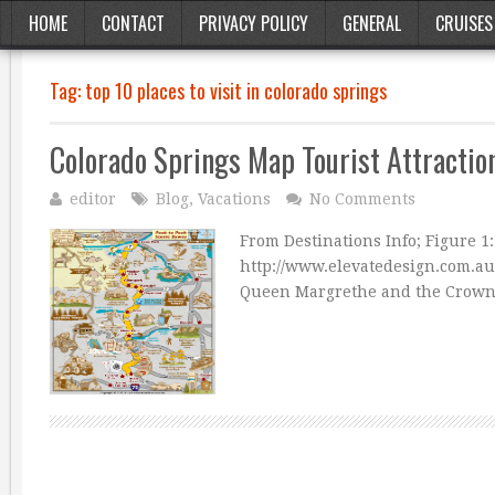
HOME
CONTACT
PRIVACY POLICY
GENERAL
CRUISES
Tag:
top 10 places to visit in colorado springs
Colorado Springs Map Tourist Attractio
editor
Blog
,
Vacations
No Comments
From Destinations Info; Figure 1
http://www.elevatedesign.com.a
Queen Margrethe and the Crown