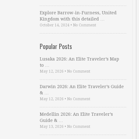
Explore Barrow-in-Furness, United
Kingdom with this detailed …
October 14, 2024
•
No Comment
Popular Posts
Lusaka 2026: An Elite Traveler’s Map
to …
May 12, 2026
•
No Comment
Darwin 2026: An Elite Traveler’s Guide
& …
May 12, 2026
•
No Comment
Medellin 2026: An Elite Traveler’s
Guide & …
May 13, 2026
•
No Comment