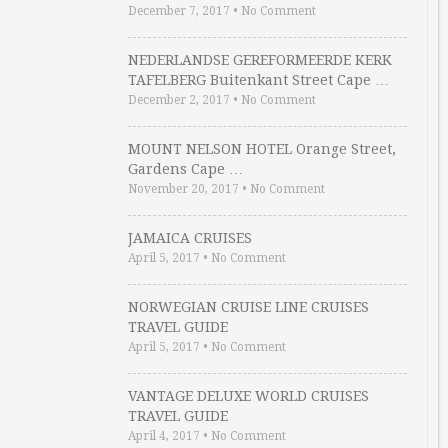
December 7, 2017
•
No Comment
NEDERLANDSE GEREFORMEERDE KERK
TAFELBERG Buitenkant Street Cape …
December 2, 2017
•
No Comment
MOUNT NELSON HOTEL Orange Street,
Gardens Cape …
November 20, 2017
•
No Comment
JAMAICA CRUISES
April 5, 2017
•
No Comment
NORWEGIAN CRUISE LINE CRUISES
TRAVEL GUIDE
April 5, 2017
•
No Comment
VANTAGE DELUXE WORLD CRUISES
TRAVEL GUIDE
April 4, 2017
•
No Comment