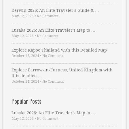
Darwin 2026: An Elite Traveler’s Guide & …
May 12, 2026
•
No Comment
Lusaka 2026: An Elite Traveler’s Map to …
May 12, 2026
•
No Comment
Explore Kapoe Thailand with this Detailed Map
October 15, 2024
•
No Comment
Explore Barrow-in-Furness, United Kingdom with
this detailed …
October 14, 2024
•
No Comment
Popular Posts
Lusaka 2026: An Elite Traveler’s Map to …
May 12, 2026
•
No Comment