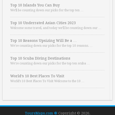
Top 10 Islands You Can Buy
We’ll be counting down our picks for the top ten …
Top 10 Underrated Asian Cities 2023
Welcome some travel, and today we’ll be counting down our …
Top 10 Reasons Upsizing Will Be a …
We’re counting down our picks for the top 10 reasons. …
Top 10 Scuba Diving Destinations
We’re counting down our picks for the top ten scuba …
World’s 10 Best Places To Visit
World’s 10 Best Places To Visit Welcome to the 10 …
ToursMaps.com ®
Copyright © 2026.