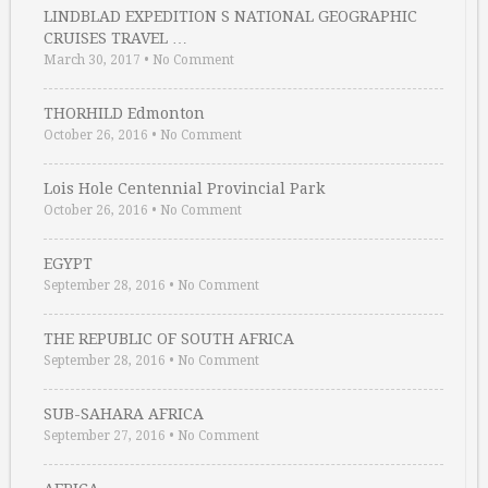
LINDBLAD EXPEDITION S NATIONAL GEOGRAPHIC
CRUISES TRAVEL …
March 30, 2017
•
No Comment
THORHILD Edmonton
October 26, 2016
•
No Comment
Lois Hole Centennial Provincial Park
October 26, 2016
•
No Comment
EGYPT
September 28, 2016
•
No Comment
THE REPUBLIC OF SOUTH AFRICA
September 28, 2016
•
No Comment
SUB-SAHARA AFRICA
September 27, 2016
•
No Comment