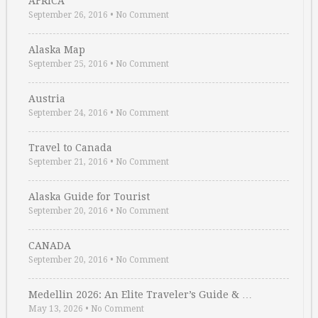
AFRICA
September 26, 2016
•
No Comment
Alaska Map
September 25, 2016
•
No Comment
Austria
September 24, 2016
•
No Comment
Travel to Canada
September 21, 2016
•
No Comment
Alaska Guide for Tourist
September 20, 2016
•
No Comment
CANADA
September 20, 2016
•
No Comment
Medellin 2026: An Elite Traveler’s Guide & …
May 13, 2026
•
No Comment