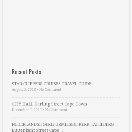
Recent Posts
STAR CLIPPERS CRUISES TRAVEL GUIDE
August 5, 2018
•
No Comment
CITY HALL Darling Street Cape Town
December 7, 2017
•
No Comment
NEDERLANDSE GEREFORMEERDE KERK TAFELBERG
Buitenkant Street Cape …