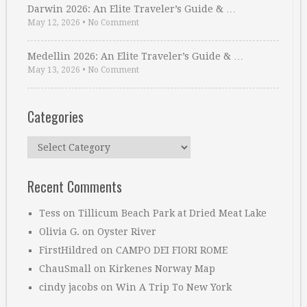
Darwin 2026: An Elite Traveler’s Guide & …
May 12, 2026
•
No Comment
Medellin 2026: An Elite Traveler’s Guide & …
May 13, 2026
•
No Comment
Categories
Categories
Recent Comments
Tess
on
Tillicum Beach Park at Dried Meat Lake
Olivia G.
on
Oyster River
FirstHildred
on
CAMPO DEI FIORI ROME
ChauSmall
on
Kirkenes Norway Map
cindy jacobs
on
Win A Trip To New York