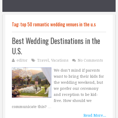
Tag:
top 50 romantic wedding venues in the u.s
Best Wedding Destinations in the
U.S.
editor
Travel
,
Vacations
No Comments
We don’t mind if parents
want to bring their kids for
the wedding weekend, but
we prefer our ceremony
and reception to be kid-
free. How should we
communicate this? …
Read More...