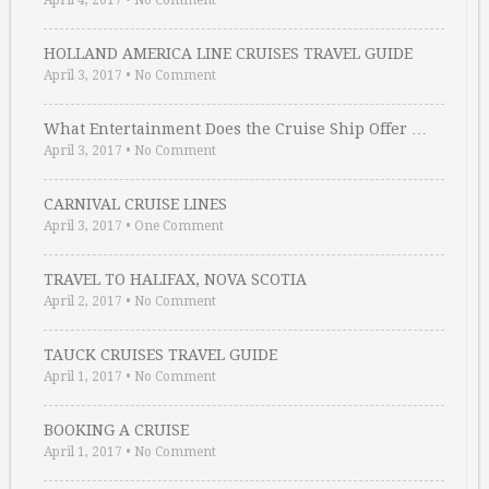
April 4, 2017
•
No Comment
HOLLAND AMERICA LINE CRUISES TRAVEL GUIDE
April 3, 2017
•
No Comment
What Entertainment Does the Cruise Ship Offer …
April 3, 2017
•
No Comment
CARNIVAL CRUISE LINES
April 3, 2017
•
One Comment
TRAVEL TO HALIFAX, NOVA SCOTIA
April 2, 2017
•
No Comment
TAUCK CRUISES TRAVEL GUIDE
April 1, 2017
•
No Comment
BOOKING A CRUISE
April 1, 2017
•
No Comment