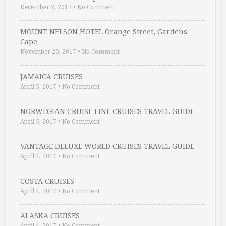
December 2, 2017
•
No Comment
MOUNT NELSON HOTEL Orange Street, Gardens
Cape …
November 20, 2017
•
No Comment
JAMAICA CRUISES
April 5, 2017
•
No Comment
NORWEGIAN CRUISE LINE CRUISES TRAVEL GUIDE
April 5, 2017
•
No Comment
VANTAGE DELUXE WORLD CRUISES TRAVEL GUIDE
April 4, 2017
•
No Comment
COSTA CRUISES
April 4, 2017
•
No Comment
ALASKA CRUISES