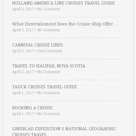
HOLLAND AMERICA LINE CRUISES TRAVEL GUIDE
April 3, 2017
•
No Comment
What Entertainment Does the Cruise Ship Offer …
April 3, 2017
•
No Comment
CARNIVAL CRUISE LINES
April 3, 2017
•
One Comment
TRAVEL TO HALIFAX, NOVA SCOTIA
April 2, 2017
•
No Comment
TAUCK CRUISES TRAVEL GUIDE
April 1, 2017
•
No Comment
BOOKING A CRUISE
April 1, 2017
•
No Comment
LINDBLAD EXPEDITION S NATIONAL GEOGRAPHIC
CRUISES TRAVEL …