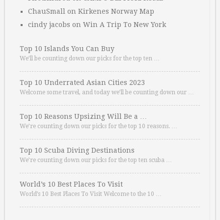
ChauSmall
on
Kirkenes Norway Map
cindy jacobs
on
Win A Trip To New York
Top 10 Islands You Can Buy
We’ll be counting down our picks for the top ten …
Top 10 Underrated Asian Cities 2023
Welcome some travel, and today we’ll be counting down our …
Top 10 Reasons Upsizing Will Be a …
We’re counting down our picks for the top 10 reasons. …
Top 10 Scuba Diving Destinations
We’re counting down our picks for the top ten scuba …
World’s 10 Best Places To Visit
World’s 10 Best Places To Visit Welcome to the 10 …