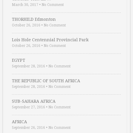
March 30, 2017
•
No Comment
THORHILD Edmonton
October 26, 2016
•
No Comment
Lois Hole Centennial Provincial Park
October 26, 2016
•
No Comment
EGYPT
September 28, 2016
•
No Comment
THE REPUBLIC OF SOUTH AFRICA
September 28, 2016
•
No Comment
SUB-SAHARA AFRICA
September 27, 2016
•
No Comment
AFRICA
September 26, 2016
•
No Comment