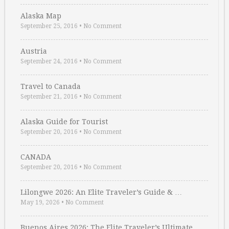
Alaska Map
September 25, 2016
•
No Comment
Austria
September 24, 2016
•
No Comment
Travel to Canada
September 21, 2016
•
No Comment
Alaska Guide for Tourist
September 20, 2016
•
No Comment
CANADA
September 20, 2016
•
No Comment
Lilongwe 2026: An Elite Traveler’s Guide & …
May 19, 2026
•
No Comment
Buenos Aires 2026: The Elite Traveler’s Ultimate …