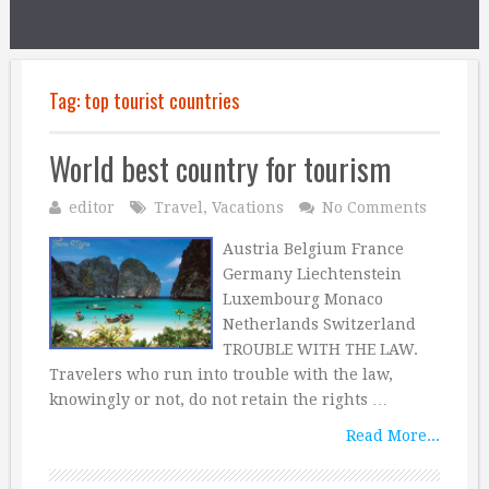
Tag:
top tourist countries
World best country for tourism
editor
Travel
,
Vacations
No Comments
Austria Belgium France
Germany Liechtenstein
Luxembourg Monaco
Netherlands Switzerland
TROUBLE WITH THE LAW.
Travelers who run into trouble with the law,
knowingly or not, do not retain the rights …
Read More...