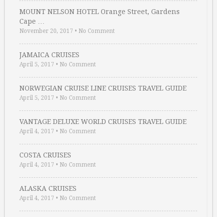
MOUNT NELSON HOTEL Orange Street, Gardens
Cape …
November 20, 2017
•
No Comment
JAMAICA CRUISES
April 5, 2017
•
No Comment
NORWEGIAN CRUISE LINE CRUISES TRAVEL GUIDE
April 5, 2017
•
No Comment
VANTAGE DELUXE WORLD CRUISES TRAVEL GUIDE
April 4, 2017
•
No Comment
COSTA CRUISES
April 4, 2017
•
No Comment
ALASKA CRUISES
April 4, 2017
•
No Comment