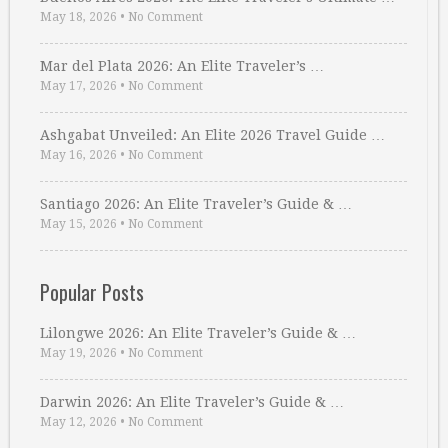
May 18, 2026
•
No Comment
Mar del Plata 2026: An Elite Traveler’s …
May 17, 2026
•
No Comment
Ashgabat Unveiled: An Elite 2026 Travel Guide …
May 16, 2026
•
No Comment
Santiago 2026: An Elite Traveler’s Guide & …
May 15, 2026
•
No Comment
Popular Posts
Lilongwe 2026: An Elite Traveler’s Guide & …
May 19, 2026
•
No Comment
Darwin 2026: An Elite Traveler’s Guide & …
May 12, 2026
•
No Comment