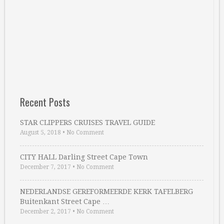
Recent Posts
STAR CLIPPERS CRUISES TRAVEL GUIDE
August 5, 2018
•
No Comment
CITY HALL Darling Street Cape Town
December 7, 2017
•
No Comment
NEDERLANDSE GEREFORMEERDE KERK TAFELBERG
Buitenkant Street Cape …
December 2, 2017
•
No Comment