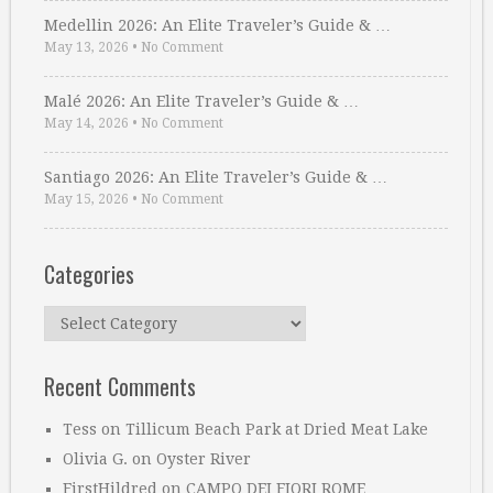
Medellin 2026: An Elite Traveler’s Guide & …
May 13, 2026
•
No Comment
Malé 2026: An Elite Traveler’s Guide & …
May 14, 2026
•
No Comment
Santiago 2026: An Elite Traveler’s Guide & …
May 15, 2026
•
No Comment
Categories
Categories
Recent Comments
Tess
on
Tillicum Beach Park at Dried Meat Lake
Olivia G.
on
Oyster River
FirstHildred
on
CAMPO DEI FIORI ROME