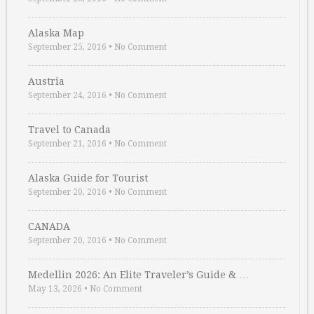
Alaska Map
September 25, 2016
•
No Comment
Austria
September 24, 2016
•
No Comment
Travel to Canada
September 21, 2016
•
No Comment
Alaska Guide for Tourist
September 20, 2016
•
No Comment
CANADA
September 20, 2016
•
No Comment
Medellin 2026: An Elite Traveler’s Guide & …
May 13, 2026
•
No Comment