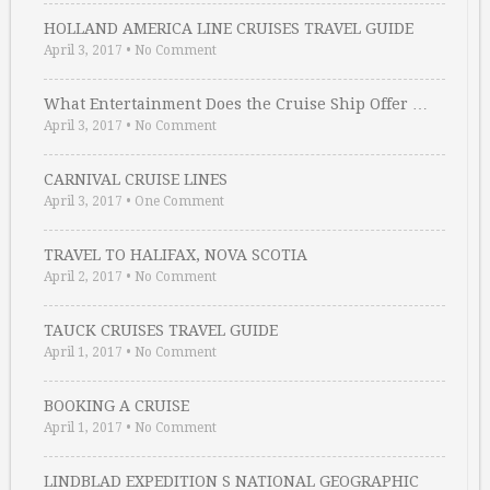
HOLLAND AMERICA LINE CRUISES TRAVEL GUIDE
April 3, 2017
•
No Comment
What Entertainment Does the Cruise Ship Offer …
April 3, 2017
•
No Comment
CARNIVAL CRUISE LINES
April 3, 2017
•
One Comment
TRAVEL TO HALIFAX, NOVA SCOTIA
April 2, 2017
•
No Comment
TAUCK CRUISES TRAVEL GUIDE
April 1, 2017
•
No Comment
BOOKING A CRUISE
April 1, 2017
•
No Comment
LINDBLAD EXPEDITION S NATIONAL GEOGRAPHIC