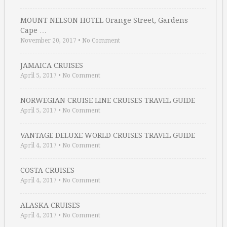
MOUNT NELSON HOTEL Orange Street, Gardens
Cape …
November 20, 2017
•
No Comment
JAMAICA CRUISES
April 5, 2017
•
No Comment
NORWEGIAN CRUISE LINE CRUISES TRAVEL GUIDE
April 5, 2017
•
No Comment
VANTAGE DELUXE WORLD CRUISES TRAVEL GUIDE
April 4, 2017
•
No Comment
COSTA CRUISES
April 4, 2017
•
No Comment
ALASKA CRUISES
April 4, 2017
•
No Comment