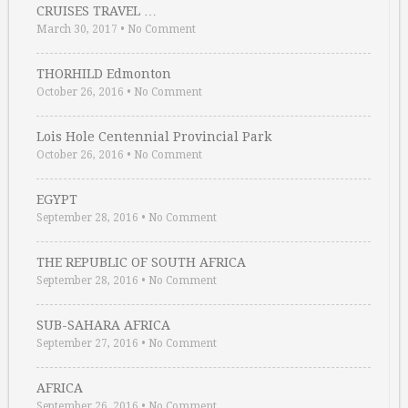
CRUISES TRAVEL …
March 30, 2017
•
No Comment
THORHILD Edmonton
October 26, 2016
•
No Comment
Lois Hole Centennial Provincial Park
October 26, 2016
•
No Comment
EGYPT
September 28, 2016
•
No Comment
THE REPUBLIC OF SOUTH AFRICA
September 28, 2016
•
No Comment
SUB-SAHARA AFRICA
September 27, 2016
•
No Comment
AFRICA
September 26, 2016
•
No Comment