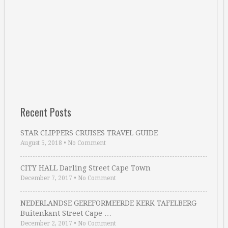
Recent Posts
STAR CLIPPERS CRUISES TRAVEL GUIDE
August 5, 2018
•
No Comment
CITY HALL Darling Street Cape Town
December 7, 2017
•
No Comment
NEDERLANDSE GEREFORMEERDE KERK TAFELBERG
Buitenkant Street Cape …
December 2, 2017
•
No Comment