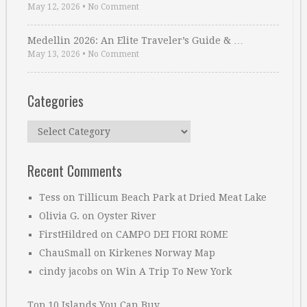
May 12, 2026
•
No Comment
Medellin 2026: An Elite Traveler’s Guide & …
May 13, 2026
•
No Comment
Categories
Categories
Recent Comments
Tess
on
Tillicum Beach Park at Dried Meat Lake
Olivia G.
on
Oyster River
FirstHildred
on
CAMPO DEI FIORI ROME
ChauSmall
on
Kirkenes Norway Map
cindy jacobs
on
Win A Trip To New York
Top 10 Islands You Can Buy