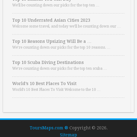
We’ll be counting down our picks for the top ten …
Top 10 Underrated Asian Cities 2023
Welcome some travel, and today we’ll be counting down our …
Top 10 Reasons Upsizing Will Be a …
We’re counting down our picks for the top 10 reasons. …
Top 10 Scuba Diving Destinations
We’re counting down our picks for the top ten scuba …
World’s 10 Best Places To Visit
World’s 10 Best Places To Visit Welcome to the 10 …
ToursMaps.com ®
Copyright © 2026.
Sitemap