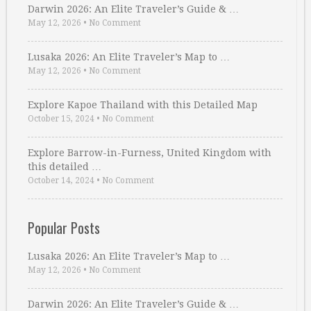
Darwin 2026: An Elite Traveler’s Guide & …
May 12, 2026
•
No Comment
Lusaka 2026: An Elite Traveler’s Map to …
May 12, 2026
•
No Comment
Explore Kapoe Thailand with this Detailed Map
October 15, 2024
•
No Comment
Explore Barrow-in-Furness, United Kingdom with
this detailed …
October 14, 2024
•
No Comment
Popular Posts
Lusaka 2026: An Elite Traveler’s Map to …
May 12, 2026
•
No Comment
Darwin 2026: An Elite Traveler’s Guide & …