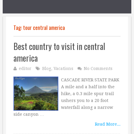
Tag:
tour central america
Best country to visit in central
america
editor
Blog
,
Vacations
No Comments
CASCADE RIVER STATE PARK
A mile and a half into the
hike, a 0.3 mile spur trail
ushers you to a 20 foot
waterfall along a narrow
side canyon …
Read More...