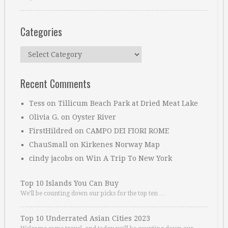
Categories
Categories
Recent Comments
Tess
on
Tillicum Beach Park at Dried Meat Lake
Olivia G.
on
Oyster River
FirstHildred
on
CAMPO DEI FIORI ROME
ChauSmall
on
Kirkenes Norway Map
cindy jacobs
on
Win A Trip To New York
Top 10 Islands You Can Buy
We’ll be counting down our picks for the top ten …
Top 10 Underrated Asian Cities 2023