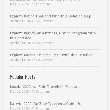
May 12, 2026
•
No Comment
Explore Kapoe Thailand with this Detailed Map
October 15, 2024
•
No Comment
Explore Barrow-in-Furness, United Kingdom with
this detailed …
October 14, 2024
•
No Comment
Explore Masma Chicche, Peru with this Detailed …
October 14, 2024
•
No Comment
Popular Posts
Lusaka 2026: An Elite Traveler’s Map to …
May 12, 2026
•
No Comment
Darwin 2026: An Elite Traveler’s Guide & …
May 12, 2026
•
No Comment