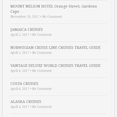
MOUNT NELSON HOTEL Orange Street, Gardens
Cape …
November 20, 2017
•
No Comment
JAMAICA CRUISES
April 5, 2017
•
No Comment
NORWEGIAN CRUISE LINE CRUISES TRAVEL GUIDE
April 5, 2017
•
No Comment
VANTAGE DELUXE WORLD CRUISES TRAVEL GUIDE
April 4, 2017
•
No Comment
COSTA CRUISES
April 4, 2017
•
No Comment
ALASKA CRUISES
April 4, 2017
•
No Comment