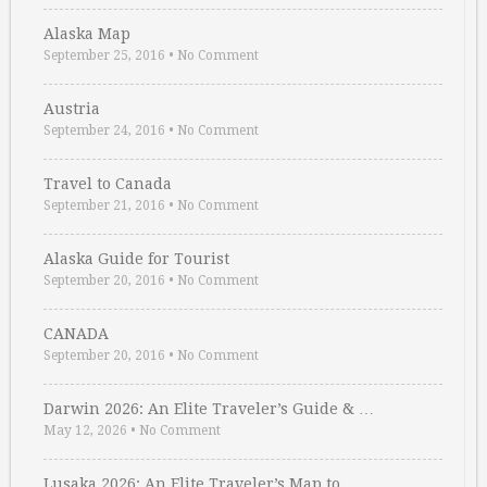
Alaska Map
September 25, 2016
•
No Comment
Austria
September 24, 2016
•
No Comment
Travel to Canada
September 21, 2016
•
No Comment
Alaska Guide for Tourist
September 20, 2016
•
No Comment
CANADA
September 20, 2016
•
No Comment
Darwin 2026: An Elite Traveler’s Guide & …
May 12, 2026
•
No Comment
Lusaka 2026: An Elite Traveler’s Map to …