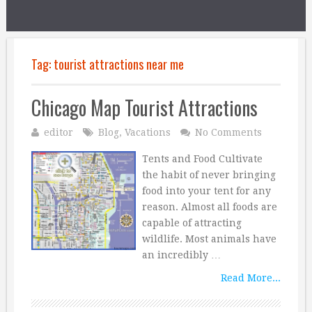
Tag:
tourist attractions near me
Chicago Map Tourist Attractions
editor
Blog
,
Vacations
No Comments
Tents and Food Cultivate
the habit of never bringing
food into your tent for any
reason. Almost all foods are
capable of attracting
wildlife. Most animals have
an incredibly …
Read More...