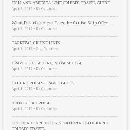
HOLLAND AMERICA LINE CRUISES TRAVEL GUIDE
April 3, 2017
•
No Comment
What Entertainment Does the Cruise Ship Offer …
April 3, 2017
•
No Comment
CARNIVAL CRUISE LINES
April 3, 2017
•
One Comment
TRAVEL TO HALIFAX, NOVA SCOTIA
April 2, 2017
•
No Comment
TAUCK CRUISES TRAVEL GUIDE
April 1, 2017
•
No Comment
BOOKING A CRUISE
April 1, 2017
•
No Comment
LINDBLAD EXPEDITION S NATIONAL GEOGRAPHIC
CRUISES TRAVEL …