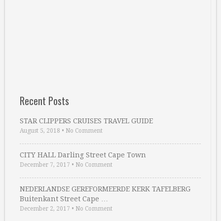
Recent Posts
STAR CLIPPERS CRUISES TRAVEL GUIDE
August 5, 2018
•
No Comment
CITY HALL Darling Street Cape Town
December 7, 2017
•
No Comment
NEDERLANDSE GEREFORMEERDE KERK TAFELBERG
Buitenkant Street Cape …
December 2, 2017
•
No Comment