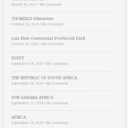
March 30, 2017
•
No Comment
THORHILD Edmonton
October 26, 2016
•
No Comment
Lois Hole Centennial Provincial Park
October 26, 2016
•
No Comment
EGYPT
September 28, 2016
•
No Comment
THE REPUBLIC OF SOUTH AFRICA
September 28, 2016
•
No Comment
SUB-SAHARA AFRICA
September 27, 2016
•
No Comment
AFRICA
September 26, 2016
•
No Comment