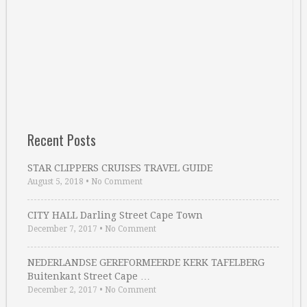
Recent Posts
STAR CLIPPERS CRUISES TRAVEL GUIDE
August 5, 2018
•
No Comment
CITY HALL Darling Street Cape Town
December 7, 2017
•
No Comment
NEDERLANDSE GEREFORMEERDE KERK TAFELBERG
Buitenkant Street Cape …
December 2, 2017
•
No Comment