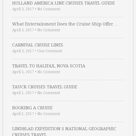
HOLLAND AMERICA LINE CRUISES TRAVEL GUIDE
April 3, 2017
•
No Comment
What Entertainment Does the Cruise Ship Offer …
April 3, 2017
•
No Comment
CARNIVAL CRUISE LINES
April 3, 2017
•
One Comment
TRAVEL TO HALIFAX, NOVA SCOTIA
April 2, 2017
•
No Comment
TAUCK CRUISES TRAVEL GUIDE
April 1, 2017
•
No Comment
BOOKING A CRUISE
April 1, 2017
•
No Comment
LINDBLAD EXPEDITION S NATIONAL GEOGRAPHIC
CRUISES TRAVEL …