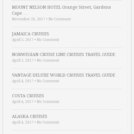
MOUNT NELSON HOTEL Orange Street, Gardens
Cape …
November 20, 2017
•
No Comment
JAMAICA CRUISES
April 5, 2017
•
No Comment
NORWEGIAN CRUISE LINE CRUISES TRAVEL GUIDE
April 5, 2017
•
No Comment
VANTAGE DELUXE WORLD CRUISES TRAVEL GUIDE
April 4, 2017
•
No Comment
COSTA CRUISES
April 4, 2017
•
No Comment
ALASKA CRUISES
April 4, 2017
•
No Comment