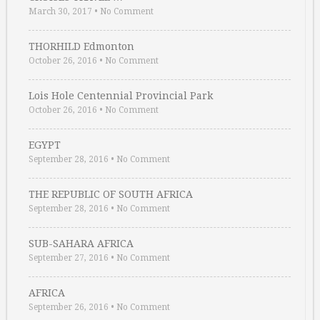
March 30, 2017
•
No Comment
THORHILD Edmonton
October 26, 2016
•
No Comment
Lois Hole Centennial Provincial Park
October 26, 2016
•
No Comment
EGYPT
September 28, 2016
•
No Comment
THE REPUBLIC OF SOUTH AFRICA
September 28, 2016
•
No Comment
SUB-SAHARA AFRICA
September 27, 2016
•
No Comment
AFRICA
September 26, 2016
•
No Comment