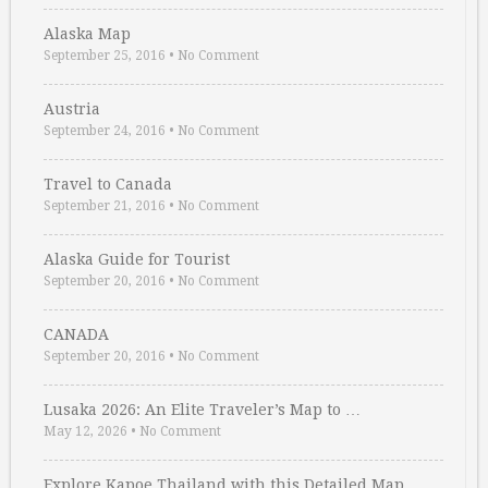
Alaska Map
September 25, 2016
•
No Comment
Austria
September 24, 2016
•
No Comment
Travel to Canada
September 21, 2016
•
No Comment
Alaska Guide for Tourist
September 20, 2016
•
No Comment
CANADA
September 20, 2016
•
No Comment
Lusaka 2026: An Elite Traveler’s Map to …
May 12, 2026
•
No Comment
Explore Kapoe Thailand with this Detailed Map