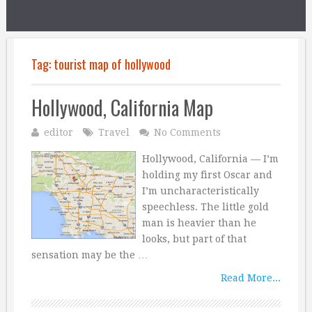
Tag:
tourist map of hollywood
Hollywood, California Map
editor
Travel
No Comments
Hollywood, California — I’m
holding my first Oscar and
I’m uncharacteristically
speechless. The little gold
man is heavier than he
looks, but part of that
sensation may be the …
Read More...