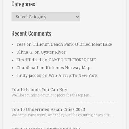
Categories
Categories
Recent Comments
Tess
on
Tillicum Beach Park at Dried Meat Lake
Olivia G.
on
Oyster River
FirstHildred
on
CAMPO DEI FIORI ROME
ChauSmall
on
Kirkenes Norway Map
cindy jacobs
on
Win A Trip To New York
Top 10 Islands You Can Buy
We’ll be counting down our picks for the top ten …
Top 10 Underrated Asian Cities 2023
Welcome some travel, and today we’ll be counting down our …