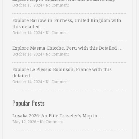
October 15, 2024
•
No Comment
Explore Barrow-in-Furness, United Kingdom with
this detailed …
October 14, 2024
•
No Comment
Explore Masma Chicche, Peru with this Detailed …
October 14, 2024
•
No Comment
Explore Le Plessis-Robinson, France with this
detailed …
October 14, 2024
•
No Comment
Popular Posts
Lusaka 2026: An Elite Traveler’s Map to …
May 12, 2026
•
No Comment