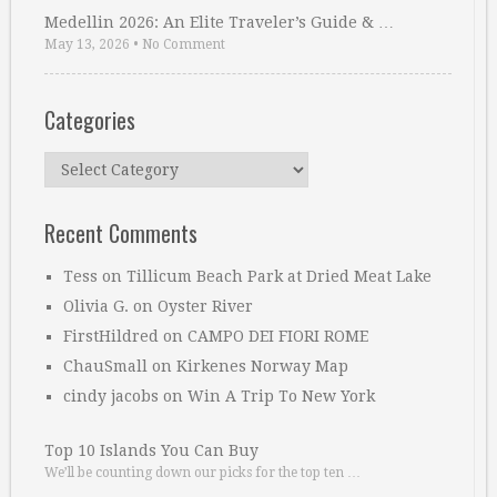
Medellin 2026: An Elite Traveler’s Guide & …
May 13, 2026
•
No Comment
Categories
Categories
Recent Comments
Tess
on
Tillicum Beach Park at Dried Meat Lake
Olivia G.
on
Oyster River
FirstHildred
on
CAMPO DEI FIORI ROME
ChauSmall
on
Kirkenes Norway Map
cindy jacobs
on
Win A Trip To New York
Top 10 Islands You Can Buy
We’ll be counting down our picks for the top ten …