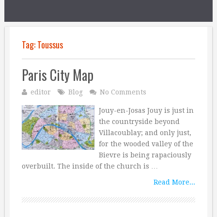
Tag:
Toussus
Paris City Map
editor
Blog
No Comments
Jouy-en-Josas Jouy is just in
the countryside beyond
Villacoublay; and only just,
for the wooded valley of the
Bievre is being rapaciously
overbuilt. The inside of the church is …
Read More...