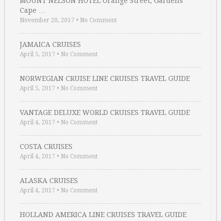
MOUNT NELSON HOTEL Orange Street, Gardens
Cape …
November 20, 2017
•
No Comment
JAMAICA CRUISES
April 5, 2017
•
No Comment
NORWEGIAN CRUISE LINE CRUISES TRAVEL GUIDE
April 5, 2017
•
No Comment
VANTAGE DELUXE WORLD CRUISES TRAVEL GUIDE
April 4, 2017
•
No Comment
COSTA CRUISES
April 4, 2017
•
No Comment
ALASKA CRUISES
April 4, 2017
•
No Comment
HOLLAND AMERICA LINE CRUISES TRAVEL GUIDE