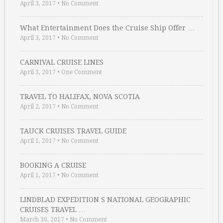
April 3, 2017
•
No Comment
What Entertainment Does the Cruise Ship Offer …
April 3, 2017
•
No Comment
CARNIVAL CRUISE LINES
April 3, 2017
•
One Comment
TRAVEL TO HALIFAX, NOVA SCOTIA
April 2, 2017
•
No Comment
TAUCK CRUISES TRAVEL GUIDE
April 1, 2017
•
No Comment
BOOKING A CRUISE
April 1, 2017
•
No Comment
LINDBLAD EXPEDITION S NATIONAL GEOGRAPHIC
CRUISES TRAVEL …
March 30, 2017
•
No Comment