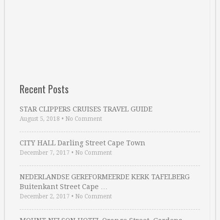
Recent Posts
STAR CLIPPERS CRUISES TRAVEL GUIDE
August 5, 2018
•
No Comment
CITY HALL Darling Street Cape Town
December 7, 2017
•
No Comment
NEDERLANDSE GEREFORMEERDE KERK TAFELBERG
Buitenkant Street Cape …
December 2, 2017
•
No Comment