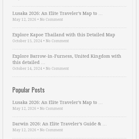
Lusaka 2026: An Elite Traveler’s Map to …
May 12, 2026
•
No Comment
Explore Kapoe Thailand with this Detailed Map
October 15, 2024
•
No Comment
Explore Barrow-in-Furness, United Kingdom with
this detailed …
October 14, 2024
•
No Comment
Popular Posts
Lusaka 2026: An Elite Traveler’s Map to …
May 12, 2026
•
No Comment
Darwin 2026: An Elite Traveler’s Guide & …
May 12, 2026
•
No Comment