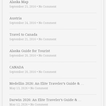
Alaska Map
September 25, 2016
•
No Comment
Austria
September 24, 2016
•
No Comment
Travel to Canada
September 21, 2016
•
No Comment
Alaska Guide for Tourist
September 20, 2016
•
No Comment
CANADA
September 20, 2016
•
No Comment
Medellin 2026: An Elite Traveler’s Guide & …
May 13, 2026
•
No Comment
Darwin 2026: An Elite Traveler’s Guide & …
May 12, 2026
•
No Comment