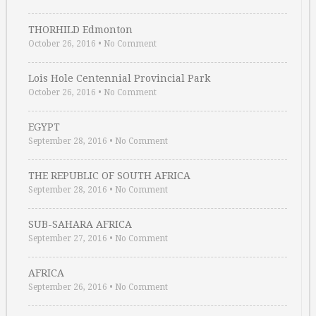
THORHILD Edmonton
October 26, 2016
•
No Comment
Lois Hole Centennial Provincial Park
October 26, 2016
•
No Comment
EGYPT
September 28, 2016
•
No Comment
THE REPUBLIC OF SOUTH AFRICA
September 28, 2016
•
No Comment
SUB-SAHARA AFRICA
September 27, 2016
•
No Comment
AFRICA
September 26, 2016
•
No Comment