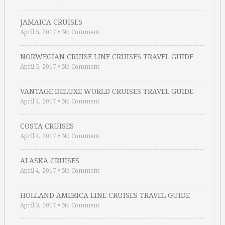
JAMAICA CRUISES
April 5, 2017
•
No Comment
NORWEGIAN CRUISE LINE CRUISES TRAVEL GUIDE
April 5, 2017
•
No Comment
VANTAGE DELUXE WORLD CRUISES TRAVEL GUIDE
April 4, 2017
•
No Comment
COSTA CRUISES
April 4, 2017
•
No Comment
ALASKA CRUISES
April 4, 2017
•
No Comment
HOLLAND AMERICA LINE CRUISES TRAVEL GUIDE
April 3, 2017
•
No Comment