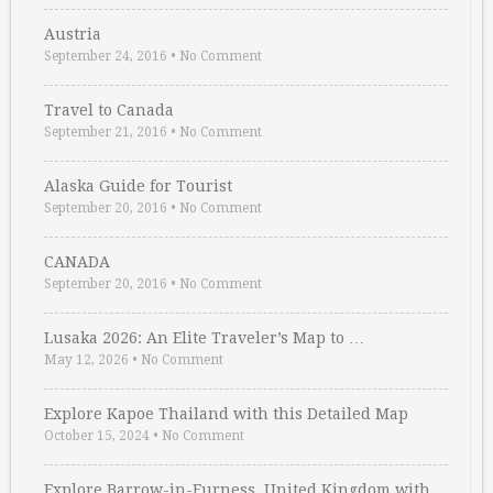
Austria
September 24, 2016
•
No Comment
Travel to Canada
September 21, 2016
•
No Comment
Alaska Guide for Tourist
September 20, 2016
•
No Comment
CANADA
September 20, 2016
•
No Comment
Lusaka 2026: An Elite Traveler’s Map to …
May 12, 2026
•
No Comment
Explore Kapoe Thailand with this Detailed Map
October 15, 2024
•
No Comment
Explore Barrow-in-Furness, United Kingdom with