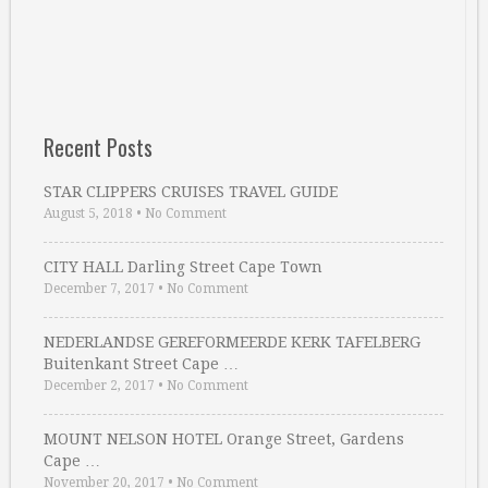
Recent Posts
STAR CLIPPERS CRUISES TRAVEL GUIDE
August 5, 2018
•
No Comment
CITY HALL Darling Street Cape Town
December 7, 2017
•
No Comment
NEDERLANDSE GEREFORMEERDE KERK TAFELBERG
Buitenkant Street Cape …
December 2, 2017
•
No Comment
MOUNT NELSON HOTEL Orange Street, Gardens
Cape …
November 20, 2017
•
No Comment