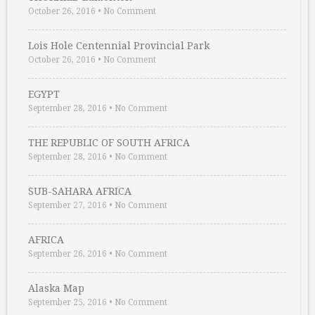
October 26, 2016
•
No Comment
Lois Hole Centennial Provincial Park
October 26, 2016
•
No Comment
EGYPT
September 28, 2016
•
No Comment
THE REPUBLIC OF SOUTH AFRICA
September 28, 2016
•
No Comment
SUB-SAHARA AFRICA
September 27, 2016
•
No Comment
AFRICA
September 26, 2016
•
No Comment
Alaska Map
September 25, 2016
•
No Comment