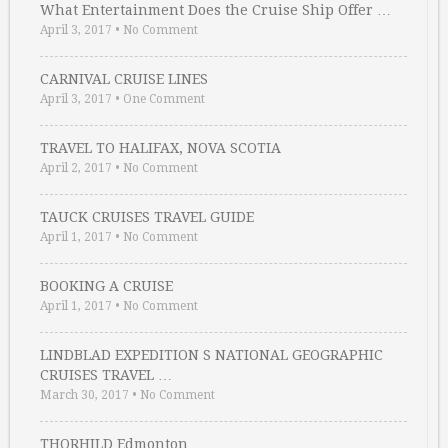
What Entertainment Does the Cruise Ship Offer …
April 3, 2017
•
No Comment
CARNIVAL CRUISE LINES
April 3, 2017
•
One Comment
TRAVEL TO HALIFAX, NOVA SCOTIA
April 2, 2017
•
No Comment
TAUCK CRUISES TRAVEL GUIDE
April 1, 2017
•
No Comment
BOOKING A CRUISE
April 1, 2017
•
No Comment
LINDBLAD EXPEDITION S NATIONAL GEOGRAPHIC
CRUISES TRAVEL …
March 30, 2017
•
No Comment
THORHILD Edmonton