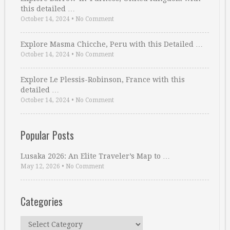
this detailed …
October 14, 2024
•
No Comment
Explore Masma Chicche, Peru with this Detailed …
October 14, 2024
•
No Comment
Explore Le Plessis-Robinson, France with this
detailed …
October 14, 2024
•
No Comment
Popular Posts
Lusaka 2026: An Elite Traveler’s Map to …
May 12, 2026
•
No Comment
Categories
Categories