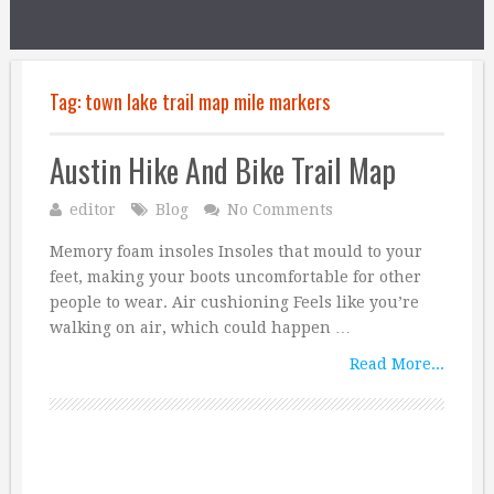
Tag:
town lake trail map mile markers
Austin Hike And Bike Trail Map
editor
Blog
No Comments
Memory foam insoles Insoles that mould to your
feet, making your boots uncomfortable for other
people to wear. Air cushioning Feels like you’re
walking on air, which could happen …
Read More...