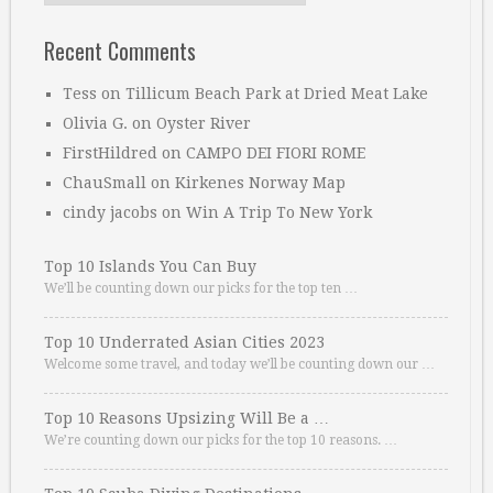
Recent Comments
Tess
on
Tillicum Beach Park at Dried Meat Lake
Olivia G.
on
Oyster River
FirstHildred
on
CAMPO DEI FIORI ROME
ChauSmall
on
Kirkenes Norway Map
cindy jacobs
on
Win A Trip To New York
Top 10 Islands You Can Buy
We’ll be counting down our picks for the top ten …
Top 10 Underrated Asian Cities 2023
Welcome some travel, and today we’ll be counting down our …
Top 10 Reasons Upsizing Will Be a …
We’re counting down our picks for the top 10 reasons. …