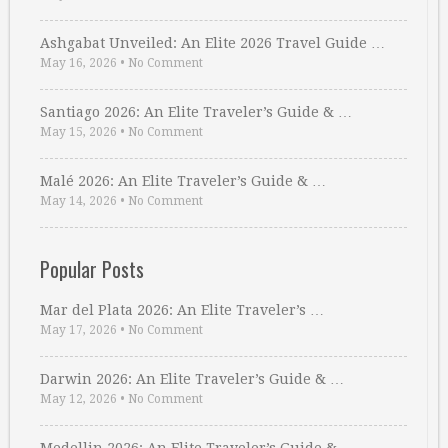
Ashgabat Unveiled: An Elite 2026 Travel Guide …
May 16, 2026
•
No Comment
Santiago 2026: An Elite Traveler’s Guide & …
May 15, 2026
•
No Comment
Malé 2026: An Elite Traveler’s Guide & …
May 14, 2026
•
No Comment
Popular Posts
Mar del Plata 2026: An Elite Traveler’s …
May 17, 2026
•
No Comment
Darwin 2026: An Elite Traveler’s Guide & …
May 12, 2026
•
No Comment