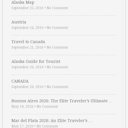
Alaska Map
September 25, 2016
•
No Comment
Austria
September 24, 2016
•
No Comment
Travel to Canada
September 21, 2016
•
No Comment
Alaska Guide for Tourist
September 20, 2016
•
No Comment
CANADA
September 20, 2016
•
No Comment
Buenos Aires 2026: The Elite Traveler’s Ultimate …
May 18, 2026
•
No Comment
Mar del Plata 2026: An Elite Traveler’s …
May 17, 2026
•
No Comment