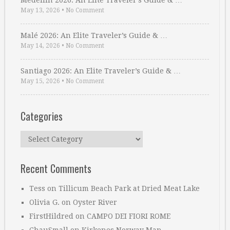
Medellin 2026: An Elite Traveler’s Guide & …
May 13, 2026
•
No Comment
Malé 2026: An Elite Traveler’s Guide & …
May 14, 2026
•
No Comment
Santiago 2026: An Elite Traveler’s Guide & …
May 15, 2026
•
No Comment
Categories
Categories
Recent Comments
Tess
on
Tillicum Beach Park at Dried Meat Lake
Olivia G.
on
Oyster River
FirstHildred
on
CAMPO DEI FIORI ROME