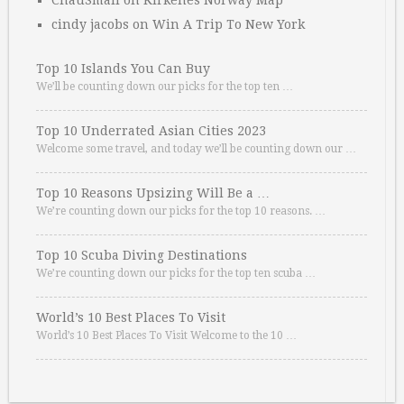
ChauSmall
on
Kirkenes Norway Map
cindy jacobs
on
Win A Trip To New York
Top 10 Islands You Can Buy
We’ll be counting down our picks for the top ten …
Top 10 Underrated Asian Cities 2023
Welcome some travel, and today we’ll be counting down our …
Top 10 Reasons Upsizing Will Be a …
We’re counting down our picks for the top 10 reasons. …
Top 10 Scuba Diving Destinations
We’re counting down our picks for the top ten scuba …
World’s 10 Best Places To Visit
World’s 10 Best Places To Visit Welcome to the 10 …