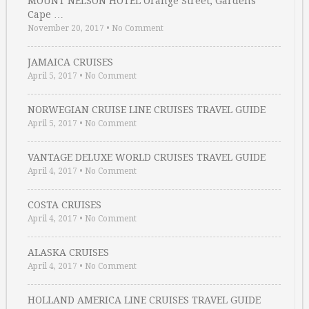
MOUNT NELSON HOTEL Orange Street, Gardens
Cape …
November 20, 2017
•
No Comment
JAMAICA CRUISES
April 5, 2017
•
No Comment
NORWEGIAN CRUISE LINE CRUISES TRAVEL GUIDE
April 5, 2017
•
No Comment
VANTAGE DELUXE WORLD CRUISES TRAVEL GUIDE
April 4, 2017
•
No Comment
COSTA CRUISES
April 4, 2017
•
No Comment
ALASKA CRUISES
April 4, 2017
•
No Comment
HOLLAND AMERICA LINE CRUISES TRAVEL GUIDE