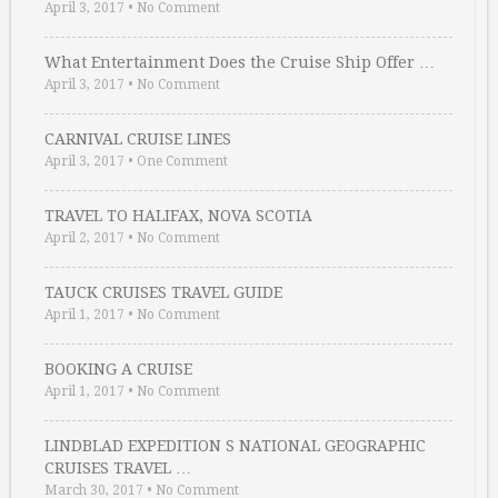
April 3, 2017
•
No Comment
What Entertainment Does the Cruise Ship Offer …
April 3, 2017
•
No Comment
CARNIVAL CRUISE LINES
April 3, 2017
•
One Comment
TRAVEL TO HALIFAX, NOVA SCOTIA
April 2, 2017
•
No Comment
TAUCK CRUISES TRAVEL GUIDE
April 1, 2017
•
No Comment
BOOKING A CRUISE
April 1, 2017
•
No Comment
LINDBLAD EXPEDITION S NATIONAL GEOGRAPHIC
CRUISES TRAVEL …
March 30, 2017
•
No Comment