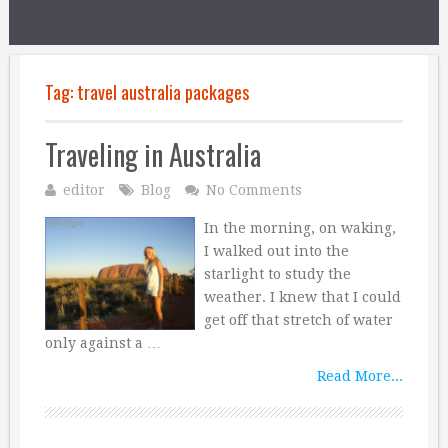
Tag:
travel australia packages
Traveling in Australia
editor
Blog
No Comments
In the morning, on waking,
I walked out into the
starlight to study the
weather. I knew that I could
get off that stretch of water
only against a …
Read More...