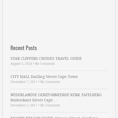
Recent Posts
STAR CLIPPERS CRUISES TRAVEL GUIDE
August 5, 2018
•
No Comment
CITY HALL Darling Street Cape Town
December 7, 2017
•
No Comment
NEDERLANDSE GEREFORMEERDE KERK TAFELBERG
Buitenkant Street Cape …
December 2, 2017
•
No Comment