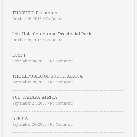
THORHILD Edmonton
October 26, 2016
•
No Comment
Lois Hole Centennial Provincial Park
October 26, 2016
•
No Comment
EGYPT
September 28, 2016
•
No Comment
THE REPUBLIC OF SOUTH AFRICA
September 28, 2016
•
No Comment
SUB-SAHARA AFRICA
September 27, 2016
•
No Comment
AFRICA
September 26, 2016
•
No Comment