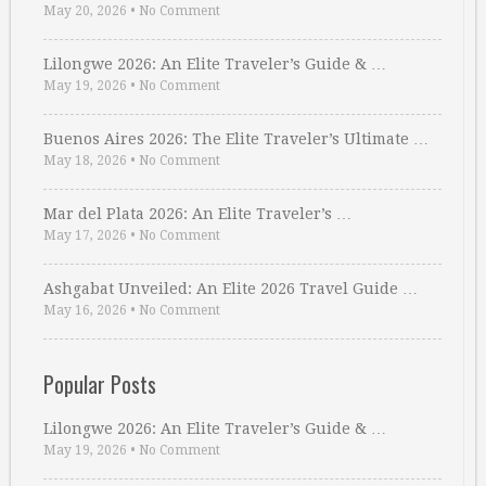
May 20, 2026
•
No Comment
Lilongwe 2026: An Elite Traveler’s Guide & …
May 19, 2026
•
No Comment
Buenos Aires 2026: The Elite Traveler’s Ultimate …
May 18, 2026
•
No Comment
Mar del Plata 2026: An Elite Traveler’s …
May 17, 2026
•
No Comment
Ashgabat Unveiled: An Elite 2026 Travel Guide …
May 16, 2026
•
No Comment
Popular Posts
Lilongwe 2026: An Elite Traveler’s Guide & …
May 19, 2026
•
No Comment