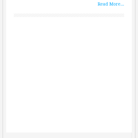
Read More...