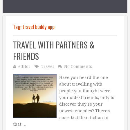
Tag:
travel buddy app
TRAVEL WITH PARTNERS &
FRIENDS
editor
Travel
No Comments
Have you heard the one
about travelling with
people you thought were
your oldest friends, only to
discover they’re your
newest enemies? There’s
more fact than fiction in
that …