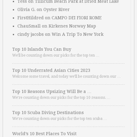
Tess
on
Tillicum Beach Park at Dried Meat Lake
Olivia G.
on
Oyster River
FirstHildred
on
CAMPO DEI FIORI ROME
ChauSmall
on
Kirkenes Norway Map
cindy jacobs
on
Win A Trip To New York
Top 10 Islands You Can Buy
We’ll be counting down our picks for the top ten …
Top 10 Underrated Asian Cities 2023
Welcome some travel, and today we’ll be counting down our …
Top 10 Reasons Upsizing Will Be a …
We’re counting down our picks for the top 10 reasons. …
Top 10 Scuba Diving Destinations
We’re counting down our picks for the top ten scuba …
World’s 10 Best Places To Visit