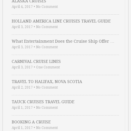
ALASKA CRUISES
April 4, 2017
•
No Comment
HOLLAND AMERICA LINE CRUISES TRAVEL GUIDE
April 3, 2017
•
No Comment
What Entertainment Does the Cruise Ship Offer …
April 3, 2017
•
No Comment
CARNIVAL CRUISE LINES
April 3, 2017
•
One Comment
TRAVEL TO HALIFAX, NOVA SCOTIA
April 2, 2017
•
No Comment
TAUCK CRUISES TRAVEL GUIDE
April 1, 2017
•
No Comment
BOOKING A CRUISE
April 1, 2017
•
No Comment