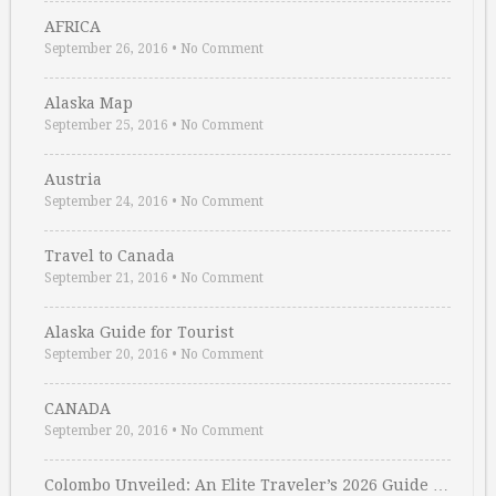
AFRICA
September 26, 2016
•
No Comment
Alaska Map
September 25, 2016
•
No Comment
Austria
September 24, 2016
•
No Comment
Travel to Canada
September 21, 2016
•
No Comment
Alaska Guide for Tourist
September 20, 2016
•
No Comment
CANADA
September 20, 2016
•
No Comment
Colombo Unveiled: An Elite Traveler’s 2026 Guide …