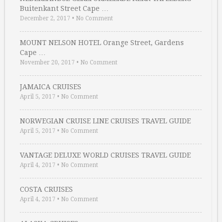
Buitenkant Street Cape …
December 2, 2017
•
No Comment
MOUNT NELSON HOTEL Orange Street, Gardens
Cape …
November 20, 2017
•
No Comment
JAMAICA CRUISES
April 5, 2017
•
No Comment
NORWEGIAN CRUISE LINE CRUISES TRAVEL GUIDE
April 5, 2017
•
No Comment
VANTAGE DELUXE WORLD CRUISES TRAVEL GUIDE
April 4, 2017
•
No Comment
COSTA CRUISES
April 4, 2017
•
No Comment