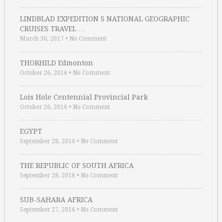
LINDBLAD EXPEDITION S NATIONAL GEOGRAPHIC
CRUISES TRAVEL …
March 30, 2017
•
No Comment
THORHILD Edmonton
October 26, 2016
•
No Comment
Lois Hole Centennial Provincial Park
October 26, 2016
•
No Comment
EGYPT
September 28, 2016
•
No Comment
THE REPUBLIC OF SOUTH AFRICA
September 28, 2016
•
No Comment
SUB-SAHARA AFRICA
September 27, 2016
•
No Comment