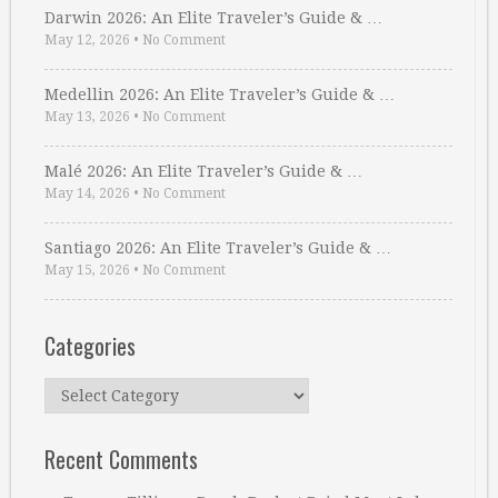
Darwin 2026: An Elite Traveler’s Guide & …
May 12, 2026
•
No Comment
Medellin 2026: An Elite Traveler’s Guide & …
May 13, 2026
•
No Comment
Malé 2026: An Elite Traveler’s Guide & …
May 14, 2026
•
No Comment
Santiago 2026: An Elite Traveler’s Guide & …
May 15, 2026
•
No Comment
Categories
Categories
Recent Comments