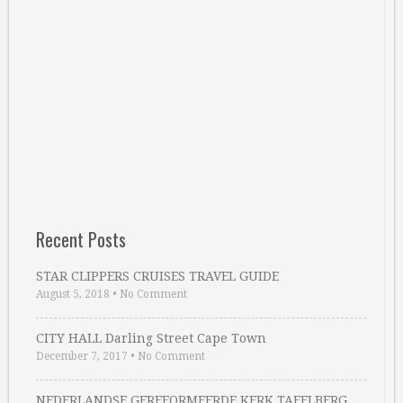
Recent Posts
STAR CLIPPERS CRUISES TRAVEL GUIDE
August 5, 2018
•
No Comment
CITY HALL Darling Street Cape Town
December 7, 2017
•
No Comment
NEDERLANDSE GEREFORMEERDE KERK TAFELBERG